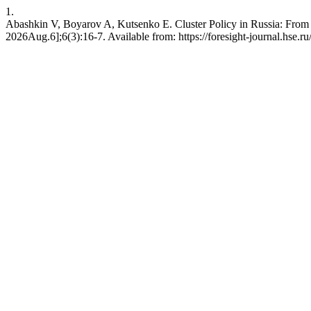
1.
Abashkin V, Boyarov A, Kutsenko E. Cluster Policy in Russia: From T
2026Aug.6];6(3):16-7. Available from: https://foresight-journal.hse.ru