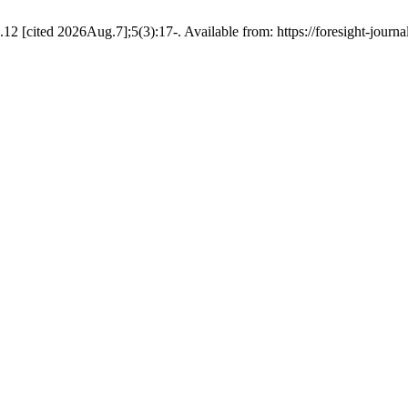
2 [cited 2026Aug.7];5(3):17-. Available from: https://foresight-journa