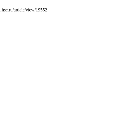
l.hse.ru/article/view/19552