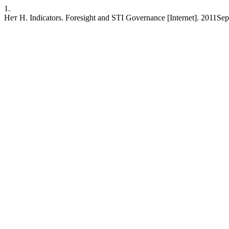
1.
Нет Н. Indicators. Foresight and STI Governance [Internet]. 2011Sep.1