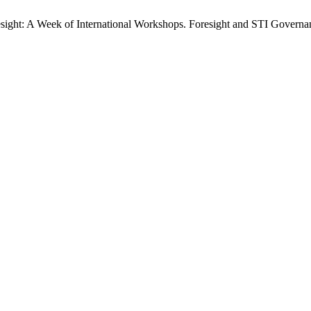
ght: A Week of International Workshops. Foresight and STI Governanc