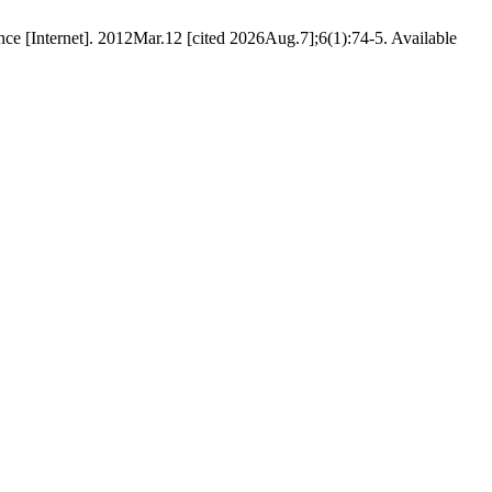
e [Internet]. 2012Mar.12 [cited 2026Aug.7];6(1):74-5. Available