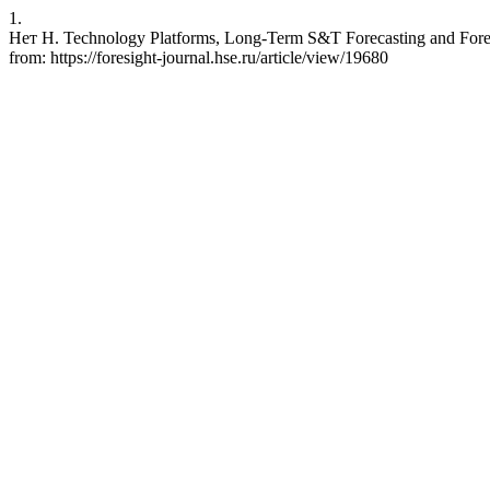
1.
Нет Н. Technology Platforms, Long-Term S&T Forecasting and Foresi
from: https://foresight-journal.hse.ru/article/view/19680