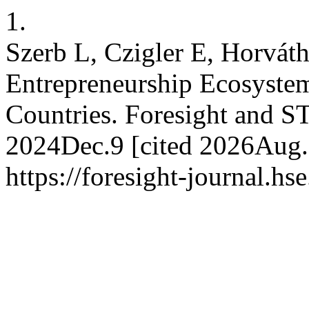
1.
Szerb L, Czigler E, Horvát
Entrepreneurship Ecosystem
Countries. Foresight and ST
2024Dec.9 [cited 2026Aug.8
https://foresight-journal.hs