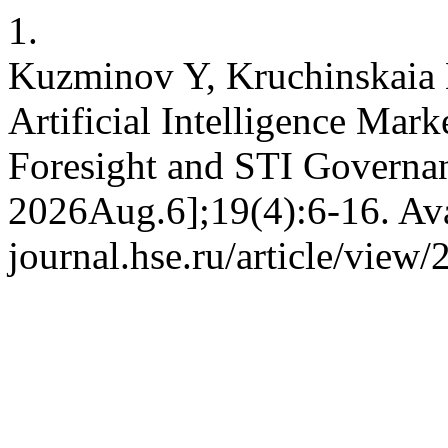
1.
Kuzminov Y, Kruchinskaia E
Artificial Intelligence Mark
Foresight and STI Governan
2026Aug.6];19(4):6-16. Avai
journal.hse.ru/article/view