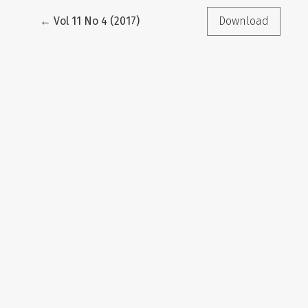
Return to Article Details
←
Vol 11 No 4 (2017)
Download