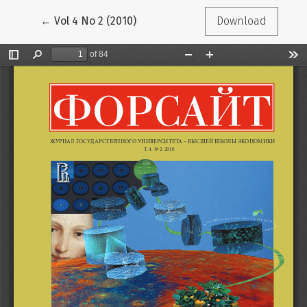
Return to Article Details
←
Vol 4 No 2 (2010)
Download