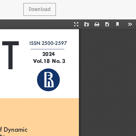
Download