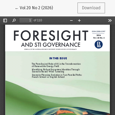
Return to Article Details
←
Vol 20 No 2 (2026)
Download