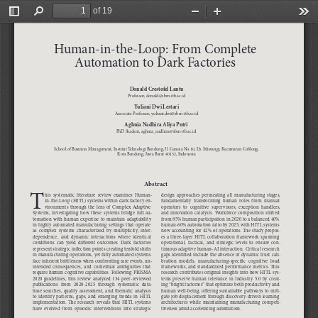
of 19
Toggle
Find
Zoom
Zoom
Too
Sidebar
Out
In
Human-in-the-Loop: From Complete 
Automation to Dark Factories
Donald Crestofel Lantu
Professor, donald@sbm-itb.ac.id
Yuliani Dwi Lestari
Associate Professor, yuliani.dwi@sbm-itb.ac.id
Aghnia Nadhira Aliya Putri
PhD Student, aghnia_nadhira@sbm-itb.ac.id
School of Business Management, Institut Teknologi Bandung, Jl. Ganesa No.10, Lb. Siliwangi, Kecamatan Coblong,  
Kota Bandung, Jawa Barat 40132, Indonesia
Abstract
T
his  systematic  literature  review  examines  Human-
design  approaches  permeating  all  manufacturing  stages,  
in-the-Loop (HITL) systems within dark factory en-
fundamentally  transforming  human  roles  from  manual  
vironments  through  the  lens  of  Complex  Adaptive  
operators  to  cognitive  supervisors,  exception  handlers,  
Systems,  investigating  how  these  systems  bridge  full  au-
and  innovation  catalysts.  Workforce  composition  shifted  
tomation  with  human  expertise  to  maintain  adaptability  
from 85% human participation in 2020 to a balanced 40% 
in  highly  automated  manufacturing  settings  that  operate  
human-60% automation ratio by 2025, with HITL systems 
as  complex  systems  characterized  by  multiplicity,  inter
-
now accounting for 42% of operations. The study propos-
dependence,  and  dynamic  interactions  where  identical  
es a three-layer HITL collaboration framework spanning 
conditions  can  yield  different  outcomes.  Dark  factories  
operational,  tactical,  and  strategic  levels  to  ensure  con-
represent strategic inflection points creating tenfold shifts 
tinuous adaptive human-AI interaction. Critical research 
in manufacturing operations, yet fully automated systems 
gaps identified include the absence of dynamic trust cali-
face inherent brittleness when confronting rare events, un-
bration  models,  manufacturing-specific  cognitive  load  
intended  consequences,  and  contextual  ambiguities  that  
frameworks, and standardized performance metrics. This 
require human cognitive capabilities. Following PRISMA 
research contributes original insights into how HITL sys-
2020  guidelines,  this  review  analyzed  134  peer-reviewed  
tems  preserve  human  relevance  in  Industry  5.0  by  creat-
publications  from  2020-2025  through  systematic  data-
ing “bright factories” that optimize both productivity and 
base  searches,  quality  assessment,  and  thematic  analysis  
human  well-being,  offering  sustainable  pathways  to  miti-
to  identify  patterns,  gaps,  and  emerging  trends  in  HITL  
gate job displacement through discovery-driven learning 
implementation.  The  research  reveals  that  HITL  systems  
architectures  while  maintaining  manufacturing  competi-
have  evolved  from  episodic  interventions  into  strategic  
tiveness amid accelerating automation.