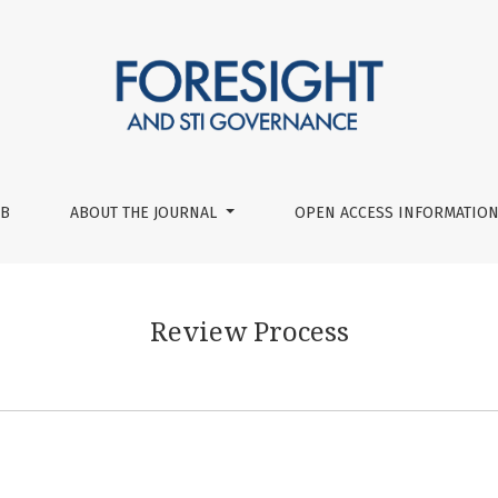
UB
ABOUT THE JOURNAL
OPEN ACCESS INFORMATION
Review Process