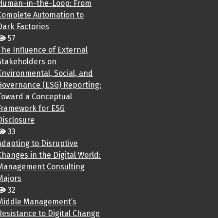
Human-in-the-Loop: From
Complete Automation to
Dark Factories
57
The Influence of External
Stakeholders on
Environmental, Social, and
Governance (ESG) Reporting:
Toward a Conceptual
Framework for ESG
Disclosure
33
Adapting to Disruptive
Changes in the Digital World:
Management Consulting
Majors
32
Middle Management’s
Resistance to Digital Change