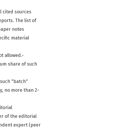
ll cited sources
ports. The list of
paper notes
cific material
ot allowed.-
mum share of such
 such "batch"
ly, no more than 2-
torial
 of the editorial
endent expert (peer