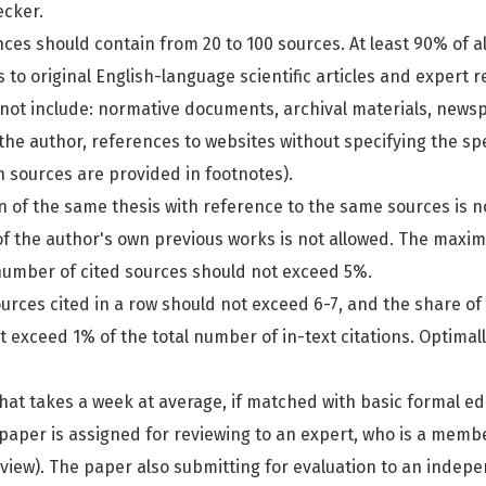
ecker.
ences should contain from 20 to 100 sources. At least 90% of a
to original English-language scientific articles and expert re
not include: normative documents, archival materials, news
the author, references to websites without specifying the spe
h sources are provided in footnotes).
on of the same thesis with reference to the same sources is n
 of the author's own previous works is not allowed. The maxi
 number of cited sources should not exceed 5%.
urces cited in a row should not exceed 6-7, and the share of
t exceed 1% of the total number of in-text citations. Optimal
hat takes a week at average, if matched with basic formal edi
paper is assigned for reviewing to an expert, who is a member
review). The paper also submitting for evaluation to an indep