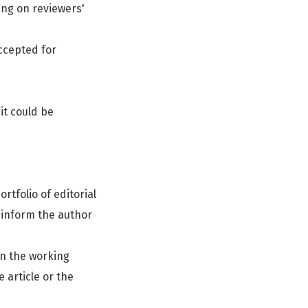
ing on reviewers'
accepted for
it could be
rtfolio of editorial
d inform the author
on the working
 article or the