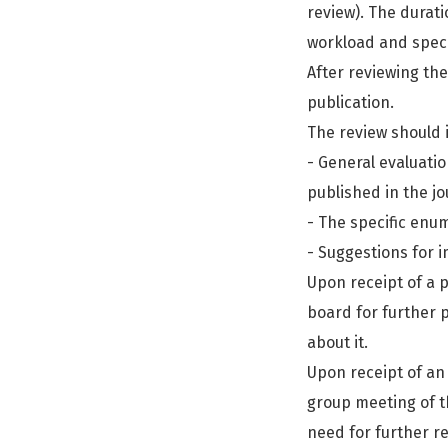
review). The durat
workload and speci
After reviewing the
publication.
The review should 
- General evaluati
published in the jo
- The specific enum
- Suggestions for i
Upon receipt of a p
board for further p
about it.
Upon receipt of an
group meeting of th
need for further r