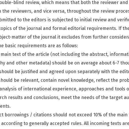
double-blind review, which means that both the reviewer and 
 the reviewers, and vice versa, throughout the review proce
itted to the editors is subjected to initial review and verifi
opics of the journal and formal editorial requirements. If t
ject-matter of the journal it excludes from further considera
The basic requirements are as follows:
 main text of the article (not including the abstract, informa
phy and other metadata) should be on average about 6-7 tho
should be justified and agreed upon separately with the edit
 should be relevant, contain novel knowledge, reflect the pr
 analysis of international experience, approaches and tools 
rch results and conclusions, meet the needs of the target a
ents.
ct borrowings / citations should not exceed 10% of the main t
s according to generally accepted rules. All incoming texts a