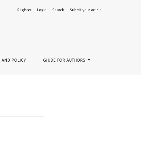
Register
Login
Search
Submit your article
 AND POLICY
GIUDE FOR AUTHORS