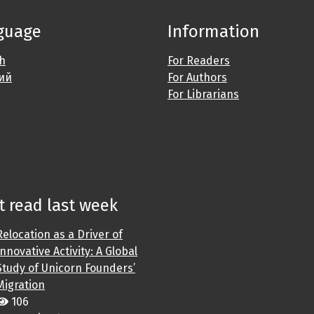
guage
Information
sh
For Readers
ий
For Authors
For Librarians
 read last week
Relocation as a Driver of
Innovative Activity: A Global
Study of Unicorn Founders’
Migration
106