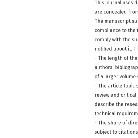
This journal uses 
are concealed from
The manuscript subm
compliance to the t
comply with the sub
notified about it. 
- The length of the
authors, bibliogra
of a larger volume 
- The article topic
review and critical
describe the resea
technical requirem
- The share of dire
subject to citation