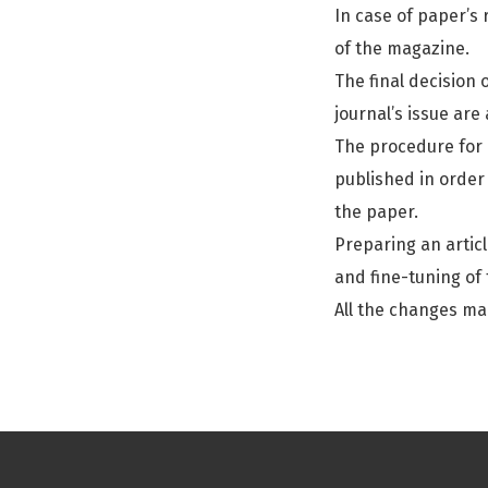
In case of paper’s 
of the magazine.
The final decision 
journal’s issue are
The procedure for r
published in order 
the paper.
Preparing an articl
and fine-tuning of 
All the changes ma