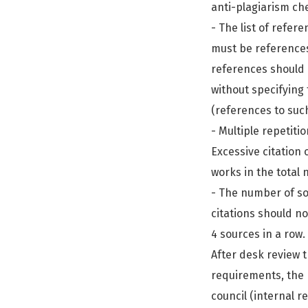
anti-plagiarism ch
- The list of refer
must be references 
references should 
without specifying 
(references to suc
- Multiple repetiti
Excessive citation
works in the total
- The number of so
citations should no
4 sources in a row.
After desk review t
requirements, the 
council (internal 