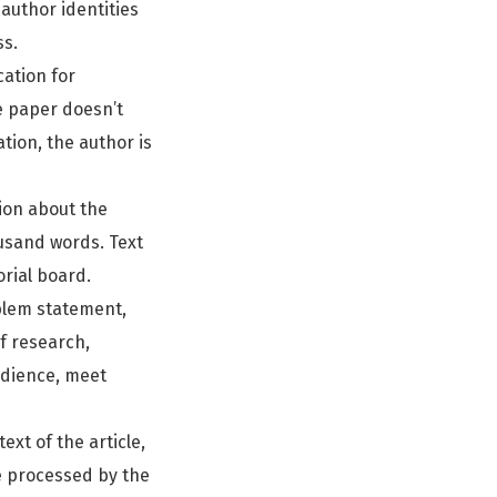
author identities
ss.
cation for
he paper doesn’t
tion, the author is
tion about the
usand words. Text
orial board.
oblem statement,
of research,
udience, meet
ext of the article,
re processed by the