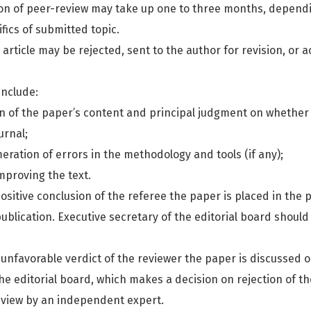
ion of peer-review may take up one to three months, depend
fics of submitted topic.
 article may be rejected, sent to the author for revision, or 
include:
on of the paper’s content and principal judgment on whether 
urnal;
eration of errors in the methodology and tools (if any);
mproving the text.
ositive conclusion of the referee the paper is placed in the po
ublication. Executive secretary of the editorial board shoul
 unfavorable verdict of the reviewer the paper is discussed 
e editorial board, which makes a decision on rejection of the
eview by an independent expert.