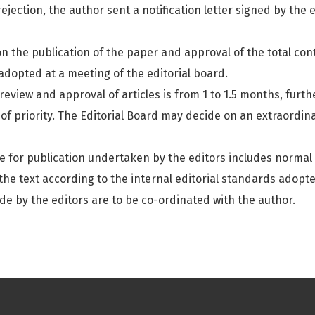
rejection, the author sent a notification letter signed by the
on the publication of the paper and approval of the total con
 adopted at a meeting of the editorial board.
eview and approval of articles is from 1 to 1.5 months, furthe
of priority. The Editorial Board may decide on an extraordina
e for publication undertaken by the editors includes normal l
the text according to the internal editorial standards adopte
de by the editors are to be co-ordinated with the author.