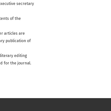
 executive secretary
tents of the
r articles are
ry publication of
iterary editing
d for the journal.