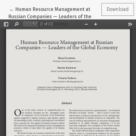
Return to Article Details
←
Human Resource Management at
Download
Russian Companies — Leaders of the
Global Economy