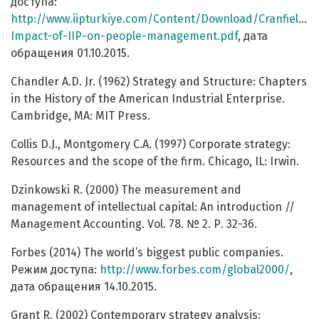
доступа:
http://www.iipturkiye.com/Content/Download/Cranfield-
Impact-of-IIP-on-people-management.pdf
, дата
обращения 01.10.2015.
Chandler A.D. Jr. (1962) Strategy and Structure: Chapters
in the History of the American Industrial Enterprise.
Cambridge, MA: MIT Press.
Collis D.J., Montgomery C.A. (1997) Corporate strategy:
Resources and the scope of the firm. Chicago, IL: Irwin.
Dzinkowski R. (2000) The measurement and
management of intellectual capital: An introduction //
Management Accounting. Vol. 78. № 2. Р. 32-36.
Forbes (2014) The world’s biggest public companies.
Режим доступа:
http://www.forbes.com/global2000/
,
дата обращения 14.10.2015.
Grant R. (2002) Contemporary strategy analysis: