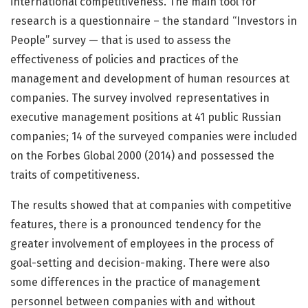
international competitiveness. The main tool for
research is a questionnaire – the standard “Investors in
People” survey — that is used to assess the
effectiveness of policies and practices of the
management and development of human resources at
companies. The survey involved representatives in
executive management positions at 41 public Russian
companies; 14 of the surveyed companies were included
on the Forbes Global 2000 (2014) and possessed the
traits of competitiveness.
The results showed that at companies with competitive
features, there is a pronounced tendency for the
greater involvement of employees in the process of
goal-setting and decision-making. There were also
some differences in the practice of management
personnel between companies with and without