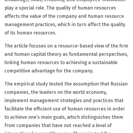
play a special role. The quality of human resources
affects the value of the company and human resource
management practices, which in turn affect the quality
of its human resources.
The article focuses on a resource-based view of the firm
and human capital theory as fundamental perspectives,
linking human resources to achieving a sustainable
competitive advantage for the company.
The empirical study tested the assumption that Russian
companies, the leaders on the world economy,
implement management strategies and practices that
facilitate the efficient use of human resources in order
to achieve one’s main goals, which distinguishes them
from companies that have not reached a level of