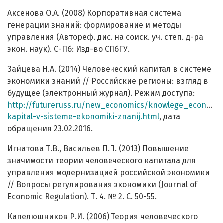
Аксенова О.А. (2008) Корпоративная система
генерации знаний: формирование и методы
управления (Автореф. дис. на соиск. уч. степ. д-ра
экон. наук). С-Пб: Изд-во СПбГУ.
Зайцева Н.А. (2014) Человеческий капитал в системе
экономики знаний // Российские регионы: взгляд в
будущее (электронный журнал). Режим доступа:
http://futureruss.ru/new_economics/knowlege_economic
kapital-v-sisteme-ekonomiki-znanij.html
, дата
обращения 23.02.2016.
Игнатова Т.В., Васильев П.П. (2013) Повышение
значимости теории человеческого капитала для
управления модернизацией российской экономики
// Вопросы регулирования экономики (Journal of
Economic Regulation). Т. 4. № 2. C. 50-55.
Капелюшников Р.И. (2006) Теория человеческого