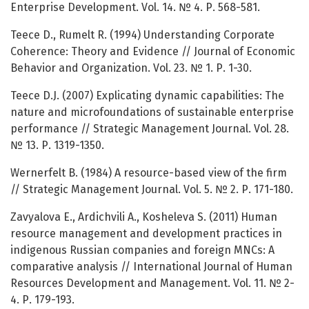
Enterprise Development. Vol. 14. № 4. Р. 568-581.
Teece D., Rumelt R. (1994) Understanding Corporate
Coherence: Theory and Evidence // Journal of Economic
Behavior and Organization. Vol. 23. № 1. Р. 1-30.
Teece D.J. (2007) Explicating dynamic capabilities: The
nature and microfoundations of sustainable enterprise
performance // Strategic Management Journal. Vol. 28.
№ 13. Р. 1319-1350.
Wernerfelt B. (1984) A resource-based view of the firm
// Strategic Management Journal. Vol. 5. № 2. Р. 171-180.
Zavyalova E., Ardichvili А., Kosheleva S. (2011) Human
resource management and development practices in
indigenous Russian companies and foreign MNCs: A
comparative analysis // International Journal of Human
Resources Development and Management. Vol. 11. № 2-
4. Р. 179-193.