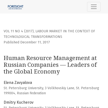
Human Resource Management at Russian Companies — Lea
VOL 11 NO 4 (2017)
,
LABOUR MARKET IN THE CONTEXT OF
TECHNOLOGICAL TRANSFORMATIONS
Published December 11, 2017
Human Resource Management at
Russian Companies — Leaders of
the Global Economy
Elena Zavyalova
St. Petersburg University, 3 Volkhovskiy Lane, St. Petersburg
199004, Russian Federation
Dmitry Kucherov
St. Petersburg University, 3 Volkhovskiy Lane, St. Petersburg