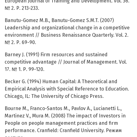
European Journal of Training and Development. Vol. 36.
№ 2. Р. 213-233.
Banutu-Gomez M.B., Banutu-Gomez S.M.T. (2007)
Leadership and organizational change in a competitive
environment // Business Renaissance Quarterly. Vol. 2.
№ 2. Р. 69-90.
Barney J. (1991) Firm resources and sustained
competitive advantage // Journal of Management. Vol.
17. № 1. Р. 99-120.
Becker G. (1994) Human Capital: A Theoretical and
Empirical Analysis with Special Reference to Education.
Chicago, IL: The University of Chicago Press.
Bourne M., Franco-Santos M., Pavlov A., Lucianetti L.,
Martinez V., Mura M. (2008) The impact of Investors in
People on people management practices and firm
performance. Cranfield: Cranfield University. Режим