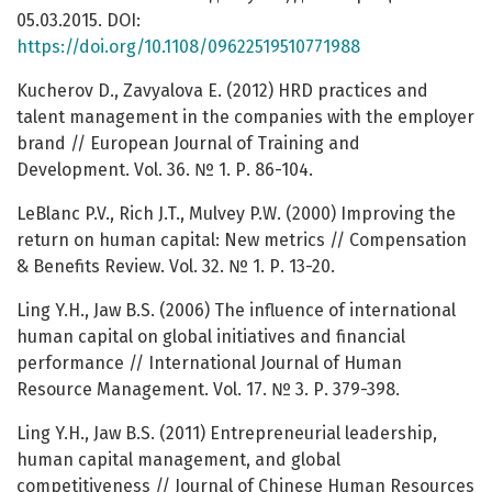
05.03.2015. DOI:
https://doi.org/10.1108/09622519510771988
Kucherov D., Zavyalova E. (2012) HRD practices and
talent management in the companies with the employer
brand // European Journal of Training and
Development. Vol. 36. № 1. Р. 86-104.
LeBlanc P.V., Rich J.T., Mulvey P.W. (2000) Improving the
return on human capital: New metrics // Compensation
& Benefits Review. Vol. 32. № 1. Р. 13-20.
Ling Y.H., Jaw B.S. (2006) The influence of international
human capital on global initiatives and financial
performance // International Journal of Human
Resource Management. Vol. 17. № 3. Р. 379-398.
Ling Y.H., Jaw B.S. (2011) Entrepreneurial leadership,
human capital management, and global
competitiveness // Journal of Chinese Human Resources