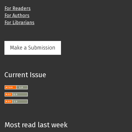
For Readers
For Authors
For Librarians
Make a Submission
Current Issue
Most read last week