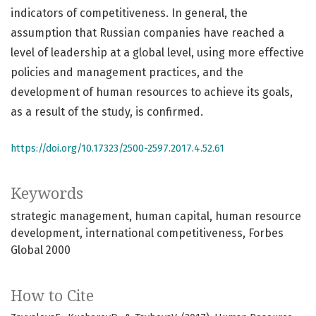
indicators of competitiveness. In general, the
assumption that Russian companies have reached a
level of leadership at a global level, using more effective
policies and management practices, and the
development of human resources to achieve its goals,
as a result of the study, is confirmed.
https://doi.org/10.17323/2500-2597.2017.4.52.61
Keywords
strategic management
human capital
human resource
development
international competitiveness
Forbes
Global 2000
How to Cite