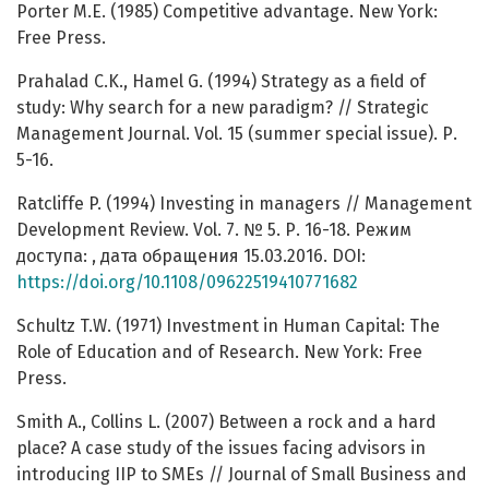
Porter M.E. (1985) Competitive advantage. New York:
Free Press.
Prahalad C.K., Hamel G. (1994) Strategy as a field of
study: Why search for a new paradigm? // Strategic
Management Journal. Vol. 15 (summer special issue). Р.
5-16.
Ratcliffe P. (1994) Investing in managers // Management
Development Review. Vol. 7. № 5. Р. 16-18. Режим
доступа: , дата обращения 15.03.2016. DOI:
https://doi.org/10.1108/09622519410771682
Schultz T.W. (1971) Investment in Human Capital: The
Role of Education and of Research. New York: Free
Press.
Smith A., Collins L. (2007) Between a rock and a hard
place? A case study of the issues facing advisors in
introducing IIP to SMEs // Journal of Small Business and