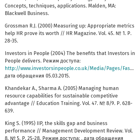
Concepts, techniques, applications. Malden, MA:
Blackwell Business.
Grossman R.J. (2000) Measuring up: Appropriate metrics
help HR prove its worth // HR Magazine. Vol. 45. № 1. Р.
28-35.
Investors in People (2004) The benefits that Investors in
People delivers. Режим доступа:
http://www.investorsinpeople.co.uk/Media/Pages/FastFacts.aspx
дата обращения 05.03.2015.
Khandekar A., Sharma A. (2005) Managing human
resource capabilities for sustainable competitive
advantage // Education Training. Vol. 47. № 8/9. Р. 628-
639.
King S. (1995) IIP, the skills gap and business
performance // Management Development Review. Vol.
8. № 5. Р. 25-28. Режим доступа: , дата обращения