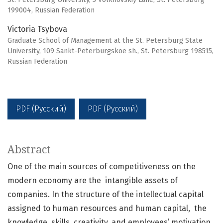
199004, Russian Federation
Victoria Tsybova
Graduate School of Management at the St. Petersburg State
University, 109 Sankt-Peterburgskoe sh., St. Petersburg 198515,
Russian Federation
PDF (Русский)
PDF (Русский)
Abstract
One of the main sources of competitiveness on the
modern economy are the intangible assets of
companies. In the structure of the intellectual capital
assigned to human resources and human capital, the
knowledge, skills, creativity, and employees’ motivation