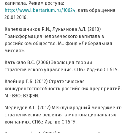
капитала. Режим доступа:
http://www.libertarium.ru/10624
, дата обращения
20.01.2016.
Капелюшников Р.И., Лукьянова А.Л. (2010)
Трансформация человеческого капитала в
российском обществе. М.: Фонд «Либеральная
миссия».
Катькало В.С. (2006) Эволюция теории
стратегического управления. СПб.: Изд-во СПбГУ.
Клейнер Г.Б. (2012) Стратегическая
конкурентоспособность российских предприятий.
М.: ВЭО; ВЗФЭИ.
Медведев А.Г. (2012) Международный менеджмент:
стратегические решения в многонациональных
компаниях. СПб.: Изд-во СПбГУ.