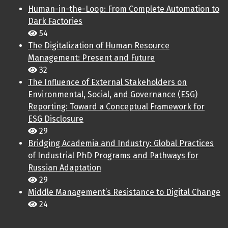
Human-in-the-Loop: From Complete Automation to
Dark Factories
54
The Digitalization of Human Resource
Management: Present and Future
32
The Influence of External Stakeholders on
Environmental, Social, and Governance (ESG)
Reporting: Toward a Conceptual Framework for
ESG Disclosure
29
Bridging Academia and Industry: Global Practices
of Industrial PhD Programs and Pathways for
Russian Adaptation
29
Middle Management’s Resistance to Digital Change
24