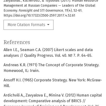
ZavyalovaE., KucherovD., & TsybovaV. (2017). Human Resource
Management at Russian Companies — Leaders of the Global
Economy.
Foresight and STI Governance
,
11
(4), 52-61.
https://doi.org/10.17323/2500-2597.2017.4.52.61
More Citation Formats
References
Allen I.E., Seaman C.A. (2007) Likert scales and data
analyses // Quality Progress. Vol. 40. № 7. Р. 64-65.
Andrews K.R. (1971) The Concept of Corporate Strategy.
Homewood, IL: Irwin.
Ansoff H.I. (1965) Corporate Strategy. New York: McGraw-
Hill.
Ardichvili А., Zavyalova E., Minina V. (2012) Human capital
development: Comparative analysis of BRICS //