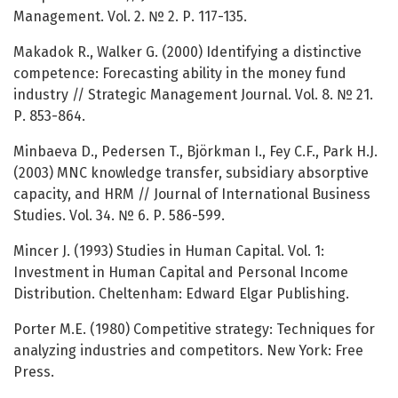
Management. Vol. 2. № 2. Р. 117-135.
Makadok R., Walker G. (2000) Identifying a distinctive
competence: Forecasting ability in the money fund
industry // Strategic Management Journal. Vol. 8. № 21.
Р. 853-864.
Minbaeva D., Pedersen T., Björkman I., Fey C.F., Park H.J.
(2003) MNC knowledge transfer, subsidiary absorptive
capacity, and HRM // Journal of International Business
Studies. Vol. 34. № 6. Р. 586-599.
Mincer J. (1993) Studies in Human Capital. Vol. 1:
Investment in Human Capital and Personal Income
Distribution. Cheltenham: Edward Elgar Publishing.
Porter M.E. (1980) Competitive strategy: Techniques for
analyzing industries and competitors. New York: Free
Press.