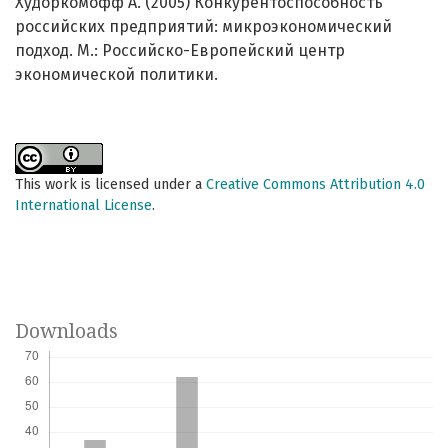
Худоркомофф А. (2005) Конкурентоспособность
российских предприятий: микроэкономический
подход. М.: Российско-Европейский центр
экономической политики.
This work is licensed under a
Creative Commons Attribution 4.0
International License
.
Downloads