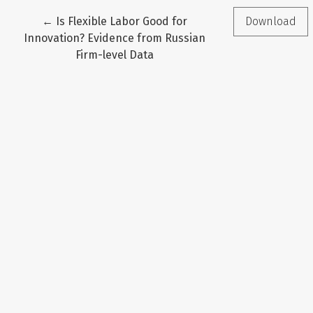
Return to Article Details
←
Is Flexible Labor Good for
Download
Innovation? Evidence from Russian
Firm-level Data