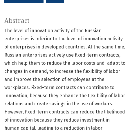
Abstract
The level of innovation activity of the Russian
enterprises is inferior to the level of innovation activity
of enterprises in developed countries. At the same time,
Russian enterprises actively use fixed-term contracts,
which help them to reduce the labor costs and adapt to
changes in demand, to increase the flexibility of labor
and improve the selection of employees at the
workplaces. Fixed-term contracts can contribute to
innovation, because they enhance the flexibility of labor
relations and create savings in the use of workers.
However, fixed-term contracts can reduce the likelihood
of innovation because they reduce investment in
human capital, leading to a reduction in labor