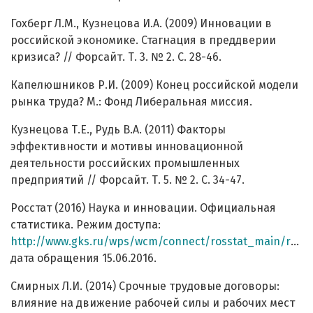
Гохберг Л.М., Кузнецова И.А. (2009) Инновации в
российской экономике. Стагнация в преддверии
кризиса? // Форсайт. Т. 3. № 2. С. 28-46.
Капелюшников Р.И. (2009) Конец российской модели
рынка труда? М.: Фонд Либеральная миссия.
Кузнецова Т.Е., Рудь В.А. (2011) Факторы
эффективности и мотивы инновационной
деятельности российских промышленных
предприятий // Форсайт. Т. 5. № 2. С. 34-47.
Росстат (2016) Наука и инновации. Официальная
статистика. Режим доступа:
http://www.gks.ru/wps/wcm/connect/rosstat_main/rosstat/ru/statistics/science_and_innovations/science/#
дата обращения 15.06.2016.
Смирных Л.И. (2014) Срочные трудовые договоры:
влияние на движение рабочей силы и рабочих мест