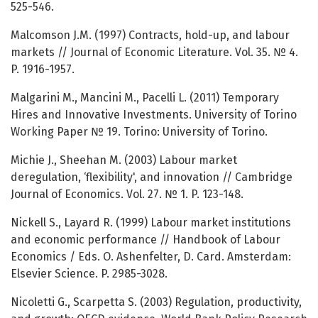
525-546.
Malcomson J.M. (1997) Contracts, hold-up, and labour
markets // Journal of Economic Literature. Vol. 35. № 4.
P. 1916-1957.
Malgarini M., Mancini M., Pacelli L. (2011) Temporary
Hires and Innovative Investments. University of Torino
Working Paper № 19. Torino: University of Torino.
Michie J., Sheehan M. (2003) Labour market
deregulation, ‘flexibility', and innovation // Cambridge
Journal of Economics. Vol. 27. № 1. P. 123-148.
Nickell S., Layard R. (1999) Labour market institutions
and economic performance // Handbook of Labour
Economics / Eds. O. Ashenfelter, D. Card. Amsterdam:
Elsevier Science. P. 2985-3028.
Nicoletti G., Scarpetta S. (2003) Regulation, productivity,