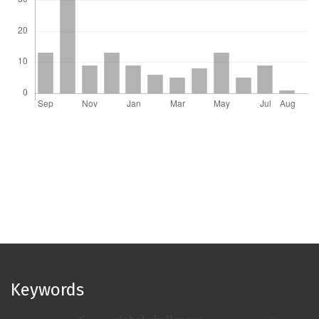
Keywords