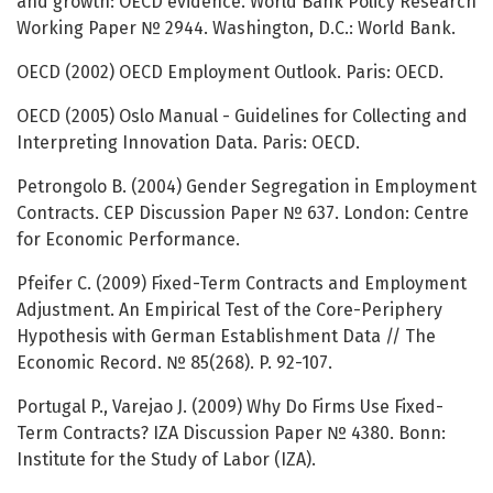
and growth: OECD evidence. World Bank Policy Research
Working Paper № 2944. Washington, D.C.: World Bank.
OECD (2002) OECD Employment Outlook. Paris: OECD.
OECD (2005) Oslo Manual - Guidelines for Collecting and
Interpreting Innovation Data. Paris: OECD.
Petrongolo B. (2004) Gender Segregation in Employment
Contracts. CEP Discussion Paper № 637. London: Centre
for Economic Performance.
Pfeifer C. (2009) Fixed-Term Contracts and Employment
Adjustment. An Empirical Test of the Core-Periphery
Hypothesis with German Establishment Data // The
Economic Record. № 85(268). P. 92-107.
Portugal P., Varejao J. (2009) Why Do Firms Use Fixed-
Term Contracts? IZA Discussion Paper № 4380. Bonn:
Institute for the Study of Labor (IZA).