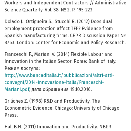
Workers and Independent Contractors // Administrative
Science Quarterly. Vol. 38. № 2. P. 195-223.
Dolado J., Ortigueira S., Stucchi R. (2012) Does dual
employment protection affect TFP? Evidence from
Spanish manufacturing firms. CEPR Discussion Paper №
8763. London: Center for Economic and Policy Research.
Franceschi F., Mariani V. (2014) Flexible Labour and
Innovation in the Italian Sector. Rome: Bank of Italy.
Режим доступа:
http://www.bancaditalia.it/pubblicazioni/altri-atti-
convegni/2014-innovazione-italia/Franceschi-
Mariani.pdf
, дата обращения 19.10.2016.
Griliches Z. (1998) R&D and Productivity. The
Econometric Evidence. Chicago: University of Chicago
Press.
Hall B.H. (2011) Innovation and Productivity. NBER