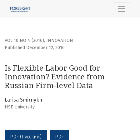
Is Flexible Labor Good for Innovation? Evidence from Russi
VOL 10 NO 4 (2016)
,
INNOVATION
Published December 12, 2016
Is Flexible Labor Good for
Innovation? Evidence from
Russian Firm-level Data
Larisa Smirnykh
HSE University
PDF (Русский)
PDF