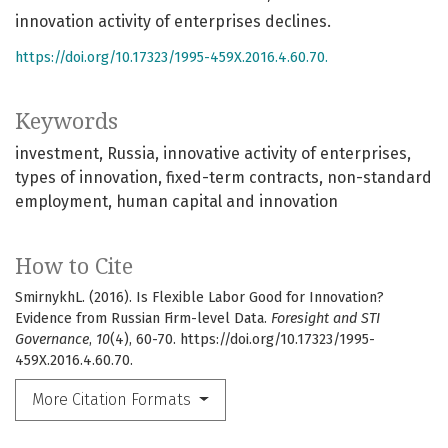
innovation activity of enterprises declines.
https://doi.org/10.17323/1995-459X.2016.4.60.70.
Keywords
investment
Russia
innovative activity of enterprises
types of innovation
fixed-term contracts
non-standard
employment
human capital and innovation
How to Cite
SmirnykhL. (2016). Is Flexible Labor Good for Innovation?
Evidence from Russian Firm-level Data.
Foresight and STI
Governance
,
10
(4), 60-70. https://doi.org/10.17323/1995-
459X.2016.4.60.70.
More Citation Formats