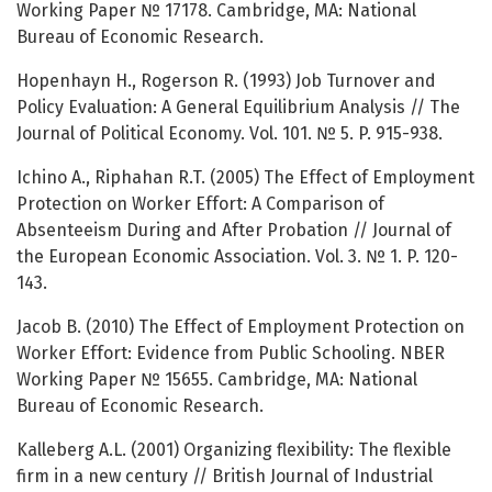
Working Paper № 17178. Cambridge, MA: National
Bureau of Economic Research.
Hopenhayn H., Rogerson R. (1993) Job Turnover and
Policy Evaluation: A General Equilibrium Analysis // The
Journal of Political Economy. Vol. 101. № 5. P. 915-938.
Ichino A., Riphahan R.T. (2005) The Effect of Employment
Protection on Worker Effort: A Comparison of
Absenteeism During and After Probation // Journal of
the European Economic Association. Vol. 3. № 1. P. 120-
143.
Jacob B. (2010) The Effect of Employment Protection on
Worker Effort: Evidence from Public Schooling. NBER
Working Paper № 15655. Cambridge, MA: National
Bureau of Economic Research.
Kalleberg A.L. (2001) Organizing flexibility: The flexible
firm in a new century // British Journal of Industrial