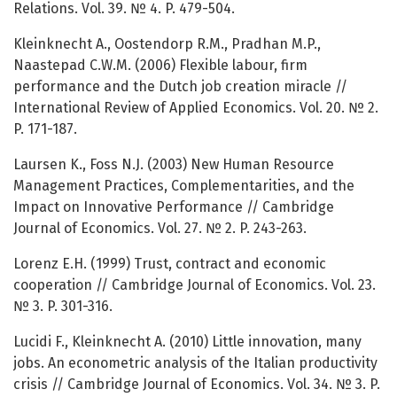
Relations. Vol. 39. № 4. P. 479-504.
Kleinknecht A., Oostendorp R.M., Pradhan M.P.,
Naastepad C.W.M. (2006) Flexible labour, firm
performance and the Dutch job creation miracle //
International Review of Applied Economics. Vol. 20. № 2.
P. 171-187.
Laursen K., Foss N.J. (2003) New Human Resource
Management Practices, Complementarities, and the
Impact on Innovative Performance // Cambridge
Journal of Economics. Vol. 27. № 2. P. 243-263.
Lorenz E.H. (1999) Trust, contract and economic
cooperation // Cambridge Journal of Economics. Vol. 23.
№ 3. P. 301-316.
Lucidi F., Kleinknecht A. (2010) Little innovation, many
jobs. An econometric analysis of the Italian productivity
crisis // Cambridge Journal of Economics. Vol. 34. № 3. P.