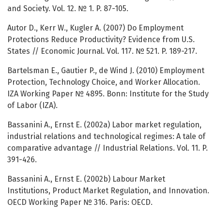
and Society. Vol. 12. № 1. P. 87-105.
Autor D., Kerr W., Kugler A. (2007) Do Employment
Protections Reduce Productivity? Evidence from U.S.
States // Economic Journal. Vol. 117. № 521. P. 189-217.
Bartelsman E., Gautier P., de Wind J. (2010) Employment
Protection, Technology Choice, and Worker Allocation.
IZA Working Paper № 4895. Bonn: Institute for the Study
of Labor (IZA).
Bassanini A., Ernst E. (2002a) Labor market regulation,
industrial relations and technological regimes: A tale of
comparative advantage // Industrial Relations. Vol. 11. P.
391-426.
Bassanini A., Ernst E. (2002b) Labour Market
Institutions, Product Market Regulation, and Innovation.
OECD Working Paper № 316. Paris: OECD.