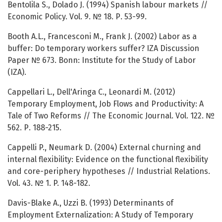
Bentolila S., Dolado J. (1994) Spanish labour markets //
Economic Policy. Vol. 9. № 18. Р. 53-99.
Booth A.L., Francesconi M., Frank J. (2002) Labor as a
buffer: Do temporary workers suffer? IZA Discussion
Paper № 673. Bonn: Institute for the Study of Labor
(IZA).
Cappellari L., Dell'Aringa C., Leonardi M. (2012)
Temporary Employment, Job Flows and Productivity: A
Tale of Two Reforms // The Economic Journal. Vol. 122. №
562. Р. 188-215.
Cappelli P., Neumark D. (2004) External churning and
internal flexibility: Evidence on the functional flexibility
and core-periphery hypotheses // Industrial Relations.
Vol. 43. № 1. P. 148-182.
Davis-Blake A., Uzzi B. (1993) Determinants of
Employment Externalization: A Study of Temporary