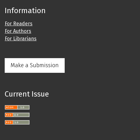
Information
For Readers
For Authors
For Librarians
Make a Submission
Current Issue