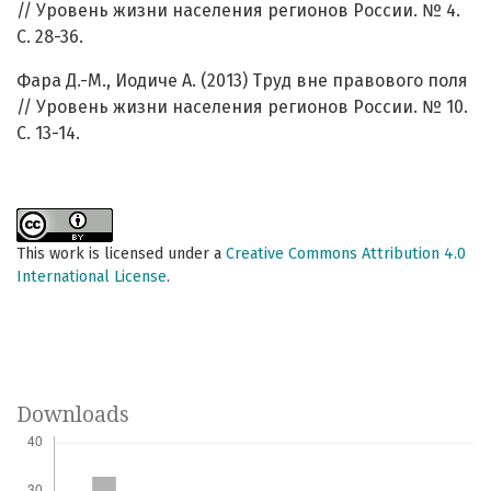
// Уровень жизни населения регионов России. № 4.
С. 28-36.
Фара Д.-М., Иодиче А. (2013) Труд вне правового поля
// Уровень жизни населения регионов России. № 10.
С. 13-14.
This work is licensed under a
Creative Commons Attribution 4.0
International License
.
Downloads