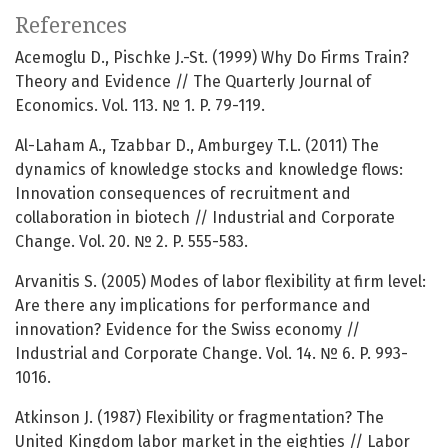
References
Acemoglu D., Pischke J.-St. (1999) Why Do Firms Train?
Theory and Evidence // The Quarterly Journal of
Economics. Vol. 113. № 1. P. 79-119.
Al-Laham A., Tzabbar D., Amburgey T.L. (2011) The
dynamics of knowledge stocks and knowledge flows:
Innovation consequences of recruitment and
collaboration in biotech // Industrial and Corporate
Change. Vol. 20. № 2. P. 555-583.
Arvanitis S. (2005) Modes of labor flexibility at firm level:
Are there any implications for performance and
innovation? Evidence for the Swiss economy //
Industrial and Corporate Change. Vol. 14. № 6. P. 993-
1016.
Atkinson J. (1987) Flexibility or fragmentation? The
United Kingdom labor market in the eighties // Labor