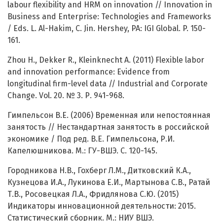
labour flexibility and HRM on innovation // Innovation in
Business and Enterprise: Technologies and Frameworks
/ Eds. L. Al-Hakim, C. Jin. Hershey, PA: IGI Global. P. 150-
161.
Zhou H., Dekker R., Kleinknecht A. (2011) Flexible labor
and innovation performance: Evidence from
longitudinal firm-level data // Industrial and Corporate
Change. Vol. 20. № 3. Р. 941-968.
Гимпельсон В.Е. (2006) Временная или непостоянная
занятость // Нестандартная занятость в российской
экономике / Под ред. В.Е. Гимпельсона, Р.И.
Капелюшникова. М.: ГУ-ВШЭ. С. 120-145.
Городникова Н.В., Гохберг Л.М., Дитковский К.А.,
Кузнецова И.А., Лукинова Е.И., Мартынова С.В., Ратай
Т.В., Росовецкая Л.А., Фридлянова С.Ю. (2015)
Индикаторы инновационной деятельности: 2015.
Статистический сборник. М.: НИУ ВШЭ.