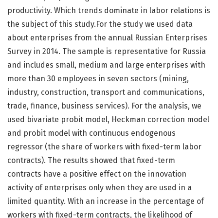
productivity. Which trends dominate in labor relations is
the subject of this study.For the study we used data
about enterprises from the annual Russian Enterprises
Survey in 2014. The sample is representative for Russia
and includes small, medium and large enterprises with
more than 30 employees in seven sectors (mining,
industry, construction, transport and communications,
trade, finance, business services). For the analysis, we
used bivariate probit model, Heckman correction model
and probit model with continuous endogenous
regressor (the share of workers with fixed-term labor
contracts). The results showed that fixed-term
contracts have a positive effect on the innovation
activity of enterprises only when they are used in a
limited quantity. With an increase in the percentage of
workers with fixed-term contracts, the likelihood of