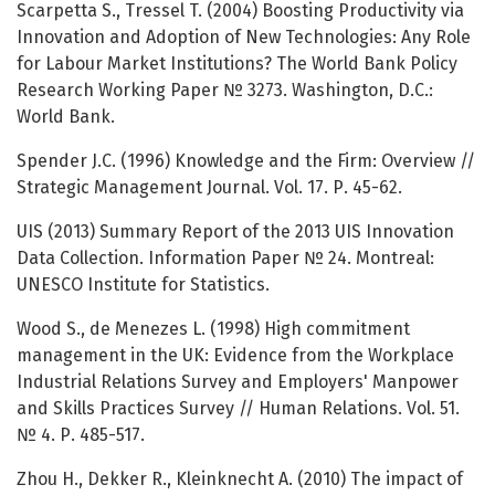
Scarpetta S., Tressel T. (2004) Boosting Productivity via
Innovation and Adoption of New Technologies: Any Role
for Labour Market Institutions? The World Bank Policy
Research Working Paper № 3273. Washington, D.C.:
World Bank.
Spender J.C. (1996) Knowledge and the Firm: Overview //
Strategic Management Journal. Vol. 17. Р. 45-62.
UIS (2013) Summary Report of the 2013 UIS Innovation
Data Collection. Information Paper № 24. Montreal:
UNESCO Institute for Statistics.
Wood S., de Menezes L. (1998) High commitment
management in the UK: Evidence from the Workplace
Industrial Relations Survey and Employers' Manpower
and Skills Practices Survey // Human Relations. Vol. 51.
№ 4. Р. 485-517.
Zhou H., Dekker R., Kleinknecht A. (2010) The impact of