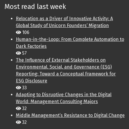
Most read last week
Relocation as a Driver of Innovative Activity: A
Global Study of Unicorn Founders’ Migration
106
Human-in-the-Loop: From Complete Automation to
Dark Factories
57
The Influence of External Stakeholders on
Environmental, Social, and Governance (ESG)
Reporting: Toward a Conceptual Framework for
ESG Disclosure
33
Adapting to Disruptive Changes in the Digital
World: Management Consulting Majors
32
Middle Management’s Resistance to Digital Change
32