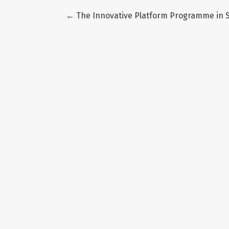
Return to Article Details
←
The Innovative Platform Programme in S