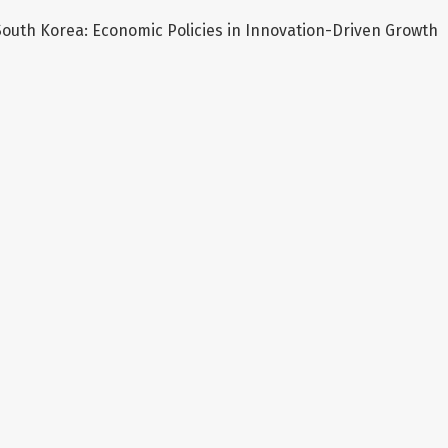
outh Korea: Economic Policies in Innovation-Driven Growth