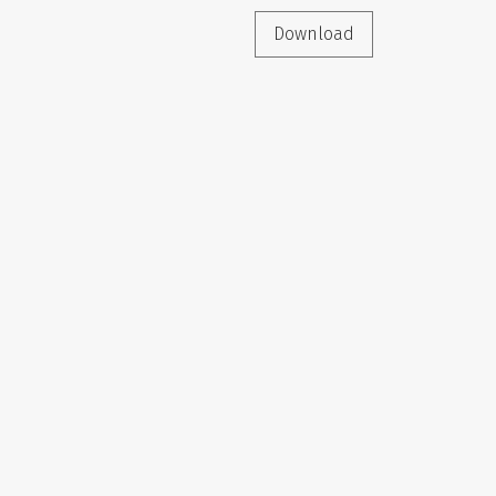
Download