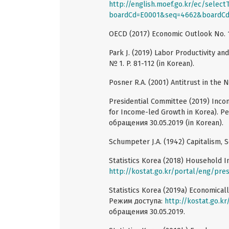
http://english.moef.go.kr/ec/selec
boardCd=E0001&seq=4662&boardC
OECD (2017) Economic Outlook No. 10
Park J. (2019) Labor Productivity a
№ 1. P. 81-112 (in Korean).
Posner R.A. (2001) Antitrust in the 
Presidential Committee (2019) Inco
for Income-led Growth in Korea). 
обращения 30.05.2019 (in Korean).
Schumpeter J.A. (1942) Capitalism, 
Statistics Korea (2018) Household 
http://kostat.go.kr/portal/eng/pre
Statistics Korea (2019a) Economicall
Режим доступа:
http://kostat.go.k
обращения 30.05.2019.