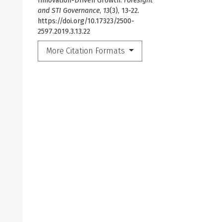
Innovation-Driven Growth.
Foresight
and STI Governance
,
13
(3), 13-22.
https://doi.org/10.17323/2500-
2597.2019.3.13.22
More Citation Formats