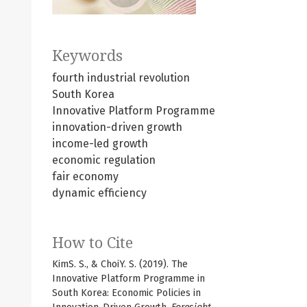
Keywords
fourth industrial revolution
South Korea
Innovative Platform Programme
innovation-driven growth
income-led growth
economic regulation
fair economy
dynamic efficiency
How to Cite
KimS. S., & ChoiY. S. (2019). The
Innovative Platform Programme in
South Korea: Economic Policies in