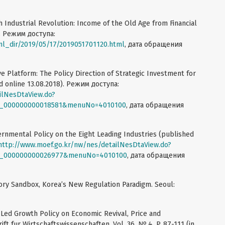
h Industrial Revolution: Income of the Old Age from Financial
9. Режим доступа:
ml_dir/2019/05/17/2019051701120.html
, дата обращения
 Platform: The Policy Direction of Strategic Investment for
d online 13.08.2018). Режим доступа:
ilNesDtaView.do?
SF_000000000018581&menuNo=4010100
, дата обращения
nmental Policy on the Eight Leading Industries (published
http://www.moef.go.kr/nw/nes/detailNesDtaView.do?
SF_000000000026977&menuNo=4010100
, дата обращения
atory Sandbox, Korea’s New Regulation Paradigm. Seoul:
-Led Growth Policy on Economic Revival, Price and
t fur Wirtschaftswissenschaften. Vol. 36. № 4. P. 87-111 (in