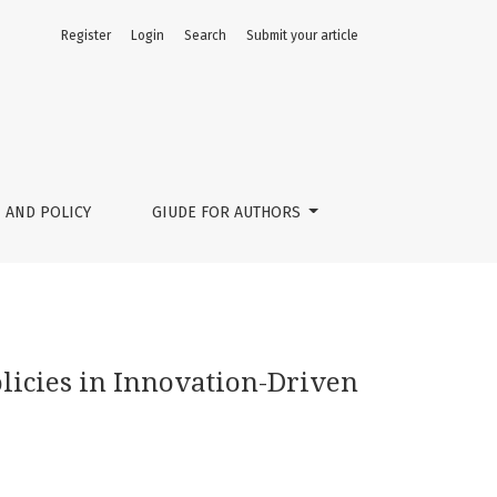
Register
Login
Search
Submit your article
 AND POLICY
GIUDE FOR AUTHORS
icies in Innovation-Driven