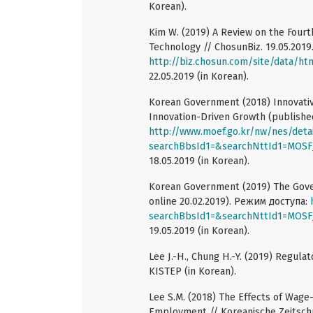
Korean).
Kim W. (2019) A Review on the Fourt
Technology // ChosunBiz. 19.05.201
http://biz.chosun.com/site/data/ht
22.05.2019 (in Korean).
Korean Government (2018) Innovative
Innovation-Driven Growth (publishe
http://www.moef.go.kr/nw/nes/deta
searchBbsId1=&searchNttId1=MO
18.05.2019 (in Korean).
Korean Government (2019) The Gover
online 20.02.2019). Режим доступа:
searchBbsId1=&searchNttId1=MO
19.05.2019 (in Korean).
Lee J.-H., Chung H.-Y. (2019) Regul
KISTEP (in Korean).
Lee S.M. (2018) The Effects of Wage
Employment // Koreanische Zeitschrif