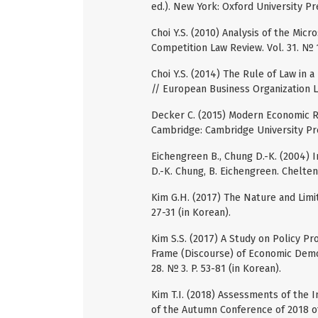
ed.). New York: Oxford University Pr
Choi Y.S. (2010) Analysis of the Mic
Competition Law Review. Vol. 31. № 1
Choi Y.S. (2014) The Rule of Law in 
// European Business Organization La
Decker C. (2015) Modern Economic Re
Cambridge: Cambridge University Pr
Eichengreen B., Chung D.-K. (2004) 
D.-K. Chung, B. Eichengreen. Chelte
Kim G.H. (2017) The Nature and Limit
27-31 (in Korean).
Kim S.S. (2017) A Study on Policy P
Frame (Discourse) of Economic Democ
28. № 3. P. 53-81 (in Korean).
Kim T.I. (2018) Assessments of the 
of the Autumn Conference of 2018 of 