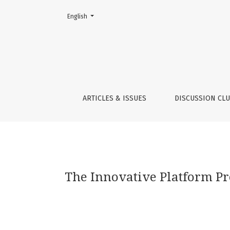
Change the language. The current language is:
English
The Innovative Platform Programme in South
ARTICLES & ISSUES
DISCUSSION CL
The Innovative Platform P