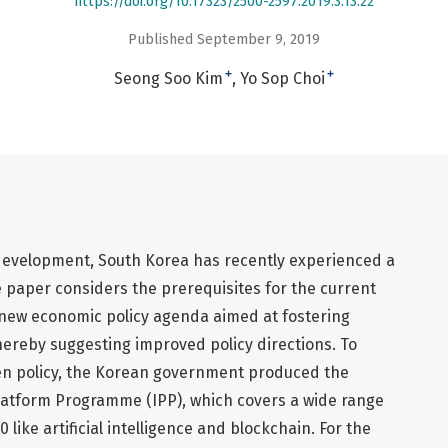
https://doi.org/10.17323/2500-2597.2019.3.13.22
Published September 9, 2019
+
+
Seong Soo Kim
Yo Sop Choi
 development, South Korea has recently experienced a
 paper considers the prerequisites for the current
e new economic policy agenda aimed at fostering
thereby suggesting improved policy directions. To
en policy, the Korean government produced the
latform Programme (IPP), which covers a wide range
0 like artificial intelligence and blockchain. For the