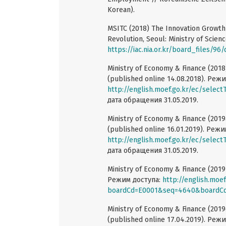
Korean).
MSITC (2018) The Innovation Growth 
Revolution, Seoul: Ministry of Scie
https://iac.nia.or.kr/board_files/96
Ministry of Economy & Finance (2018
(published online 14.08.2018). Реж
http://english.moef.go.kr/ec/sel
дата обращения 31.05.2019.
Ministry of Economy & Finance (2019a
(published online 16.01.2019). Режи
http://english.moef.go.kr/ec/sel
дата обращения 31.05.2019.
Ministry of Economy & Finance (2019
Режим доступа:
http://english.moe
boardCd=E0001&seq=4640&boardC
Ministry of Economy & Finance (2019
(published online 17.04.2019). Реж