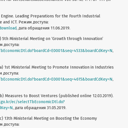
Engine. Leading Preparations for the Fourth Industrial
nce and ICT. Режим доступа:
/download
, дата обращения 11.06.2019.
) 5th Ministerial Meeting on ‘Growth through Innovation’
им доступа:
ectTbEconomicDtl.do?boardCd=E0001&seq=4533&boardCdKey=N
,
) 1st Ministerial Meeting to Promote Innovation in Industries
м доступа:
ectTbEconomicDtl.do?boardCd=E0001&seq=4615&boardCdKey=N
,
b) Measures to Boost Ventures (published online 12.03.2019).
f.go.kr/ec/selectTbEconomicDtl.do?
dKey=N
, дата обращения 31.05.2019.
c) 13th Ministerial Meeting on Boosting the Economy
им доступа: