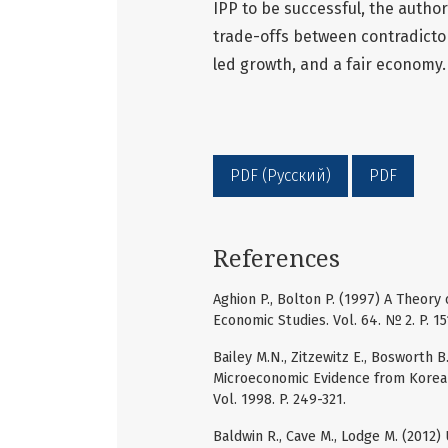
IPP to be successful, the author
trade-offs between contradictor
led growth, and a fair economy.
PDF (Русский)
PDF
References
Aghion P., Bolton P. (1997) A Theor
Economic Studies. Vol. 64. № 2. P. 15
Bailey M.N., Zitzewitz E., Bosworth B
Microeconomic Evidence from Korea 
Vol. 1998. P. 249-321.
Baldwin R., Cave M., Lodge M. (2012)