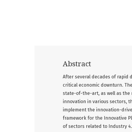
Abstract
After several decades of rapid
critical economic downturn. The
state-of-the-art, as well as th
innovation in various sectors, 
implement the innovation-driv
framework for the Innovative P
of sectors related to Industry 4.