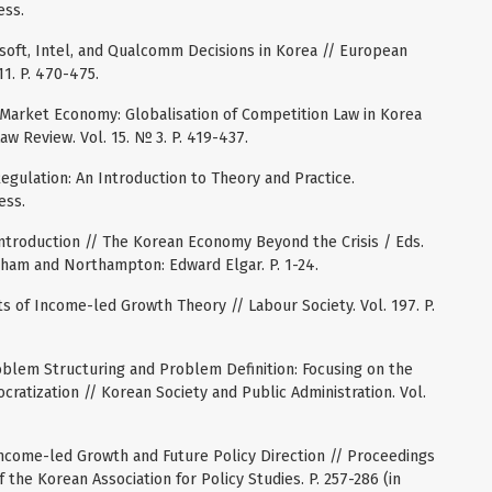
ess.
rosoft, Intel, and Qualcomm Decisions in Korea // European
1. P. 470-475.
a Market Economy: Globalisation of Competition Law in Korea
w Review. Vol. 15. № 3. P. 419-437.
gulation: An Introduction to Theory and Practice.
ess.
Introduction // The Korean Economy Beyond the Crisis / Eds.
nham and Northampton: Edward Elgar. P. 1-24.
s of Income-led Growth Theory // Labour Society. Vol. 197. P.
roblem Structuring and Problem Definition: Focusing on the
ratization // Korean Society and Public Administration. Vol.
Income-led Growth and Future Policy Direction // Proceedings
the Korean Association for Policy Studies. P. 257-286 (in