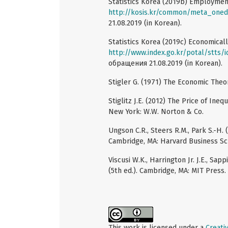
Statistics Korea (2019b) Employme
http://kosis.kr/common/meta_oned
21.08.2019 (in Korean).
Statistics Korea (2019c) Economical
http://www.index.go.kr/potal/stts/
обращения 21.08.2019 (in Korean).
Stigler G. (1971) The Economic Theory
Stiglitz J.E. (2012) The Price of Ine
New York: W.W. Norton & Co.
Ungson C.R., Steers R.M., Park S.-H.
Cambridge, MA: Harvard Business Sc
Viscusi W.K., Harrington Jr. J.E., Sa
(5th ed.). Cambridge, MA: MIT Press.
This work is licensed under a
Creati