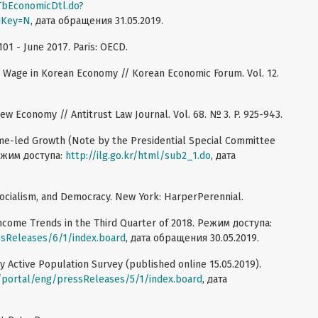
tTbEconomicDtl.do?
dKey=N
, дата обращения 31.05.2019.
1 - June 2017. Paris: OECD.
nd Wage in Korean Economy // Korean Economic Forum. Vol. 12.
New Economy // Antitrust Law Journal. Vol. 68. № 3. P. 925-943.
me-led Growth (Note by the Presidential Special Committee
Режим доступа:
http://ilg.go.kr/html/sub2_1.do
, дата
Socialism, and Democracy. New York: HarperPerennial.
Income Trends in the Third Quarter of 2018. Режим доступа:
ssReleases/6/1/index.board
, дата обращения 30.05.2019.
y Active Population Survey (published online 15.05.2019).
r/portal/eng/pressReleases/5/1/index.board
, дата