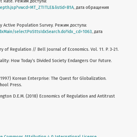
nt Rate. Режим доступа:
epth.jsp?vwcd=MT_ZTITLE&listid=B1A
, дата обращения
ly Active Population Survey. Режим доступа:
idxMain/selectPoSttsIdxSearch.do?idx_cd=1063
, дата
 of Regulation // Bell Journal of Economics. Vol. 11. P. 3-21.
quality: How Today’s Divided Society Endangers Our Future.
 (1997) Korean Enterprise: The Quest for Globalization.
hool Press.
ppington D.E.M. (2018) Economics of Regulation and Antitrust
ve Commons Attribution 4.0 International License
.