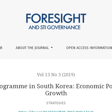
 Korea: Economic Policies in Innovation-Driven Growth
UB
ABOUT THE JOURNAL
OPEN ACCESS INFORMATION
Vol 13 No 3 (2019)
rogramme in South Korea: Economic Pol
Growth
STRATEGIES