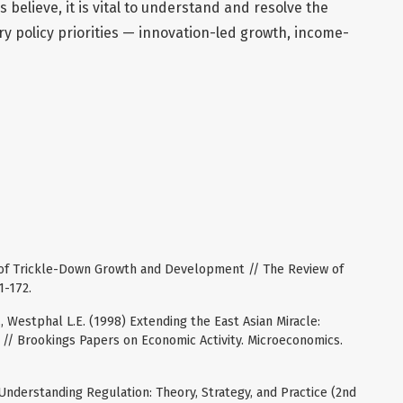
s believe, it is vital to understand and resolve the
y policy priorities — innovation-led growth, income-
y of Trickle-Down Growth and Development // The Review of
1-172.
., Westphal L.E. (1998) Extending the East Asian Miracle:
// Brookings Papers on Economic Activity. Microeconomics.
 Understanding Regulation: Theory, Strategy, and Practice (2nd