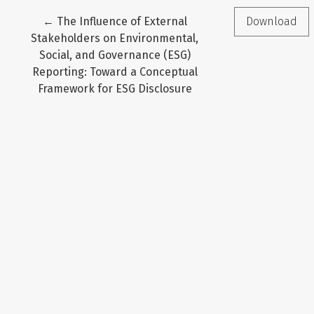
Return to Article Details
←
The Influence of External
Download
Stakeholders on Environmental,
Social, and Governance (ESG)
Reporting: Toward a Conceptual
Framework for ESG Disclosure