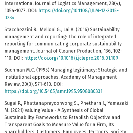
International Journal of Logistics Management, 28(4),
1054-1077. DOI:
https://doi.org/10.1108/IJLM-12-2015-
0234
Stacchezzini R., Melloni G., Lai A. (2016) Sustainability
management and reporting: The role of integrated
reporting for communicating corporate sustainability
management. Journal of Cleaner Production, 136, 102-
110. DOI:
https://doi.org/10.1016/j.jclepro.2016.01.109
Suchman M.C. (1995) Managing legitimacy: Strategic and
institutional approaches. Academy of Management
Review, 20(3), 571-610. DOI:
https://doi.org/10.5465/amr.1995.9508080331
Sugai P., Phattanaprayoonvong S., Phetharn J., Yamazaki
M. (2021) Valuing Value - A Synthesis of Global
Sustainability Frameworks to Establish Objective and
Transparent Goals to Measure Value for a Firm, Its
Shareholders, Customers, Employees, Partners, Society