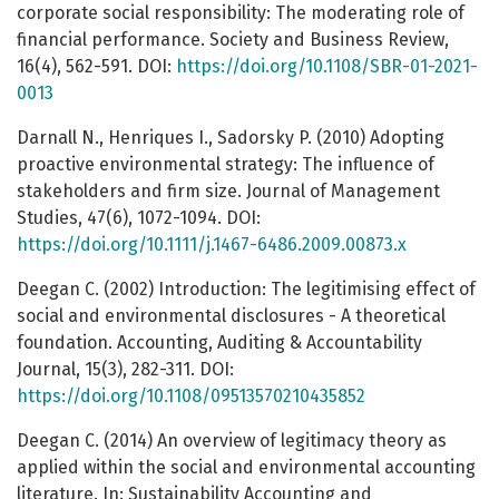
corporate social responsibility: The moderating role of
financial performance. Society and Business Review,
16(4), 562-591. DOI:
https://doi.org/10.1108/SBR-01-2021-
0013
Darnall N., Henriques I., Sadorsky P. (2010) Adopting
proactive environmental strategy: The influence of
stakeholders and firm size. Journal of Management
Studies, 47(6), 1072-1094. DOI:
https://doi.org/10.1111/j.1467-6486.2009.00873.x
Deegan C. (2002) Introduction: The legitimising effect of
social and environmental disclosures - A theoretical
foundation. Accounting, Auditing & Accountability
Journal, 15(3), 282-311. DOI:
https://doi.org/10.1108/09513570210435852
Deegan C. (2014) An overview of legitimacy theory as
applied within the social and environmental accounting
literature. In: Sustainability Accounting and