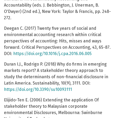
Accountability (eds. J. Bebbington, J. Unerman, B.
O'Dwyer) (2nd ed.), New York: Taylor & Francis, pp. 248-
272.
Deegan C. (2017) Twenty five years of social and
environmental accounting research within critical
perspectives of accounting: Hits, misses and ways
forward. Critical Perspectives on Accounting, 43, 65-87.
DOI:
https://doi.org/10.1016/j.cpa.2016.06.005
Duran I.J., Rodrigo P. (2018) Why do firms in emerging
markets report? A stakeholder theory approach to
study the determinants of non-financial disclosure in
Latin America. Sustainability, 10(9), 3111. DOI:
https://doi.org/10.3390/su10093111
Elijido-Ten E. (2006) Extending the application Of
stakeholder theory to Malaysian corporate
environmental Disclosures, Melbourna: Swinburne