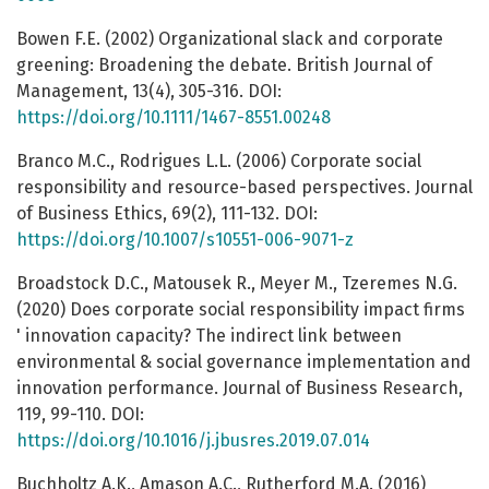
Bowen F.E. (2002) Organizational slack and corporate
greening: Broadening the debate. British Journal of
Management, 13(4), 305-316. DOI:
https://doi.org/10.1111/1467-8551.00248
Branco M.C., Rodrigues L.L. (2006) Corporate social
responsibility and resource-based perspectives. Journal
of Business Ethics, 69(2), 111-132. DOI:
https://doi.org/10.1007/s10551-006-9071-z
Broadstock D.C., Matousek R., Meyer M., Tzeremes N.G.
(2020) Does corporate social responsibility impact firms
' innovation capacity? The indirect link between
environmental & social governance implementation and
innovation performance. Journal of Business Research,
119, 99-110. DOI:
https://doi.org/10.1016/j.jbusres.2019.07.014
Buchholtz A.K., Amason A.C., Rutherford M.A. (2016)