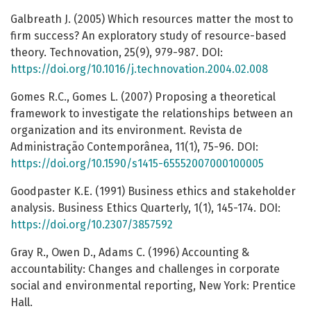
Galbreath J. (2005) Which resources matter the most to
firm success? An exploratory study of resource-based
theory. Technovation, 25(9), 979-987. DOI:
https://doi.org/10.1016/j.technovation.2004.02.008
Gomes R.C., Gomes L. (2007) Proposing a theoretical
framework to investigate the relationships between an
organization and its environment. Revista de
Administração Contemporânea, 11(1), 75-96. DOI:
https://doi.org/10.1590/s1415-65552007000100005
Goodpaster K.E. (1991) Business ethics and stakeholder
analysis. Business Ethics Quarterly, 1(1), 145-174. DOI:
https://doi.org/10.2307/3857592
Gray R., Owen D., Adams C. (1996) Accounting &
accountability: Changes and challenges in corporate
social and environmental reporting, New York: Prentice
Hall.