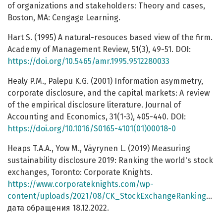
of organizations and stakeholders: Theory and cases,
Boston, MA: Cengage Learning.
Hart S. (1995) A natural-resouces based view of the firm.
Academy of Management Review, 51(3), 49-51. DOI:
https://doi.org/10.5465/amr.1995.9512280033
Healy P.M., Palepu K.G. (2001) Information asymmetry,
corporate disclosure, and the capital markets: A review
of the empirical disclosure literature. Journal of
Accounting and Economics, 31(1-3), 405-440. DOI:
https://doi.org/10.1016/S0165-4101(01)00018-0
Heaps T.A.A., Yow M., Väyrynen L. (2019) Measuring
sustainability disclosure 2019: Ranking the world's stock
exchanges, Toronto: Corporate Knights.
https://www.corporateknights.com/wp-
content/uploads/2021/08/CK_StockExchangeRanking_2020.pdf
дата обращения 18.12.2022.