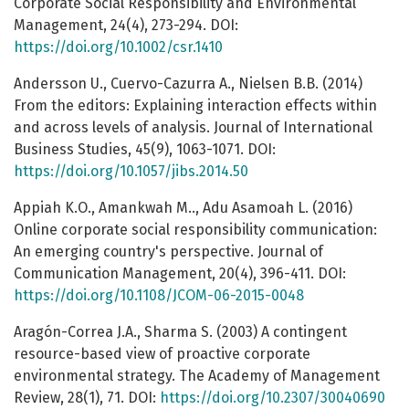
Corporate Social Responsibility and Environmental
Management, 24(4), 273-294. DOI:
https://doi.org/10.1002/csr.1410
Andersson U., Cuervo-Cazurra A., Nielsen B.B. (2014)
From the editors: Explaining interaction effects within
and across levels of analysis. Journal of International
Business Studies, 45(9), 1063-1071. DOI:
https://doi.org/10.1057/jibs.2014.50
Appiah K.O., Amankwah M.., Adu Asamoah L. (2016)
Online corporate social responsibility communication:
An emerging country's perspective. Journal of
Communication Management, 20(4), 396-411. DOI:
https://doi.org/10.1108/JCOM-06-2015-0048
Aragón-Correa J.A., Sharma S. (2003) A contingent
resource-based view of proactive corporate
environmental strategy. The Academy of Management
Review, 28(1), 71. DOI:
https://doi.org/10.2307/30040690