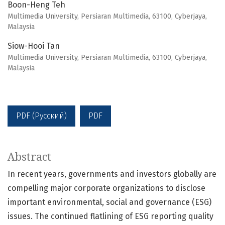
Boon-Heng Teh
Multimedia University, Persiaran Multimedia, 63100, Cyberjaya,
Malaysia
Siow-Hooi Tan
Multimedia University, Persiaran Multimedia, 63100, Cyberjaya,
Malaysia
PDF (Русский)
PDF
Abstract
In recent years, governments and investors globally are
compelling major corporate organizations to disclose
important environmental, social and governance (ESG)
issues. The continued flatlining of ESG reporting quality