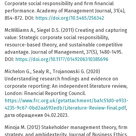
Corporate social responsibility and firm financial
performance. Academy of Management Journal, 31(4),
854-872. DOI:
https://doi.org/10.5465/256342
McWilliams A., Siegel D.S. (2011) Creating and capturing
value: Strategic corporate social responsibility,
resource-based theory, and sustainable competitive
advantage. Journal of Management, 37(5), 1480-1495.
DOI:
https://doi.org/10.1177/0149206310385696
Michelon G., Sealy R., Trojanowski G. (2020)
Understanding research findings and evidence on
corporate reporting: An independent literature review,
London: Financial Reporting Council.
https://www.frc.org.uk/getattachment/ba1c51d0-e933-
4235-9c67-0bd2aa592edb/Literature-Review-Final.pdf
,
дата обращения 04.02.2023.
Minoja M. (2012) Stakeholder management theory, firm
strategy, and ambidexterity. Journal of Business Ethics,