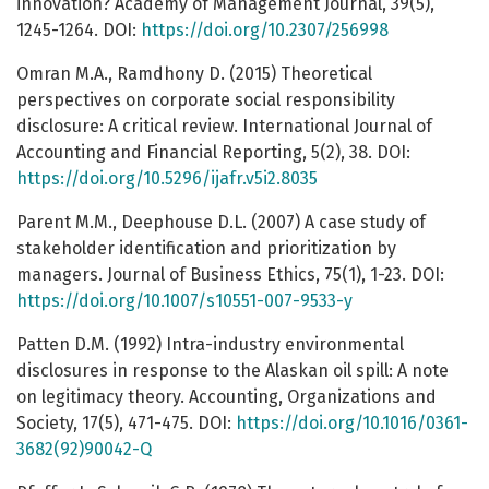
innovation? Academy of Management Journal, 39(5),
1245-1264. DOI:
https://doi.org/10.2307/256998
Omran M.A., Ramdhony D. (2015) Theoretical
perspectives on corporate social responsibility
disclosure: A critical review. International Journal of
Accounting and Financial Reporting, 5(2), 38. DOI:
https://doi.org/10.5296/ijafr.v5i2.8035
Parent M.M., Deephouse D.L. (2007) A case study of
stakeholder identification and prioritization by
managers. Journal of Business Ethics, 75(1), 1-23. DOI:
https://doi.org/10.1007/s10551-007-9533-y
Patten D.M. (1992) Intra-industry environmental
disclosures in response to the Alaskan oil spill: A note
on legitimacy theory. Accounting, Organizations and
Society, 17(5), 471-475. DOI:
https://doi.org/10.1016/0361-
3682(92)90042-Q