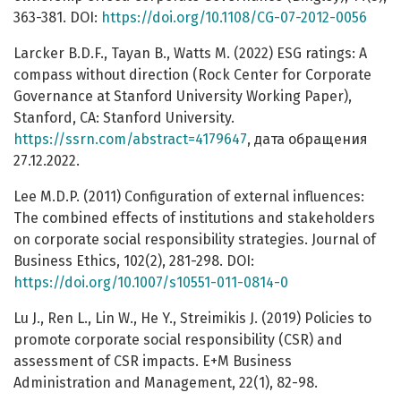
363-381. DOI:
https://doi.org/10.1108/CG-07-2012-0056
Larcker B.D.F., Tayan B., Watts M. (2022) ESG ratings: A
compass without direction (Rock Center for Corporate
Governance at Stanford University Working Paper),
Stanford, CA: Stanford University.
https://ssrn.com/abstract=4179647
, дата обращения
27.12.2022.
Lee M.D.P. (2011) Configuration of external influences:
The combined effects of institutions and stakeholders
on corporate social responsibility strategies. Journal of
Business Ethics, 102(2), 281-298. DOI:
https://doi.org/10.1007/s10551-011-0814-0
Lu J., Ren L., Lin W., He Y., Streimikis J. (2019) Policies to
promote corporate social responsibility (CSR) and
assessment of CSR impacts. E+M Business
Administration and Management, 22(1), 82-98.