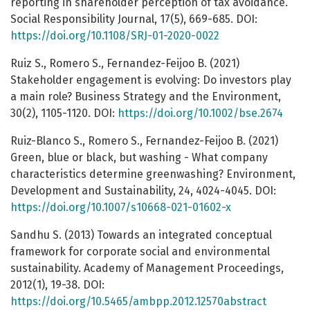
reporting in shareholder perception of tax avoidance.
Social Responsibility Journal, 17(5), 669-685. DOI:
https://doi.org/10.1108/SRJ-01-2020-0022
Ruiz S., Romero S., Fernandez-Feijoo B. (2021)
Stakeholder engagement is evolving: Do investors play
a main role? Business Strategy and the Environment,
30(2), 1105-1120. DOI:
https://doi.org/10.1002/bse.2674
Ruiz-Blanco S., Romero S., Fernandez-Feijoo B. (2021)
Green, blue or black, but washing - What company
characteristics determine greenwashing? Environment,
Development and Sustainability, 24, 4024-4045. DOI:
https://doi.org/10.1007/s10668-021-01602-x
Sandhu S. (2013) Towards an integrated conceptual
framework for corporate social and environmental
sustainability. Academy of Management Proceedings,
2012(1), 19-38. DOI:
https://doi.org/10.5465/ambpp.2012.12570abstract