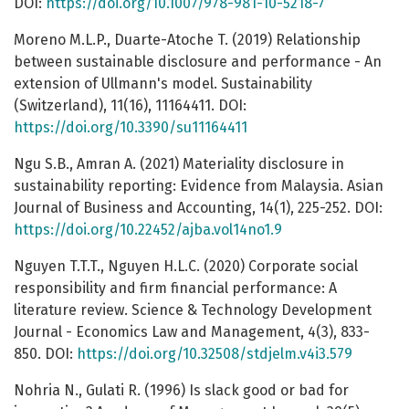
DOI:
https://doi.org/10.1007/978-981-10-5218-7
Moreno M.L.P., Duarte-Atoche T. (2019) Relationship
between sustainable disclosure and performance - An
extension of Ullmann's model. Sustainability
(Switzerland), 11(16), 11164411. DOI:
https://doi.org/10.3390/su11164411
Ngu S.B., Amran A. (2021) Materiality disclosure in
sustainability reporting: Evidence from Malaysia. Asian
Journal of Business and Accounting, 14(1), 225-252. DOI:
https://doi.org/10.22452/ajba.vol14no1.9
Nguyen T.T.T., Nguyen H.L.C. (2020) Corporate social
responsibility and firm financial performance: A
literature review. Science & Technology Development
Journal - Economics Law and Management, 4(3), 833-
850. DOI:
https://doi.org/10.32508/stdjelm.v4i3.579
Nohria N., Gulati R. (1996) Is slack good or bad for