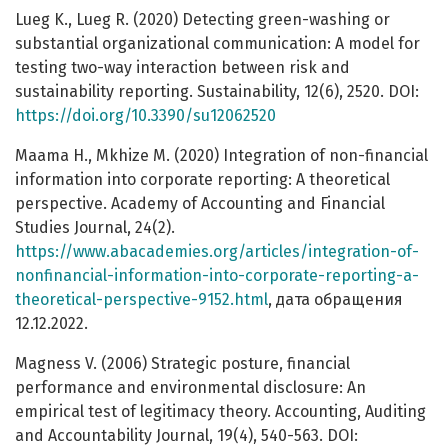
Lueg K., Lueg R. (2020) Detecting green-washing or
substantial organizational communication: A model for
testing two-way interaction between risk and
sustainability reporting. Sustainability, 12(6), 2520. DOI:
https://doi.org/10.3390/su12062520
Maama H., Mkhize M. (2020) Integration of non-financial
information into corporate reporting: A theoretical
perspective. Academy of Accounting and Financial
Studies Journal, 24(2).
https://www.abacademies.org/articles/integration-of-
nonfinancial-information-into-corporate-reporting-a-
theoretical-perspective-9152.html
, дата обращения
12.12.2022.
Magness V. (2006) Strategic posture, financial
performance and environmental disclosure: An
empirical test of legitimacy theory. Accounting, Auditing
and Accountability Journal, 19(4), 540-563. DOI: