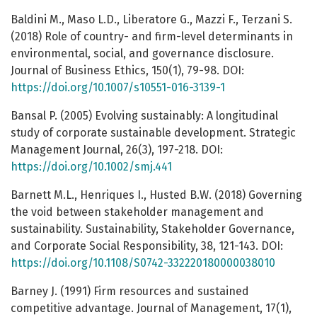
Baldini M., Maso L.D., Liberatore G., Mazzi F., Terzani S.
(2018) Role of country- and firm-level determinants in
environmental, social, and governance disclosure.
Journal of Business Ethics, 150(1), 79-98. DOI:
https://doi.org/10.1007/s10551-016-3139-1
Bansal P. (2005) Evolving sustainably: A longitudinal
study of corporate sustainable development. Strategic
Management Journal, 26(3), 197-218. DOI:
https://doi.org/10.1002/smj.441
Barnett M.L., Henriques I., Husted B.W. (2018) Governing
the void between stakeholder management and
sustainability. Sustainability, Stakeholder Governance,
and Corporate Social Responsibility, 38, 121-143. DOI:
https://doi.org/10.1108/S0742-332220180000038010
Barney J. (1991) Firm resources and sustained
competitive advantage. Journal of Management, 17(1),