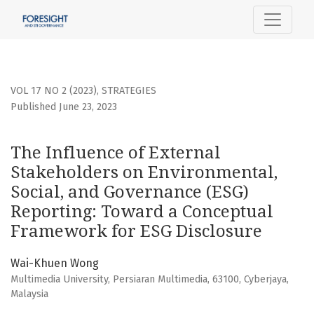
The Influence of External Stakeholders on Environmental,
VOL 17 NO 2 (2023)
,
STRATEGIES
Published June 23, 2023
The Influence of External
Stakeholders on Environmental,
Social, and Governance (ESG)
Reporting: Toward a Conceptual
Framework for ESG Disclosure
Wai-Khuen Wong
Multimedia University, Persiaran Multimedia, 63100, Cyberjaya,
Malaysia