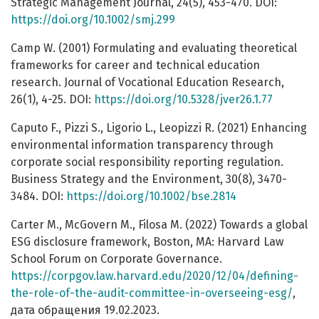
Strategic Management Journal, 24(5), 453-470. DOI:
https://doi.org/10.1002/smj.299
Camp W. (2001) Formulating and evaluating theoretical
frameworks for career and technical education
research. Journal of Vocational Education Research,
26(1), 4-25. DOI:
https://doi.org/10.5328/jver26.1.77
Caputo F., Pizzi S., Ligorio L., Leopizzi R. (2021) Enhancing
environmental information transparency through
corporate social responsibility reporting regulation.
Business Strategy and the Environment, 30(8), 3470-
3484. DOI:
https://doi.org/10.1002/bse.2814
Carter M., McGovern M., Filosa M. (2022) Towards a global
ESG disclosure framework, Boston, MA: Harvard Law
School Forum on Corporate Governance.
https://corpgov.law.harvard.edu/2020/12/04/defining-
the-role-of-the-audit-committee-in-overseeing-esg/
,
дата обращения 19.02.2023.