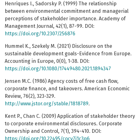
Henriques I., Sadorsky P. (1999) The relationship
between environmental commitment and managerial
perceptions of stakeholder importance. Academy of
Management Journal, 42(1), 87-99. DOI:
https://doi.org/10.2307/256876
Hummel K., Szekely M. (2021) Disclosure on the
sustainable development goals-Evidence from Europe.
Accounting in Europe, 0(0), 1-38. DOI:
https://doi.org/10.1080/17449480.2021.1894347
Jensen M.C. (1986) Agency costs of free cash flow,
corporate finance, and takeovers. American Economic
Review, 76(2), 323-329.
http://www.jstor.org/stable/1818789
.
Kent P., Chan C. (2009) Application of stakeholder theory
to corporate environmental disclosures. Corporate
Ownership and Control, 7(1), 394-410. DOI:
https://doi.org/10.22495/cocv7i1c3p6