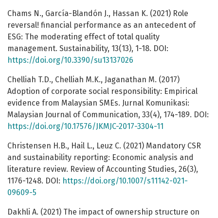
Chams N., García-Blandón J., Hassan K. (2021) Role
reversal! financial performance as an antecedent of
ESG: The moderating effect of total quality
management. Sustainability, 13(13), 1-18. DOI:
https://doi.org/10.3390/su13137026
Chelliah T.D., Chelliah M.K., Jaganathan M. (2017)
Adoption of corporate social responsibility: Empirical
evidence from Malaysian SMEs. Jurnal Komunikasi:
Malaysian Journal of Communication, 33(4), 174-189. DOI:
https://doi.org/10.17576/JKMJC-2017-3304-11
Christensen H.B., Hail L., Leuz C. (2021) Mandatory CSR
and sustainability reporting: Economic analysis and
literature review. Review of Accounting Studies, 26(3),
1176-1248. DOI:
https://doi.org/10.1007/s11142-021-
09609-5
Dakhli A. (2021) The impact of ownership structure on