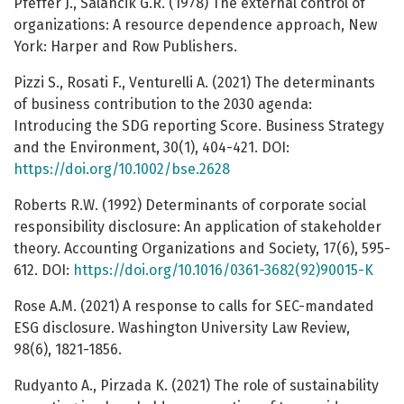
Pfeffer J., Salancik G.R. (1978) The external control of
organizations: A resource dependence approach, New
York: Harper and Row Publishers.
Pizzi S., Rosati F., Venturelli A. (2021) The determinants
of business contribution to the 2030 agenda:
Introducing the SDG reporting Score. Business Strategy
and the Environment, 30(1), 404-421. DOI:
https://doi.org/10.1002/bse.2628
Roberts R.W. (1992) Determinants of corporate social
responsibility disclosure: An application of stakeholder
theory. Accounting Organizations and Society, 17(6), 595-
612. DOI:
https://doi.org/10.1016/0361-3682(92)90015-K
Rose A.M. (2021) A response to calls for SEC-mandated
ESG disclosure. Washington University Law Review,
98(6), 1821-1856.
Rudyanto A., Pirzada K. (2021) The role of sustainability