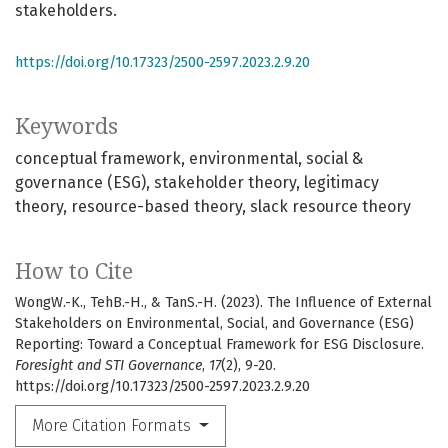
stakeholders.
https://doi.org/10.17323/2500-2597.2023.2.9.20
Keywords
conceptual framework
environmental, social &
governance (ESG)
stakeholder theory
legitimacy
theory
resource-based theory
slack resource theory
How to Cite
WongW.-K., TehB.-H., & TanS.-H. (2023). The Influence of External
Stakeholders on Environmental, Social, and Governance (ESG)
Reporting: Toward a Conceptual Framework for ESG Disclosure.
Foresight and STI Governance
,
17
(2), 9-20.
https://doi.org/10.17323/2500-2597.2023.2.9.20
More Citation Formats