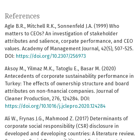
References
Agle B.R., Mitchell R.K., Sonnenfeld J.A. (1999) Who
matters to CEOs? An investigation of stakeholder
attributes and salience, corpate performance, and CEO
values. Academy of Management Journal, 42(5), 507-525.
DOI:
https://doi.org/10.2307/256973
Aksoy M., Yilmaz M.K., Tatoglu E., Basar M. (2020)
Antecedents of corporate sustainability performance in
Turkey: The effects of ownership structure and board
attributes on non-financial companies. Journal of
Cleaner Production, 276, 124284. DOI:
https://doi.org/10.1016/j.jclepro.2020.124284
Ali W., Frynas J.G., Mahmood Z. (2017) Determinants of
corporate social responsibility (CSR) disclosure in
developed and developing countries: A literature review.