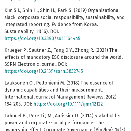
Kim S.I., Shin H., Shin H., Park S. (2019) Organizational
slack, corporate social responsibility, sustainability, and
integrated reporting: Evidence from Korea.
Sustainability, 11(16). DOI:
https://doi.org/10.3390/su11164445
Krueger P., Sautner Z., Tang D.Y., Zhong R. (2021) The
effects of mandatory ESG disclosure around the world.
SSRN Electronic Journal. DOI:
https://doi.org/10.2139/ssrn.3832745
Laaksonen O., Peltoniemi M. (2018) The essence of
dynamic capabilities and their measurement.
International Journal of Management Reviews, 20(2),
184-205. DOI:
https://doi.org/10.1111/ijmr.12122
Lahouel B., Peretti J.M., Autissier D. (2014) Stakeholder
power and corporate social performance: The
ownership effect. Corporate Governance (Bingley), 14(3),