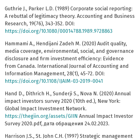
Guthrie J., Parker L.D. (1989) Corporate social reporting:
A rebuttal of legitimacy theory. Accounting and Business
Research, 19(76), 343-352. DOI:
https://doi.org/10.1080/00014788.1989.9728863
Hammami A., Hendijani Zadeh M. (2020) Audit quality,
media coverage, environmental, social, and governance
disclosure and firm investment efficiency: Evidence
from Canada. International Journal of Accounting and
Information Management, 28(1), 45-72. DOI:
https://doi.org/10.1108/IJAIM-03-2019-0041
Hand D., Dithrich H., Sunderji S., Nova N. (2020) Annual
impact investors survey 2020 (10th ed.), New York:
Global Impact Investment Network.
https://thegiin.org/assets/GIIN
Annual Impact Investor
Survey 2020.pdf, дата обращения 24.02.2023.
Harrison J.S., St. John C.H. (1997) Strategic management