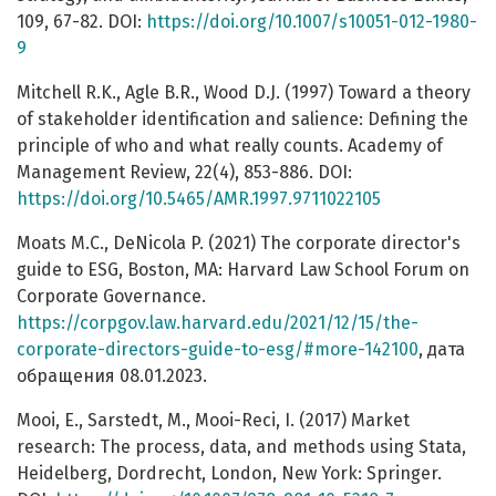
109, 67-82. DOI:
https://doi.org/10.1007/s10051-012-1980-
9
Mitchell R.K., Agle B.R., Wood D.J. (1997) Toward a theory
of stakeholder identification and salience: Defining the
principle of who and what really counts. Academy of
Management Review, 22(4), 853-886. DOI:
https://doi.org/10.5465/AMR.1997.9711022105
Moats M.C., DeNicola P. (2021) The corporate director's
guide to ESG, Boston, MA: Harvard Law School Forum on
Corporate Governance.
https://corpgov.law.harvard.edu/2021/12/15/the-
corporate-directors-guide-to-esg/#more-142100
, дата
обращения 08.01.2023.
Mooi, E., Sarstedt, M., Mooi-Reci, I. (2017) Market
research: The process, data, and methods using Stata,
Heidelberg, Dordrecht, London, New York: Springer.