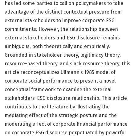
has led some parties to call on policymakers to take
advantage of the distinct contextual pressure from
external stakeholders to improve corporate ESG
commitments. However, the relationship between
external stakeholders and ESG disclosure remains
ambiguous, both theoretically and empirically.
Grounded in stakeholder theory, legitimacy theory,
resource-based theory, and slack resource theory, this
article reconceptualizes Ullmann’s 1985 model of
corporate social performance to present a novel
conceptual framework to examine the external
stakeholders-ESG disclosure relationship. This article
contributes to the literature by illustrating the
mediating effect of the strategic posture and the
moderating effect of corporate financial performance
on corporate ESG discourse perpetuated by powerful