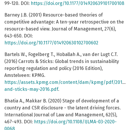
99-120. DOI:
https://doi.org/10.1177/014920639101700108
Barney J.B. (2001) Resource-based theories of
competitive advantage: A ten-year retrospective on the
resource-based view. Journal of Management, 27(6),
643-650. DOI:
https://doi.org/10.1177/014920630102700602
Bartels W., Fogelberg T., Hoballah A., van der Lugt C.T.
(2016) Carrots & Sticks: Global trends in sustainability
reporting regulation and policy (2016 Edition),
Amstelveen: KPMG.
https://assets.kpmg.com/content/dam/kpmg/pdf/2016/0
and-sticks-may-2016.pdf
.
Bhatia A., Makkar B. (2020) Stage of development of a
country and CSR disclosure - the latent driving forces.
International Journal of Law and Management, 62(5),
467-493. DOI:
https://doi.org/10.1108/IJLMA-03-2020-
0068