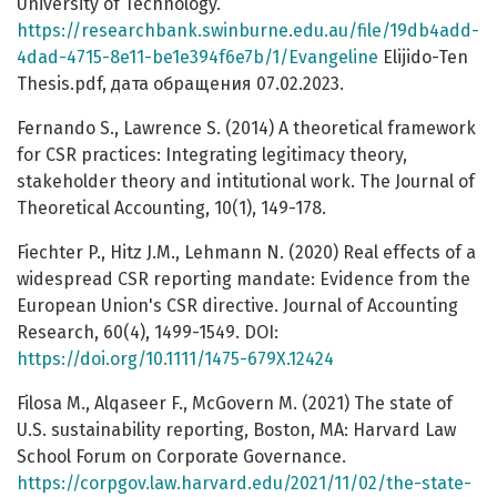
University of Technology.
https://researchbank.swinburne.edu.au/file/19db4add-
4dad-4715-8e11-be1e394f6e7b/1/Evangeline
Elijido-Ten
Thesis.pdf, дата обращения 07.02.2023.
Fernando S., Lawrence S. (2014) A theoretical framework
for CSR practices: Integrating legitimacy theory,
stakeholder theory and intitutional work. The Journal of
Theoretical Accounting, 10(1), 149-178.
Fiechter P., Hitz J.M., Lehmann N. (2020) Real effects of a
widespread CSR reporting mandate: Evidence from the
European Union's CSR directive. Journal of Accounting
Research, 60(4), 1499-1549. DOI:
https://doi.org/10.1111/1475-679X.12424
Filosa M., Alqaseer F., McGovern M. (2021) The state of
U.S. sustainability reporting, Boston, MA: Harvard Law
School Forum on Corporate Governance.
https://corpgov.law.harvard.edu/2021/11/02/the-state-