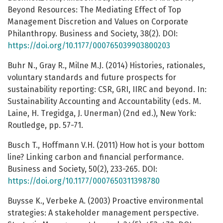
Beyond Resources: The Mediating Effect of Top
Management Discretion and Values on Corporate
Philanthropy. Business and Society, 38(2). DOI:
https://doi.org/10.1177/000765039903800203
Buhr N., Gray R., Milne M.J. (2014) Histories, rationales,
voluntary standards and future prospects for
sustainability reporting: CSR, GRI, IIRC and beyond. In:
Sustainability Accounting and Accountability (eds. M.
Laine, H. Tregidga, J. Unerman) (2nd ed.), New York:
Routledge, pp. 57-71.
Busch T., Hoffmann V.H. (2011) How hot is your bottom
line? Linking carbon and financial performance.
Business and Society, 50(2), 233-265. DOI:
https://doi.org/10.1177/0007650311398780
Buysse K., Verbeke A. (2003) Proactive environmental
strategies: A stakeholder management perspective.