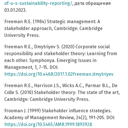
of-u-s-sustainability-reporting/
, дата обращения
03.01.2023.
Freeman R.E. (1984) Strategic management: A
stakeholder approach, Cambridge: Cambridge
University Press.
Freeman R.E., Dmytriyev S. (2020) Corporate social
responsibility and stakeholder theory: Learning from
each other. Symphonya. Emerging Issues in
Management, 1, 7-15. DOI:
https://doi.org/10.4468/2017.1.02freeman.dmytriyev
Freeman R.E., Harrison J.S., Wicks A.C., Parmar B.L., De
Colle S. (2010) Stakeholder theory: The state of the art,
Cambridge: Cambridge University Press.
Frooman J. (1999) Stakeholder influence strategies.
Academy of Management Review, 24(2), 191-205. DOI:
https://doi.org/10.5465/AMR.1999.1893928