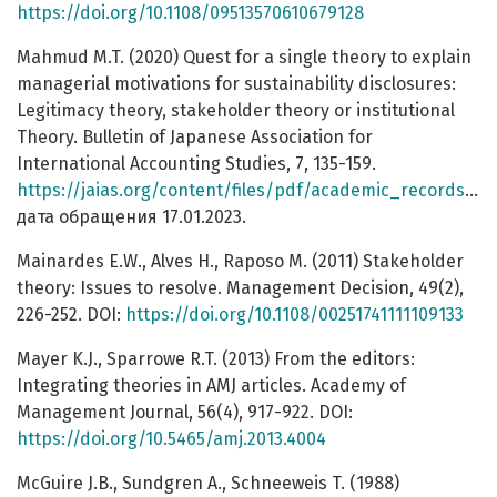
https://doi.org/10.1108/09513570610679128
Mahmud M.T. (2020) Quest for a single theory to explain
managerial motivations for sustainability disclosures:
Legitimacy theory, stakeholder theory or institutional
Theory. Bulletin of Japanese Association for
International Accounting Studies, 7, 135-159.
https://jaias.org/content/files/pdf/academic_records/2019bulletin/12.pdf
дата обращения 17.01.2023.
Mainardes E.W., Alves H., Raposo M. (2011) Stakeholder
theory: Issues to resolve. Management Decision, 49(2),
226-252. DOI:
https://doi.org/10.1108/00251741111109133
Mayer K.J., Sparrowe R.T. (2013) From the editors:
Integrating theories in AMJ articles. Academy of
Management Journal, 56(4), 917-922. DOI:
https://doi.org/10.5465/amj.2013.4004
McGuire J.B., Sundgren A., Schneeweis T. (1988)