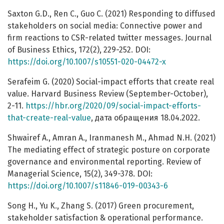
Saxton G.D., Ren C., Guo C. (2021) Responding to diffused
stakeholders on social media: Connective power and
firm reactions to CSR-related twitter messages. Journal
of Business Ethics, 172(2), 229-252. DOI:
https://doi.org/10.1007/s10551-020-04472-x
Serafeim G. (2020) Social-impact efforts that create real
value. Harvard Business Review (September-October),
2-11.
https://hbr.org/2020/09/social-impact-efforts-
that-create-real-value
, дата обращения 18.04.2022.
Shwairef A., Amran A., Iranmanesh M., Ahmad N.H. (2021)
The mediating effect of strategic posture on corporate
governance and environmental reporting. Review of
Managerial Science, 15(2), 349-378. DOI:
https://doi.org/10.1007/s11846-019-00343-6
Song H., Yu K., Zhang S. (2017) Green procurement,
stakeholder satisfaction & operational performance.