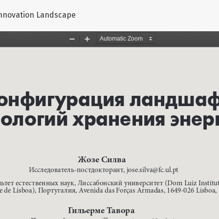
Innovation Landscape