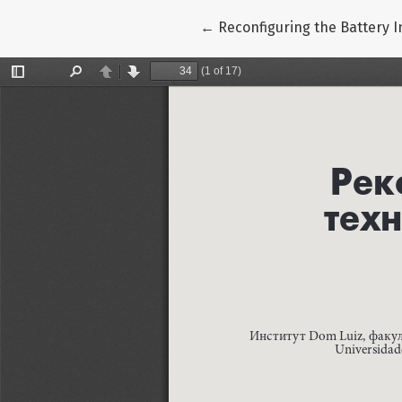
Return to Article Details
←
Reconfiguring the Battery 