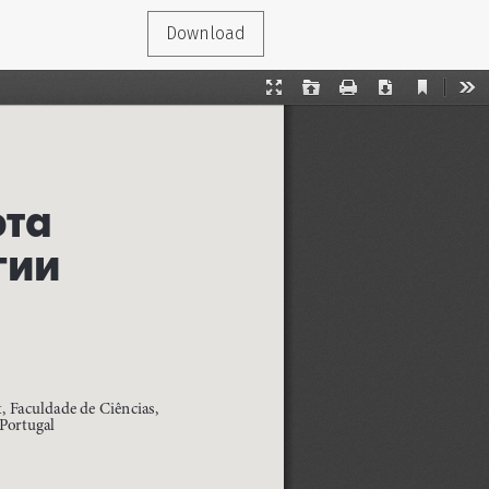
Download