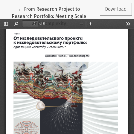
Return to Article Details
←
From Research Project to
Download
Research Portfolio: Meeting Scale
and Complexity