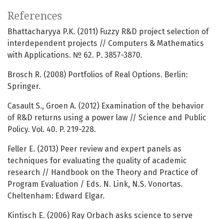
References
Bhattacharyya P.K. (2011) Fuzzy R&D project selection of
interdependent projects // Computers & Mathematics
with Applications. № 62. Р. 3857-3870.
Brosch R. (2008) Portfolios of Real Options. Berlin:
Springer.
Casault S., Groen A. (2012) Examination of the behavior
of R&D returns using a power law // Science and Public
Policy. Vol. 40. P. 219-228.
Feller E. (2013) Peer review and expert panels as
techniques for evaluating the quality of academic
research // Handbook on the Theory and Practice of
Program Evaluation / Eds. N. Link, N.S. Vonortas.
Cheltenham: Edward Elgar.
Kintisch E. (2006) Ray Orbach asks science to serve