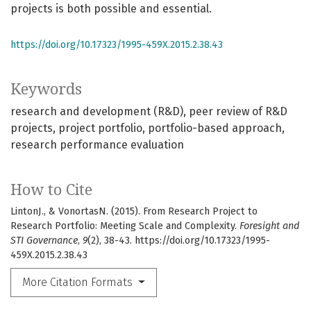
projects is both possible and essential.
https://doi.org/10.17323/1995-459X.2015.2.38.43
Keywords
research and development (R&D)
peer review of R&D
projects
project portfolio
portfolio-based approach
research performance evaluation
How to Cite
LintonJ., & VonortasN. (2015). From Research Project to
Research Portfolio: Meeting Scale and Complexity.
Foresight and
STI Governance
,
9
(2), 38-43. https://doi.org/10.17323/1995-
459X.2015.2.38.43
More Citation Formats