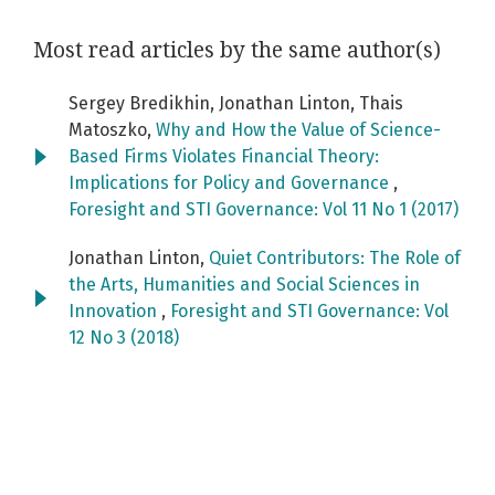
Most read articles by the same author(s)
Sergey Bredikhin, Jonathan Linton, Thais
Matoszko,
Why and How the Value of Science-
Based Firms Violates Financial Theory:
Implications for Policy and Governance
,
Foresight and STI Governance: Vol 11 No 1 (2017)
Jonathan Linton,
Quiet Contributors: The Role of
the Arts, Humanities and Social Sciences in
Innovation
,
Foresight and STI Governance: Vol
12 No 3 (2018)