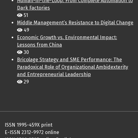
Human-in-the-Loop: From Complete Automation to
Dark Factories
51
Middle Management’s Resistance to Digital Change
49
Economic Growth vs. Environmental Impact:
Lessons from China
30
Bricolage Strategy and SME Performance: The
Paradoxical Role of Organizational Ambidexterity
and Entrepreneurial Leadership
29
ISSN 1995-459X print
E-ISSN 2312-9972 online