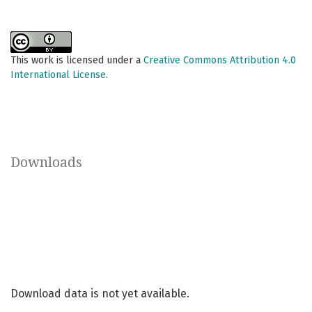
This work is licensed under a
Creative Commons Attribution 4.0
International License
.
Downloads
Download data is not yet available.