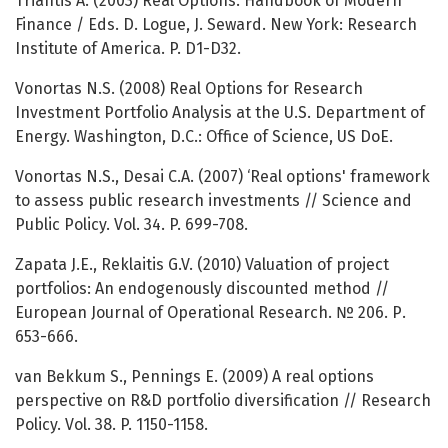
Triantis A. (2003) Real Options. Handbook of Modern
Finance / Eds. D. Logue, J. Seward. New York: Research
Institute of America. P. D1-D32.
Vonortas N.S. (2008) Real Options for Research
Investment Portfolio Analysis at the U.S. Department of
Energy. Washington, D.C.: Office of Science, US DoE.
Vonortas N.S., Desai C.A. (2007) ‘Real options' framework
to assess public research investments // Science and
Public Policy. Vol. 34. P. 699-708.
Zapata J.E., Reklaitis G.V. (2010) Valuation of project
portfolios: An endogenously discounted method //
European Journal of Operational Research. № 206. Р.
653-666.
van Bekkum S., Pennings E. (2009) A real options
perspective on R&D portfolio diversification // Research
Policy. Vol. 38. P. 1150-1158.