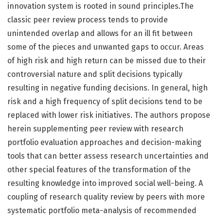
innovation system is rooted in sound principles.The
classic peer review process tends to provide
unintended overlap and allows for an ill fit between
some of the pieces and unwanted gaps to occur. Areas
of high risk and high return can be missed due to their
controversial nature and split decisions typically
resulting in negative funding decisions. In general, high
risk and a high frequency of split decisions tend to be
replaced with lower risk initiatives. The authors propose
herein supplementing peer review with research
portfolio evaluation approaches and decision-making
tools that can better assess research uncertainties and
other special features of the transformation of the
resulting knowledge into improved social well-being. A
coupling of research quality review by peers with more
systematic portfolio meta-analysis of recommended