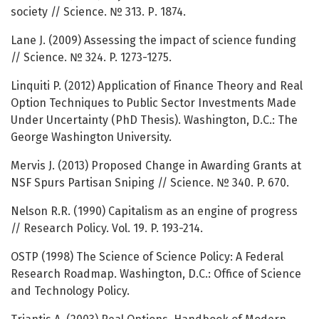
society // Science. № 313. Р. 1874.
Lane J. (2009) Assessing the impact of science funding
// Science. № 324. P. 1273-1275.
Linquiti P. (2012) Application of Finance Theory and Real
Option Techniques to Public Sector Investments Made
Under Uncertainty (PhD Thesis). Washington, D.C.: The
George Washington University.
Mervis J. (2013) Proposed Change in Awarding Grants at
NSF Spurs Partisan Sniping // Science. № 340. P. 670.
Nelson R.R. (1990) Capitalism as an engine of progress
// Research Policy. Vol. 19. P. 193-214.
OSTP (1998) The Science of Science Policy: A Federal
Research Roadmap. Washington, D.C.: Office of Science
and Technology Policy.