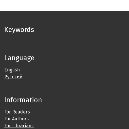
Keywords
Language
English
Русский
Information
For Readers
For Authors
For Librarians