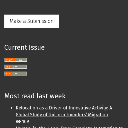
Make a Submission
Current Issue
Most read last week
Relocation as a Driver of Innovative Activity: A
Global Study of Unicorn Founders’ Migration
109