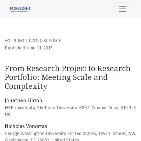
From Research Project to Research Portfolio: Meeting Sca
VOL 9 NO 2 (2015)
,
SCIENCE
Published June 11, 2015
From Research Project to Research
Portfolio: Meeting Scale and
Complexity
Jonathan Linton
HSE University; Sheffield University, B067, Conduit Road, S10 1LF,
UK
Nicholas Vonortas
George Washington University, United States, 1957 E Street, NW,
Washington, DC 20052, United States