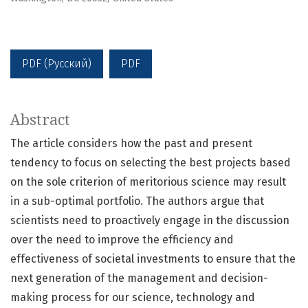
PDF (Русский)
PDF
Abstract
The article considers how the past and present
tendency to focus on selecting the best projects based
on the sole criterion of meritorious science may result
in a sub-optimal portfolio. The authors argue that
scientists need to proactively engage in the discussion
over the need to improve the efficiency and
effectiveness of societal investments to ensure that the
next generation of the management and decision-
making process for our science, technology and