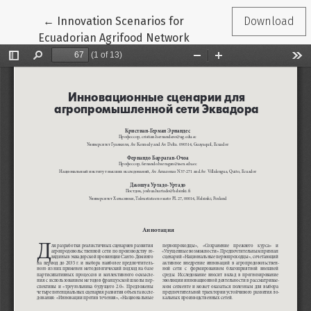
Return to Article Details
←
Innovation Scenarios for
Download
Ecuadorian Agrifood Network