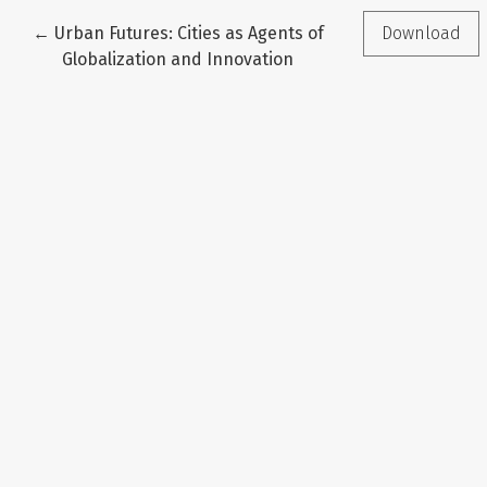
Return to Article Details
←
Urban Futures: Cities as Agents of
Download
Globalization and Innovation