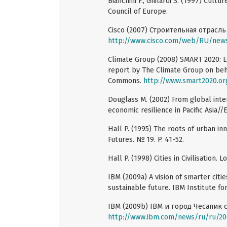
Bianchini F., Ghilardi S. (1997) Cul
Council of Europe.
Cisco (2007) Строительная отрасл
http://www.cisco.com/web/RU/news
Climate Group (2008) SMART 2020: E
report by The Climate Group on behal
Commons.
http://www.smart2020.or
Douglass M. (2002) From global inter
economic resilience in Pacific Asia//
Hall P. (1995) The roots of urban i
Futures. № 19. P. 41-52.
Hall P. (1998) Cities in Civilisation.
IBM (2009a) A vision of smarter citi
sustainable future. IBM Institute fo
IBM (2009b) IBM и город Чесапик 
http://www.ibm.com/news/ru/ru/20