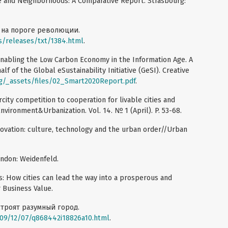
ture and Neighborhoods: A Comparative Report. Strasbourg:
ь на пороге революции.
/releases/txt/1384.html
.
nabling the Low Carbon Economy in the Information Age. A
f of the Global eSustainability Initiative (GeSI). Creative
g/_assets/files/02_Smart2020Report.pdf
.
city competition to cooperation for livable cities and
Environment&Urbanization. Vol. 14. № 1 (April). P. 53-68.
nnovation: culture, technology and the urban order//Urban
 London: Weidenfeld.
es: How cities can lead the way into a prosperous and
r Business Value.
строят разумный город.
09/12/07/q868442i18826a10.html
.