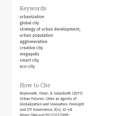
Keywords
urbanization
global city
strategy of urban development,
urban population
agglomeration
creative city
megapolis
smart city
eco-city
How to Cite
BoykovaM., IlinaI., & SalazkinM. (2011).
Urban Futures: Cities as Agents of
Globalization and Innovation.
Foresight
and STI Governance
,
5
(4), 32-48.
https://doi.org/10.17323/1995-