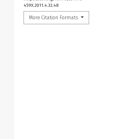
459X.2011.4.32.48
More Citation Formats