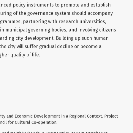
nced policy instruments to promote and establish
uring of the governance system should accompany
grammes, partnering with research universities,
n municipal governing bodies, and involving citizens
arding city development. Building up such human
he city will suffer gradual decline or become a
er quality of life.
ivity and Economic Development in a Regional Context. Project
cil for Cultural Co-operation.