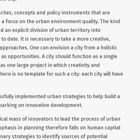
hes, concepts and policy instruments that are
 a focus on the urban environment quality. The kind
d an explicit division of urban territory into
 to date. It is necessary to take a more creative,
 approaches. One can envision a city from a holistic
as opportunities. A city should function as a single
as one large project in which creativity and
ere is no template for such a city: each city will have
sfully implemented urban strategies to help build a
mbarking on innovative development.
itical mass of innovators to lead the process of urban
phasis in planning therefore falls on human capital
inary strategies to identify sources of potential