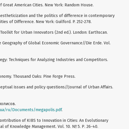
 of Great American Cities. New York: Random House.
aestheticization and the politics of difference in contemporary
Cities of Difference. New York: Guilford. P. 252-278.
 Toolkit for Urban Innovators (2nd ed.). London: Earthscan.
the Geography of Global Economic Governance//Die Erde. Vol.
tegy: Techniques for Analyzing Industries and Competitors.
economy. Thousand Oaks: Pine Forge Press.
nceptual issues and policy questions//Journal of Urban Affairs.
полисов.
/ua/ru/Documents/megapolis.pdf
.
ontribution of KIBS to Innovation in Cities: An Evolutionary
nal of Knowledge Management. Vol. 10. № 5. Р. 26-40.