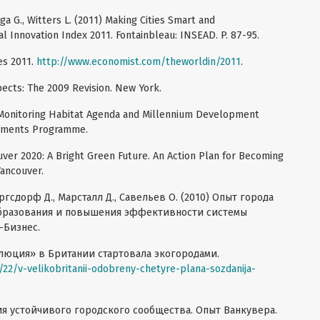
iga G., Witters L. (2011) Making Cities Smart and
l Innovation Index 2011. Fontainbleau: INSEAD. P. 87-95.
es 2011.
http://www.economist.com/theworldin/2011
.
ects: The 2009 Revision. New York.
 Monitoring Нabitat Agenda and Millennium Development
lements Programme.
uver 2020: A Bright Green Future. An Action Plan for Becoming
Vancouver.
оргсдорф Д., Марсталл Д., Савельев О. (2010) Опыт города
образования и повышения эффективности системы
-Бизнес.
олюция» в Британии стартовала экогородами.
/22/v-velikobritanii-odobreny-chetyre-plana-sozdanija-
ия устойчивого городского сообщества. Опыт Ванкувера.