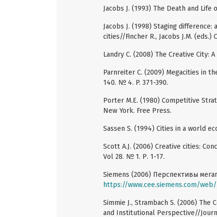
Jacobs J. (1993) The Death and Life
Jacobs J. (1998) Staging difference: 
cities//Fincher R., Jacobs J.M. (eds.) 
Landry C. (2008) The Creative City: A
Parnreiter C. (2009) Megacities in 
140. № 4. P. 371-390.
Porter M.E. (1980) Competitive Stra
New York. Free Press.
Sassen S. (1994) Cities in a world 
Scott A.J. (2006) Creative cities: Co
Vol 28. № 1. Р. 1-17.
Siemens (2006) Перспективы мега
https://www.cee.siemens.com/web
Simmie J., Strambach S. (2006) The С
and Institutional Perspective//Jour