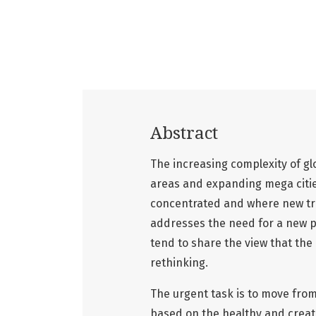
Abstract
The increasing complexity of glo
areas and expanding mega cities
concentrated and where new tr
addresses the need for a new 
tend to share the view that the
rethinking.
The urgent task is to move from
based on the healthy and creati