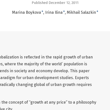
Published December 12, 2011
+
+
+
Marina Boykova
Irina Ilina
Mikhail Salazkin
balization is reflected in the rapid growth of urban
, where the majority of the world’ population is
ends in society and economy develop. This paper
paradigm for urban development studies. Experts
 radically changing global of urban growth requires
 the concept of “growth at any price” to a philosophy
ve city.