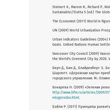
Steinert K., Marom R., Richard P., We
Sustainable//Dutta S (ed.) The Globa
The Economist (2011) World in Figur
UN (2009) World Urbanization Prosp
Urban Indicators Guidelines (2004)
Goals. United Nations Human Sett
Vancouver City Council (2009) Vanco
the World's Greenest City by 2020. 
Берч Д., Бин Д., Блайденберг Э., Б
Шарлотт. «Дорожная карта» пре
городского управления. М.: Олимп
Бокарева Н. (2009) «Зеленая рев
http://www.bfm.ru/articles/2009/07
ekogorodov.html
.
Бэйли Р. (2011) Принципы развит