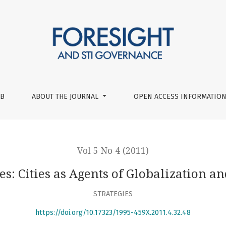
tion and Innovation
UB
ABOUT THE JOURNAL
OPEN ACCESS INFORMATION
Vol 5 No 4 (2011)
s: Cities as Agents of Globalization a
STRATEGIES
https://doi.org/10.17323/1995-459X.2011.4.32.48