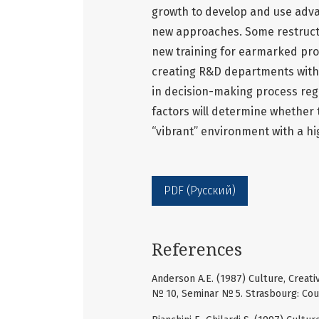
growth to develop and use adva
new approaches. Some restruct
new training for earmarked pro
creating R&D departments withi
in decision-making process reg
factors will determine whether t
“vibrant” environment with a high
PDF (Русский)
References
Anderson A.E. (1987) Culture, Creat
№ 10, Seminar № 5. Strasbourg: Coun