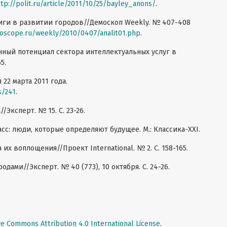
ttp://polit.ru/article/2011/10/25/bayley_anons/
.
иги в развитии городов//Демоскоп Weekly. № 407-408
oscope.ru/weekly/2010/0407/analit01.php
.
нный потенциал сектора интеллектуальных услуг в
5.
 22 марта 2011 года.
s/241
.
/Эксперт. № 15. C. 23-26.
сс: люди, которые определяют будущее. М.: Классика-XXI.
 их воплощения//Проект International. № 2. С. 158-165.
одами//Эксперт. № 40 (773), 10 октября. C. 24-26.
ve Commons Attribution 4.0 International License
.