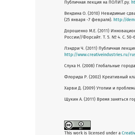
Публичная лекция на ПОЛИТ.ру.
h
Вендина О. (2010) Невидимые сдв
(25 января -7 февраля).
http://dem
Дорошенко M.E. (2011) Инновацио
России//Форсайт. Т. 5. № 4. С. 50-6
Лэндри Ч. (2011) Публичная лекция
http://www.creativeindustries.ru/ru
Слука Н. (2008) Глобальные города/
Флорида Р. (2002) Креативный кла
Харви Д. (2009) Утопии и проблема
Щукин А. (2011) Время заняться гор
This work is licensed under a
Creati