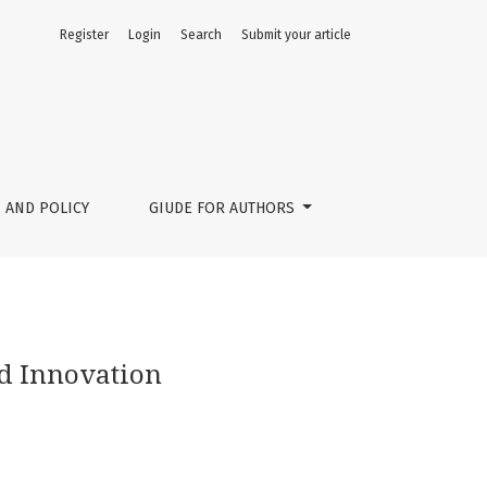
Register
Login
Search
Submit your article
 AND POLICY
GIUDE FOR AUTHORS
nd Innovation