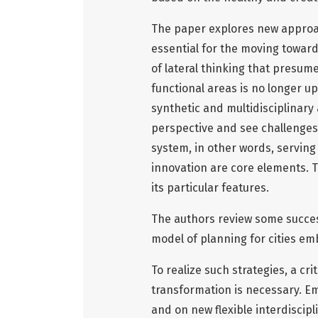
The paper explores new approac
essential for the moving toward
of lateral thinking that presume
functional areas is no longer up
synthetic and multidisciplinary
perspective and see challenges 
system, in other words, serving 
innovation are core elements. Th
its particular features.
The authors review some succes
model of planning for cities e
To realize such strategies, a cr
transformation is necessary. Em
and on new flexible interdiscipl