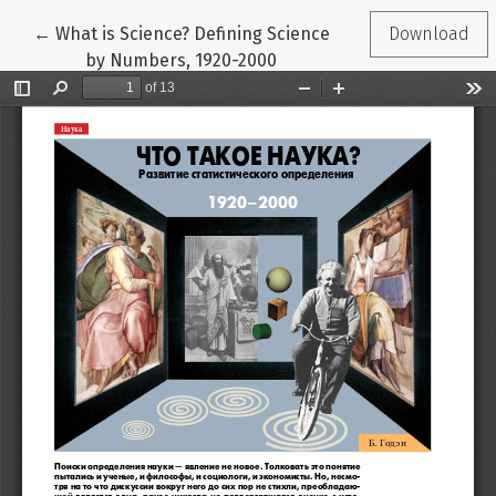
Return to Article Details
←
What is Science? Defining Science
Download
by Numbers, 1920-2000