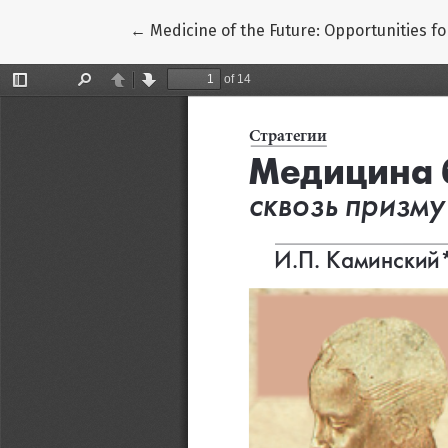
Return to Article Details
←
Medicine of the Future: Opportunities f