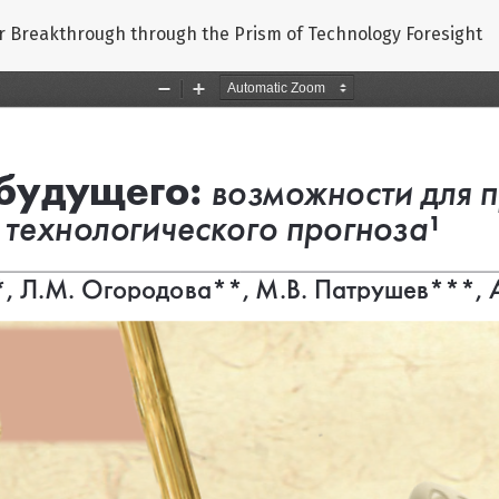
or Breakthrough through the Prism of Technology Foresight