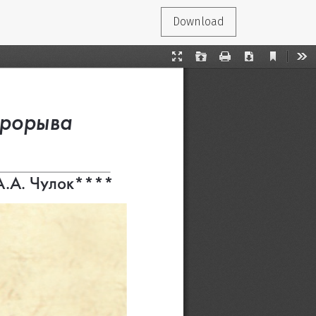
Download