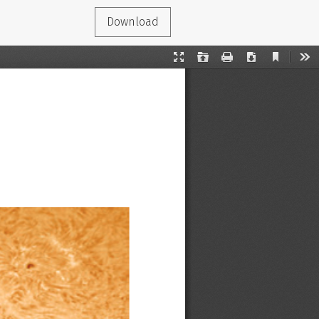
Download