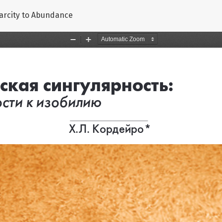
carcity to Abundance