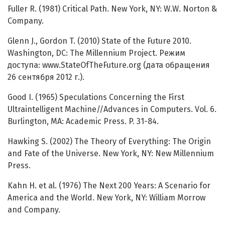
Fuller R. (1981) Critical Path. New York, NY: W.W. Norton &
Company.
Glenn J., Gordon T. (2010) State of the Future 2010.
Washington, DC: The Millennium Project. Режим
доступа: www.StateOfTheFuture.org (дата обращения
26 сентября 2012 г.).
Good I. (1965) Speculations Concerning the First
Ultraintelligent Machine//Advances in Computers. Vol. 6.
Burlington, MA: Academic Press. P. 31-84.
Hawking S. (2002) The Theory of Everything: The Origin
and Fate of the Universe. New York, NY: New Millennium
Press.
Kahn H. et al. (1976) The Next 200 Years: A Scenario for
America and the World. New York, NY: William Morrow
and Company.