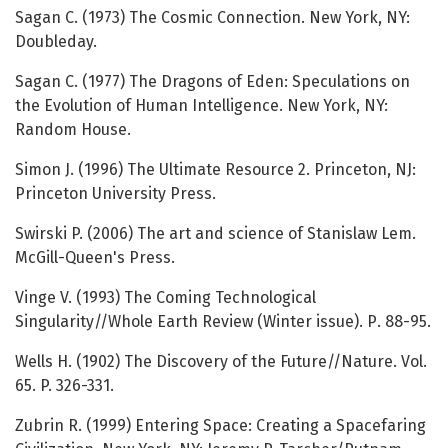
Sagan C. (1973) The Cosmic Connection. New York, NY:
Doubleday.
Sagan C. (1977) The Dragons of Eden: Speculations on
the Evolution of Human Intelligence. New York, NY:
Random House.
Simon J. (1996) The Ultimate Resource 2. Princeton, NJ:
Princeton University Press.
Swirski P. (2006) The art and science of Stanislaw Lem.
McGill-Queen's Press.
Vinge V. (1993) The Coming Technological
Singularity//Whole Earth Review (Winter issue). Р. 88-95.
Wells H. (1902) The Discovery of the Future//Nature. Vol.
65. P. 326-331.
Zubrin R. (1999) Entering Space: Creating a Spacefaring