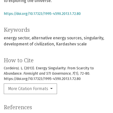
to exploring the universe.
https://doi.org/10.17323/1995-459X.2013.1.72.80
Keywords
energy sector
alternative energy sources
singularity
development of civilization
Kardashev scale
How to Cite
CordeiroJ. L. (2013). Energy Singularity: From Scarcity to
Abundance.
Foresight and STI Governance
,
7
(1), 72-80.
https://doi.org/10.17323/1995-459X.2013.1.72.80
More Citation Formats
References