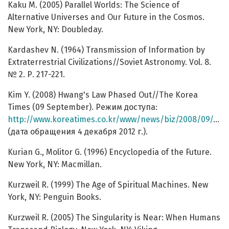
Kaku M. (2005) Parallel Worlds: The Science of
Alternative Universes and Our Future in the Cosmos.
New York, NY: Doubleday.
Kardashev N. (1964) Transmission of Information by
Extraterrestrial Civilizations//Soviet Astronomy. Vol. 8.
№ 2. Р. 217-221.
Kim Y. (2008) Hwang's Law Phased Out//The Korea
Times (09 September). Режим доступа:
http://www.koreatimes.co.kr/www/news/biz/2008/09/123_30944.html
(дата обращения 4 декабря 2012 г.).
Kurian G., Molitor G. (1996) Encyclopedia of the Future.
New York, NY: Macmillan.
Kurzweil R. (1999) The Age of Spiritual Machines. New
York, NY: Penguin Books.
Kurzweil R. (2005) The Singularity is Near: When Humans