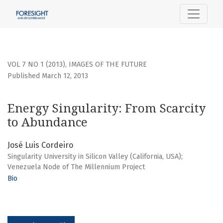
Energy Singularity: From Scarcity to Abundance
VOL 7 NO 1 (2013)
,
IMAGES OF THE FUTURE
Published March 12, 2013
Energy Singularity: From Scarcity
to Abundance
José Luis Cordeiro
Singularity University in Silicon Valley (California, USA);
Venezuela Node of The Millennium Project
Bio