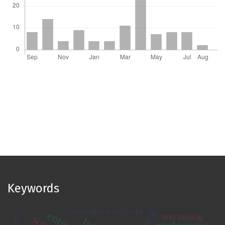
Keywords
innovation activity
text mining