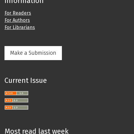
Information
For Readers
For Authors
For Librarians
Make a Submission
Current Issue
Most read last week