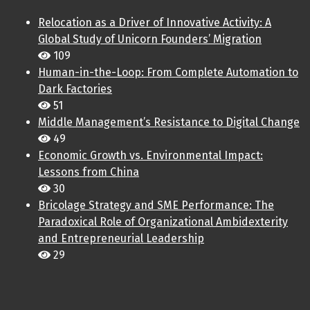
Relocation as a Driver of Innovative Activity: A
Global Study of Unicorn Founders’ Migration
109
Human-in-the-Loop: From Complete Automation to
Dark Factories
51
Middle Management’s Resistance to Digital Change
49
Economic Growth vs. Environmental Impact:
Lessons from China
30
Bricolage Strategy and SME Performance: The
Paradoxical Role of Organizational Ambidexterity
and Entrepreneurial Leadership
29