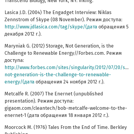
Transcend Biology, New York, NY: Viking.
Lasica J.D. (2004) The Engadget Interview: Niklas
Zennstrom of Skype (08 November). Режим доступа:
http://www.jdlasica.com/tag/skype/(дата
обращения 5
декабря 2012 г.).
Maryniak G. (2012) Storage, Not Generation, is the
Challenge to Renewable Energy//Forbes.com. Режим
доступа:
http://www.forbes.com/sites/singularity/2012/07/20/stor
not-generation-is-the-challenge-to-renewable-
energy/(дата
обращения 24 ноября 2012 г.).
Metcalfe R. (2007) The Enernet (unpublished
presentation). Режим доступа:
gigaom.com/cleantech/bob-metcalfe-welcome-to-the-
enernet-1 (дата обращения 18 января 2012 г.).
Moorcock M. (1976) Tales From the End of Time. Berkley