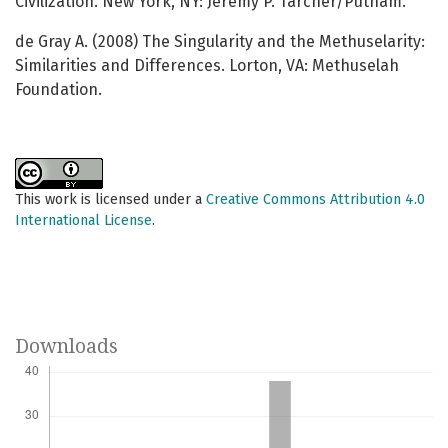
Civilization. New York, NY: Jeremy P. Tarcher/Putnam.
de Gray A. (2008) The Singularity and the Methuselarity:
Similarities and Differences. Lorton, VA: Methuselah
Foundation.
This work is licensed under a
Creative Commons Attribution 4.0
International License
.
Downloads