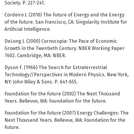
Society. Р. 227-241.
Cordeiro J. (2010) The Future of Energy and the Energy
of the Future. San Francisco, CA: Singularity Institute for
Artificial Intelligence.
DeLong J. (2000) Cornucopia: The Pace of Economic
Growth in the Twentieth Century. NBER Working Paper
7602. Cambridge, MA: NBER.
Dyson F. (1966) The Search for Extraterrestrial
Technology//Perspectives in Modern Physics. New York,
NY: John Wiley & Sons. Р. 641-655.
Foundation for the Future (2002) The Next Thousand
Years. Bellevue, WA: Foundation for the Future.
Foundation for the Future (2007) Energy Challenges: The
Next Thousand Years. Bellevue, WA: Foundation for the
Future.