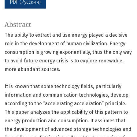
PDF (Русский)
Abstract
The ability to extract and use energy played a decisive
role in the development of human civilization. Energy
consumption is growing exponentially, thus the only way
to avoid future energy crisis is to explore renewable,
more abundant sources.
It is known that some technology fields, particularly
information and communication technologies, develop
according to the “accelerating acceleration” principle.
This paper analyzes the applicability of this pattern to
energy production and consumption. It assumes that
the development of advanced storage technologies and