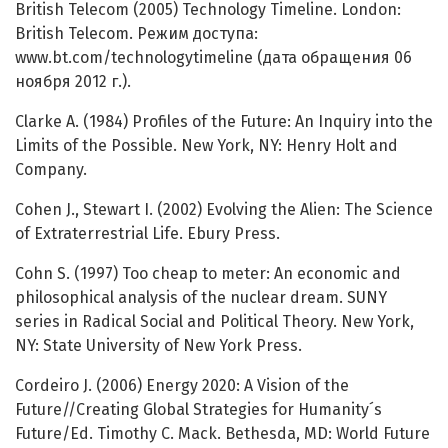
British Telecom (2005) Technology Timeline. London:
British Telecom. Режим доступа:
www.bt.com/technologytimeline (дата обращения 06
ноября 2012 г.).
Clarke A. (1984) Profiles of the Future: An Inquiry into the
Limits of the Possible. New York, NY: Henry Holt and
Company.
Cohen J., Stewart I. (2002) Evolving the Alien: The Science
of Extraterrestrial Life. Ebury Press.
Cohn S. (1997) Too cheap to meter: An economic and
philosophical analysis of the nuclear dream. SUNY
series in Radical Social and Political Theory. New York,
NY: State University of New York Press.
Cordeiro J. (2006) Energy 2020: A Vision of the
Future//Creating Global Strategies for Humanity´s
Future/Ed. Timothy C. Mack. Bethesda, MD: World Future