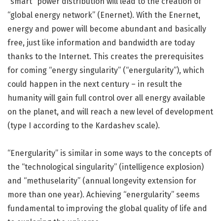
“smart” power distribution will lead to the creation of
“global energy network” (Enernet). With the Enernet,
energy and power will become abundant and basically
free, just like information and bandwidth are today
thanks to the Internet. This creates the prerequisites
for coming “energy singularity” (“energularity”), which
could happen in the next century – in result the
humanity will gain full control over all energy available
on the planet, and will reach a new level of development
(type I according to the Kardashev scale).
“Energularity” is similar in some ways to the concepts of
the “technological singularity” (intelligence explosion)
and “methuselarity” (annual longevity extension for
more than one year). Achieving “energularity” seems
fundamental to improving the global quality of life and