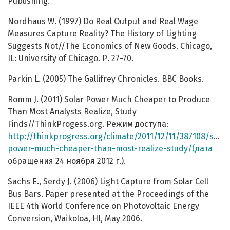
Publishing.
Nordhaus W. (1997) Do Real Output and Real Wage
Measures Capture Reality? The History of Lighting
Suggests Not//The Economics of New Goods. Chicago,
IL: University of Chicago. Р. 27-70.
Parkin L. (2005) The Gallifrey Chronicles. BBC Books.
Romm J. (2011) Solar Power Much Cheaper to Produce
Than Most Analysts Realize, Study
Finds//ThinkProgess.org. Режим доступа:
http://thinkprogress.org/climate/2011/12/11/387108/solar
power-much-cheaper-than-most-realize-study/(дата
обращения 24 ноября 2012 г.).
Sachs E., Serdy J. (2006) Light Capture from Solar Cell
Bus Bars. Paper presented at the Proceedings of the
IEEE 4th World Conference on Photovoltaic Energy
Conversion, Waikoloa, HI, May 2006.