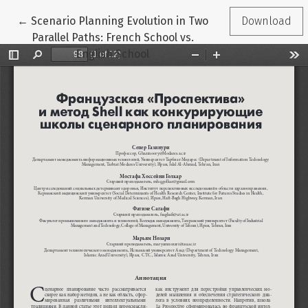
Return to Article Details
←
Scenario Planning Evolution in Two
Download
Parallel Paths: French School vs.
English School