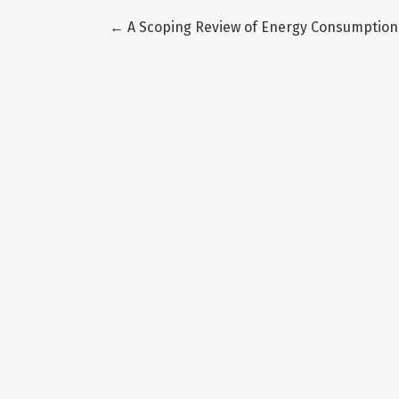
Return to Article Details
←
A Scoping Review of Energy Consumption 