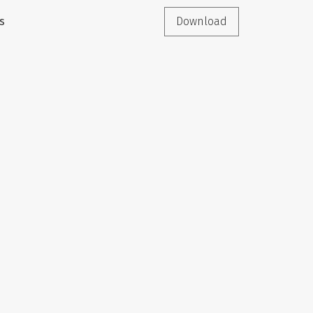
s
Download