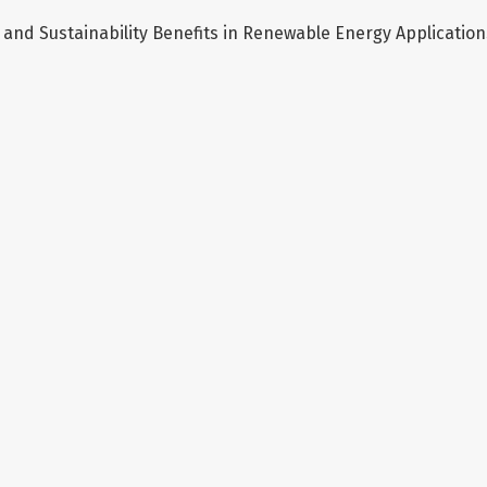
and Sustainability Benefits in Renewable Energy Application