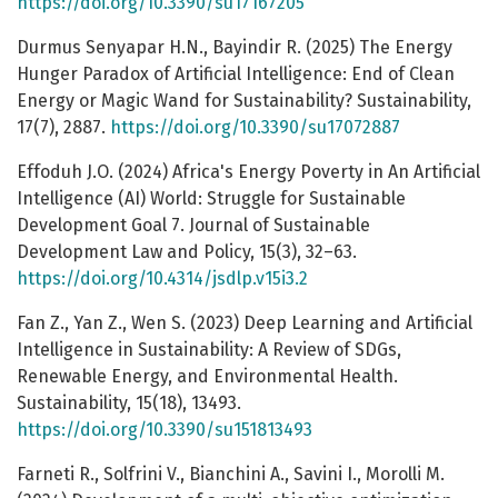
https://doi.org/10.3390/su17167205
Durmus Senyapar H.N., Bayindir R. (2025) The Energy
Hunger Paradox of Artificial Intelligence: End of Clean
Energy or Magic Wand for Sustainability? Sustainability,
17(7), 2887.
https://doi.org/10.3390/su17072887
Effoduh J.O. (2024) Africa's Energy Poverty in An Artificial
Intelligence (AI) World: Struggle for Sustainable
Development Goal 7. Journal of Sustainable
Development Law and Policy, 15(3), 32–63.
https://doi.org/10.4314/jsdlp.v15i3.2
Fan Z., Yan Z., Wen S. (2023) Deep Learning and Artificial
Intelligence in Sustainability: A Review of SDGs,
Renewable Energy, and Environmental Health.
Sustainability, 15(18), 13493.
https://doi.org/10.3390/su151813493
Farneti R., Solfrini V., Bianchini A., Savini I., Morolli M.