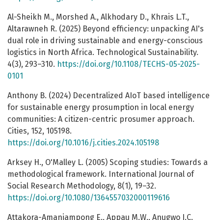
Al-Sheikh M., Morshed A., Alkhodary D., Khrais L.T.,
Altarawneh R. (2025) Beyond efficiency: unpacking AI's
dual role in driving sustainable and energy-conscious
logistics in North Africa. Technological Sustainability.
4(3), 293–310.
https://doi.org/10.1108/TECHS-05-2025-
0101
Anthony B. (2024) Decentralized AIoT based intelligence
for sustainable energy prosumption in local energy
communities: A citizen-centric prosumer approach.
Cities, 152, 105198.
https://doi.org/10.1016/j.cities.2024.105198
Arksey H., O'Malley L. (2005) Scoping studies: Towards a
methodological framework. International Journal of
Social Research Methodology, 8(1), 19–32.
https://doi.org/10.1080/1364557032000119616
Attakora-Amaniampong E., Appau M.W., Anugwo I.C.