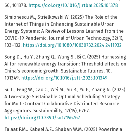
60, 101378.
https://doi.org/10.1016/j.rtbm.2025.101378
Simionescu M., Strielkowski W. (2025) The Role of the
Internet of Things in Enhancing Sustainable Urban
Energy Systems: A Review of Lessons Learned from the
COVID-19 Pandemic. Journal of Urban Technology, 32(1),
103–132.
https://doi.org/10.1080/10630732.2024.2411932
Song D., Hu Y., Zhang Q., Wang S., Bi C. (2025) Harnessing
AI for renewable energy transition: Threshold effects on
China's economic growth. Sustainable Futures, 10,
101349.
https://doi.org/10.1016/j.sftr.2025.101349
Su L., Feng W., Cao C., Wei M., Su R., Yu P., Zhang N. (2025)
A Two-Stage Sustainable Optimal Scheduling Strategy
for Multi-Contract Collaborative Distributed Resource
Aggregators. Sustainability, 17(15), 6767.
https://doi.org/10.3390/su17156767
Talaat F.M., Kabeel A.E., Shaban W.M. (2025) Powering a