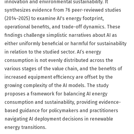
innovation and environmental sustainability. It
synthesizes evidence from 76 peer-reviewed studies
(2014–2025) to examine AI's energy footprint,
operational benefits, and trade-off dynamics. These
findings challenge simplistic narratives about AI as
either uniformly beneficial or harmful for sustainability
in relation to the studied sector. AI’s energy
consumption is not evenly distributed across the
various stages of the value chain, and the benefits of
increased equipment efficiency are offset by the
growing complexity of the AI models. The study
proposes a framework for balancing AI energy
consumption and sustainability, providing evidence-
based guidance for policymakers and practitioners
navigating AI deployment decisions in renewable
energy transitions.