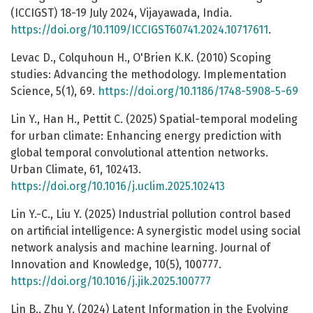
(ICCIGST) 18-19 July 2024, Vijayawada, India.
https://doi.org/10.1109/ICCIGST60741.2024.10717611
.
Levac D., Colquhoun H., O'Brien K.K. (2010) Scoping
studies: Advancing the methodology. Implementation
Science, 5(1), 69.
https://doi.org/10.1186/1748-5908-5-69
Lin Y., Han H., Pettit C. (2025) Spatial-temporal modeling
for urban climate: Enhancing energy prediction with
global temporal convolutional attention networks.
Urban Climate, 61, 102413.
https://doi.org/10.1016/j.uclim.2025.102413
Lin Y.-C., Liu Y. (2025) Industrial pollution control based
on artificial intelligence: A synergistic model using social
network analysis and machine learning. Journal of
Innovation and Knowledge, 10(5), 100777.
https://doi.org/10.1016/j.jik.2025.100777
Lin B., Zhu Y. (2024) Latent Information in the Evolving