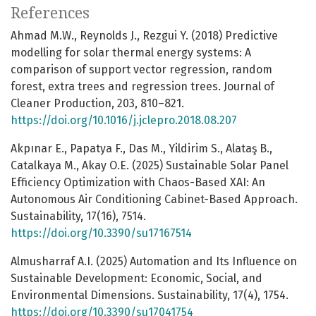
References
Ahmad M.W., Reynolds J., Rezgui Y. (2018) Predictive
modelling for solar thermal energy systems: A
comparison of support vector regression, random
forest, extra trees and regression trees. Journal of
Cleaner Production, 203, 810–821.
https://doi.org/10.1016/j.jclepro.2018.08.207
Akpınar E., Papatya F., Das M., Yildirim S., Alataş B.,
Catalkaya M., Akay O.E. (2025) Sustainable Solar Panel
Efficiency Optimization with Chaos-Based XAI: An
Autonomous Air Conditioning Cabinet-Based Approach.
Sustainability, 17(16), 7514.
https://doi.org/10.3390/su17167514
Almusharraf A.I. (2025) Automation and Its Influence on
Sustainable Development: Economic, Social, and
Environmental Dimensions. Sustainability, 17(4), 1754.
https://doi.org/10.3390/su17041754