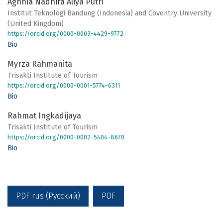
Aghnia Nadhira Aliya Putri
Institut Teknologi Bandung (Indonesia) and Coventry University
(United Kingdom)
https://orcid.org/0000-0003-4429-9772
Bio
Myrza Rahmanita
Trisakti Institute of Tourism
https://orcid.org/0000-0001-5774-6311
Bio
Rahmat Ingkadijaya
Trisakti Institute of Tourism
https://orcid.org/0000-0002-5404-8670
Bio
PDF rus (Русский)
PDF