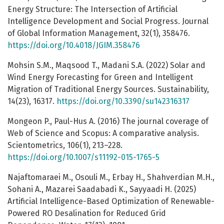
Energy Structure: The Intersection of Artificial
Intelligence Development and Social Progress. Journal
of Global Information Management, 32(1), 358476.
https://doi.org/10.4018/JGIM.358476
Mohsin S.M., Maqsood T., Madani S.A. (2022) Solar and
Wind Energy Forecasting for Green and Intelligent
Migration of Traditional Energy Sources. Sustainability,
14(23), 16317.
https://doi.org/10.3390/su142316317
Mongeon P., Paul-Hus A. (2016) The journal coverage of
Web of Science and Scopus: A comparative analysis.
Scientometrics, 106(1), 213–228.
https://doi.org/10.1007/s11192-015-1765-5
Najaftomaraei M., Osouli M., Erbay H., Shahverdian M.H.,
Sohani A., Mazarei Saadabadi K., Sayyaadi H. (2025)
Artificial Intelligence-Based Optimization of Renewable-
Powered RO Desalination for Reduced Grid