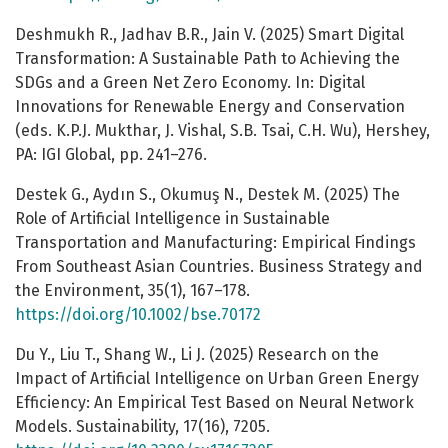
Deshmukh R., Jadhav B.R., Jain V. (2025) Smart Digital
Transformation: A Sustainable Path to Achieving the
SDGs and a Green Net Zero Economy. In: Digital
Innovations for Renewable Energy and Conservation
(eds. K.P.J. Mukthar, J. Vishal, S.B. Tsai, C.H. Wu), Hershey,
PA: IGI Global, pp. 241–276.
Destek G., Aydın S., Okumuş N., Destek M. (2025) The
Role of Artificial Intelligence in Sustainable
Transportation and Manufacturing: Empirical Findings
From Southeast Asian Countries. Business Strategy and
the Environment, 35(1), 167–178.
https://doi.org/10.1002/bse.70172
Du Y., Liu T., Shang W., Li J. (2025) Research on the
Impact of Artificial Intelligence on Urban Green Energy
Efficiency: An Empirical Test Based on Neural Network
Models. Sustainability, 17(16), 7205.