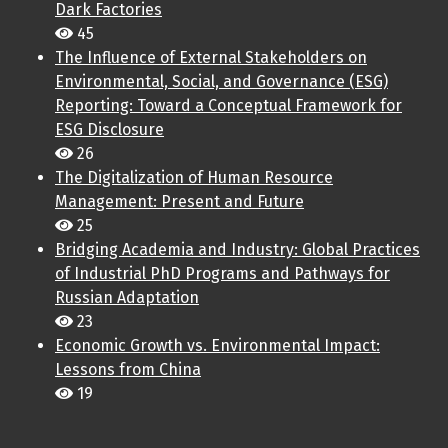
Dark Factories
45
The Influence of External Stakeholders on
Environmental, Social, and Governance (ESG)
Reporting: Toward a Conceptual Framework for
ESG Disclosure
26
The Digitalization of Human Resource
Management: Present and Future
25
Bridging Academia and Industry: Global Practices
of Industrial PhD Programs and Pathways for
Russian Adaptation
23
Economic Growth vs. Environmental Impact:
Lessons from China
19