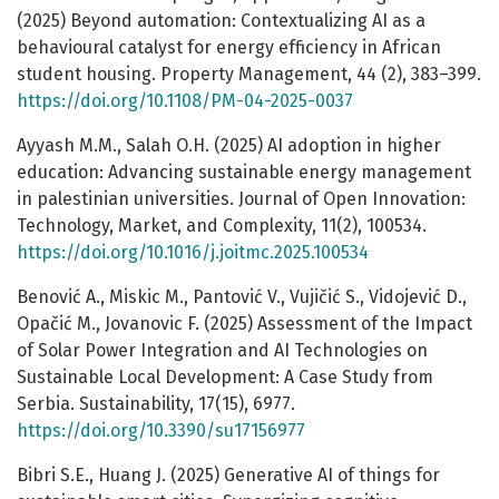
(2025) Beyond automation: Contextualizing AI as a
behavioural catalyst for energy efficiency in African
student housing. Property Management, 44 (2), 383–399.
https://doi.org/10.1108/PM-04-2025-0037
Ayyash M.M., Salah O.H. (2025) AI adoption in higher
education: Advancing sustainable energy management
in palestinian universities. Journal of Open Innovation:
Technology, Market, and Complexity, 11(2), 100534.
https://doi.org/10.1016/j.joitmc.2025.100534
Benović A., Miskic M., Pantović V., Vujičić S., Vidojević D.,
Opačić M., Jovanovic F. (2025) Assessment of the Impact
of Solar Power Integration and AI Technologies on
Sustainable Local Development: A Case Study from
Serbia. Sustainability, 17(15), 6977.
https://doi.org/10.3390/su17156977
Bibri S.E., Huang J. (2025) Generative AI of things for