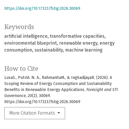
https://doi.org/10.17323/fstig.2026.30069
Keywords
artificial intelligence
transformative capacities
environmental blueprint
renewable energy
energy
consumption
sustainability
machine learning
How to Cite
LusaS., PutriA. N. A., RahmanitaM., & IngkadijayaR. (2026). A
Scoping Review of Energy Consumption and Sustainability
Benefits in Renewable Energy Applications.
Foresight and STI
Governance
,
20
(2), 30069.
https://doi.org/10.17323/fstig.2026.30069
More Citation Formats