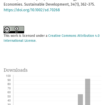
Economies. Sustainable Development, 34(1), 362–375.
https://doi.org/10.1002/sd.70268
This work is licensed under a
Creative Commons Attribution 4.0
International License
.
Downloads