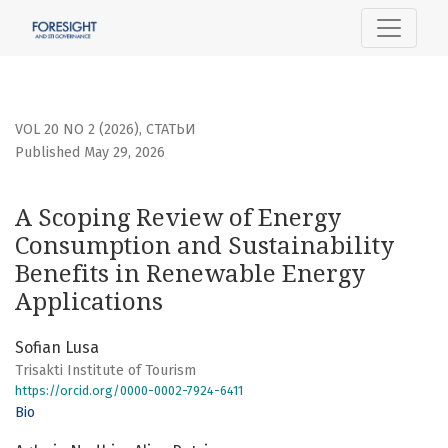
A Scoping Review of Energy Consumption and Sustainabilit
VOL 20 NO 2 (2026)
,
СТАТЬИ
Published May 29, 2026
A Scoping Review of Energy
Consumption and Sustainability
Benefits in Renewable Energy
Applications
Sofian Lusa
Trisakti Institute of Tourism
https://orcid.org/0000-0002-7924-6411
Bio