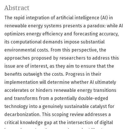
Abstract
The rapid integration of artificial intelligence (AI) in
renewable energy systems presents a paradox: while AI
optimizes energy efficiency and forecasting accuracy,
its computational demands impose substantial
environmental costs. From this perspective, the
approaches proposed by researchers to address this
issue are of interest, as they aim to ensure that the
benefits outweigh the costs. Progress in their
implementation will determine whether AI ultimately
accelerates or hinders renewable energy transitions
and transforms from a potentially double-edged
technology into a genuinely sustainable catalyst for
decarbonization. This scoping review addresses a
critical knowledge gap at the intersection of digital