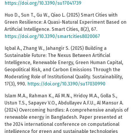
https://doi.org/10.3390/su17041739
Huo D., Sun T., Gu W., Qiao L. (2025) Smart Cities with
Green Resilience: A Quasi-Natural Experiment Based on
Artificial Intelligence. Smart Cities, 8(2), 67.
https://doi.org/10.3390/smartcities8020067
Iqbal A., Zhang W., Jahangir S. (2025) Building a
Sustainable Future: The Nexus Between Artificial
Intelligence, Renewable Energy, Green Human Capital,
Geopolitical Risk, and Carbon Emissions Through the
Moderating Role of Institutional Quality. Sustainability,
17(3), 990.
https://doi.org/10.3390/su17030990
Islam M.A., Rahman K., Ali M.N., Hridoy M.A., Golla S.,
Ustun T.S., Sapayev V.O., Abdullayev A.F.U., Al Mansur A.
(2024) Overcoming hurdles: А comprehensive analysis of
renewable energy in Bangladesh. Paper presented at
the 2024 international conference on computational
intelligence for green and sustainable technologies