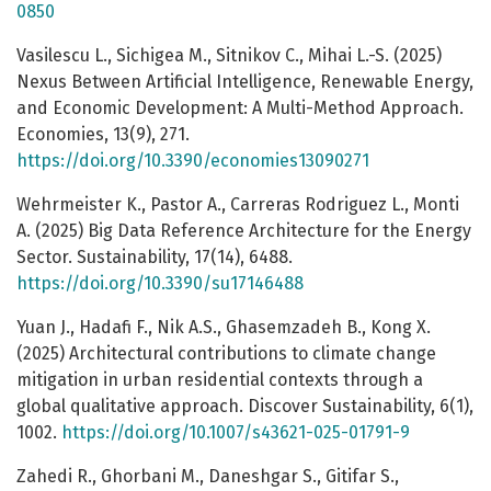
0850
Vasilescu L., Sichigea M., Sitnikov C., Mihai L.-S. (2025)
Nexus Between Artificial Intelligence, Renewable Energy,
and Economic Development: A Multi-Method Approach.
Economies, 13(9), 271.
https://doi.org/10.3390/economies13090271
Wehrmeister K., Pastor A., Carreras Rodriguez L., Monti
A. (2025) Big Data Reference Architecture for the Energy
Sector. Sustainability, 17(14), 6488.
https://doi.org/10.3390/su17146488
Yuan J., Hadafi F., Nik A.S., Ghasemzadeh B., Kong X.
(2025) Architectural contributions to climate change
mitigation in urban residential contexts through a
global qualitative approach. Discover Sustainability, 6(1),
1002.
https://doi.org/10.1007/s43621-025-01791-9
Zahedi R., Ghorbani M., Daneshgar S., Gitifar S.,