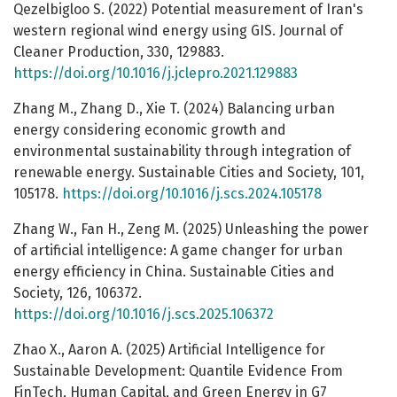
Qezelbigloo S. (2022) Potential measurement of Iran's
western regional wind energy using GIS. Journal of
Cleaner Production, 330, 129883.
https://doi.org/10.1016/j.jclepro.2021.129883
Zhang M., Zhang D., Xie T. (2024) Balancing urban
energy considering economic growth and
environmental sustainability through integration of
renewable energy. Sustainable Cities and Society, 101,
105178.
https://doi.org/10.1016/j.scs.2024.105178
Zhang W., Fan H., Zeng M. (2025) Unleashing the power
of artificial intelligence: A game changer for urban
energy efficiency in China. Sustainable Cities and
Society, 126, 106372.
https://doi.org/10.1016/j.scs.2025.106372
Zhao X., Aaron A. (2025) Artificial Intelligence for
Sustainable Development: Quantile Evidence From
FinTech, Human Capital, and Green Energy in G7