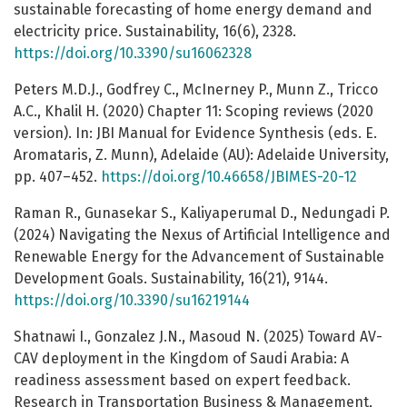
sustainable forecasting of home energy demand and
electricity price. Sustainability, 16(6), 2328.
https://doi.org/10.3390/su16062328
Peters M.D.J., Godfrey C., McInerney P., Munn Z., Tricco
A.C., Khalil H. (2020) Chapter 11: Scoping reviews (2020
version). In: JBI Manual for Evidence Synthesis (eds. E.
Aromataris, Z. Munn), Adelaide (AU): Adelaide University,
pp. 407–452.
https://doi.org/10.46658/JBIMES-20-12
Raman R., Gunasekar S., Kaliyaperumal D., Nedungadi P.
(2024) Navigating the Nexus of Artificial Intelligence and
Renewable Energy for the Advancement of Sustainable
Development Goals. Sustainability, 16(21), 9144.
https://doi.org/10.3390/su16219144
Shatnawi I., Gonzalez J.N., Masoud N. (2025) Toward AV-
CAV deployment in the Kingdom of Saudi Arabia: A
readiness assessment based on expert feedback.
Research in Transportation Business & Management,