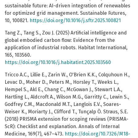
sustainable future: AI-driven integration of renewables
for optimized grid management. Sustainable Futures,
10, 100821.
https://doi.org/10.1016/j.sftr.2025.100821
Tang Z., Tang S., Zou J. (2025) Artificial intelligence and
global embodied carbon flow: Evidence from the
application of industrial robots. Habitat International,
165, 103560.
https://doi.org/10.1016/j.habitatint.2025.103560
Tricco A.C., Lillie E., Zarin W., O'Brien K.K., Colquhoun H.,
Levac D., Moher D., Peters M., Horsley T., Weeks L.,
Hempel S., Akl E., Chang C., McGowan J., Stewart L.A.,
Hartling L., Aldcroft A., Wilson M.G., Garritty C., Lewin S.,
Godfrey C.M., Macdonald M.T., Langlois E.V., Soares-
Weiser K., Moriarty J., Clifford T., Tunçalp Ö. Straus, S.E.
(2018) PRISMA extension for scoping reviews (PRISMA-
ScR): Checklist and explanation. Annals of Internal
Medicine, 169(7), 467–473.
https://doi.org/10.7326/M18-