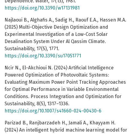
Dependence. Water, 17(13), 1981.
https://doi.org/10.3390/w17131981
Najlaoui B., Alghafis A., Sadig H., Raouf E.A., Hassen M.A.
(2025) Multi-Objective Design Optimization and
Experimental Investigation of a Low-Cost Solar
Desalination System Under Al Qassim Climate.
Sustainability, 17(5), 1771.
https://doi.org/10.3390/su17051771
Ncir N., El-Akchioui N. (2024) Artificial Intelligence
Powered Optimization of Photovoltaic Systems:
Evaluating Maximum Power Point Tracking Approaches
for Optimal Performance in Variable Environmental
Conditions. Process Integration and Optimization for
Sustainability, 8(5), 1317–1336.
https://doi.org/10.1007/s41660-024-00430-6
Parizad B., Ranjbarzadeh H., Jamali A., Khayyam H.
(2024) An intelligent hybrid machine learning model for