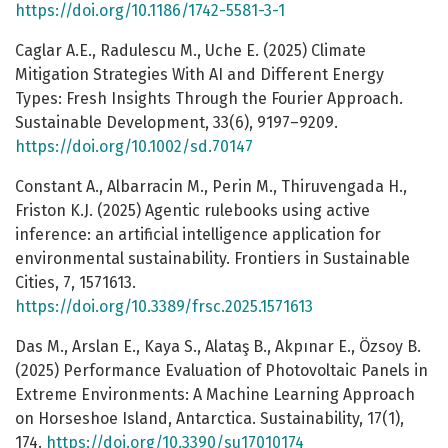
https://doi.org/10.1186/1742-5581-3-1
Caglar A.E., Radulescu M., Uche E. (2025) Climate
Mitigation Strategies With AI and Different Energy
Types: Fresh Insights Through the Fourier Approach.
Sustainable Development, 33(6), 9197–9209.
https://doi.org/10.1002/sd.70147
Constant A., Albarracin M., Perin M., Thiruvengada H.,
Friston K.J. (2025) Agentic rulebooks using active
inference: an artificial intelligence application for
environmental sustainability. Frontiers in Sustainable
Cities, 7, 1571613.
https://doi.org/10.3389/frsc.2025.1571613
Das M., Arslan E., Kaya S., Alataş B., Akpınar E., Özsoy B.
(2025) Performance Evaluation of Photovoltaic Panels in
Extreme Environments: A Machine Learning Approach
on Horseshoe Island, Antarctica. Sustainability, 17(1),
174.
https://doi.org/10.3390/su17010174