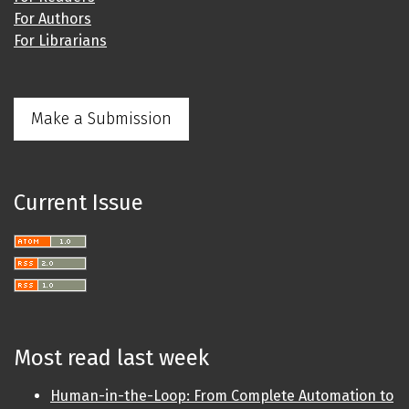
For Authors
For Librarians
Make a Submission
Current Issue
Most read last week
Human-in-the-Loop: From Complete Automation to