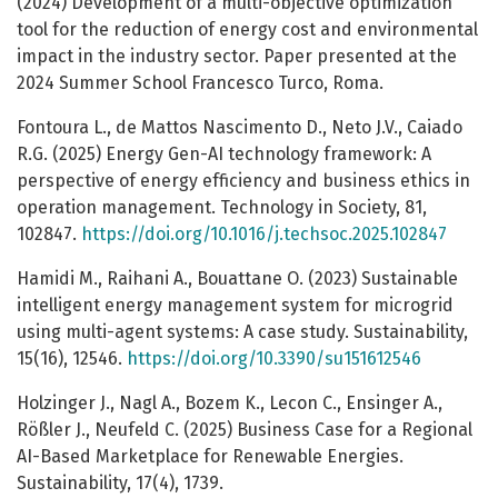
(2024) Development of a multi-objective optimization
tool for the reduction of energy cost and environmental
impact in the industry sector. Paper presented at the
2024 Summer School Francesco Turco, Roma.
Fontoura L., de Mattos Nascimento D., Neto J.V., Caiado
R.G. (2025) Energy Gen-AI technology framework: A
perspective of energy efficiency and business ethics in
operation management. Technology in Society, 81,
102847.
https://doi.org/10.1016/j.techsoc.2025.102847
Hamidi M., Raihani A., Bouattane O. (2023) Sustainable
intelligent energy management system for microgrid
using multi-agent systems: A case study. Sustainability,
15(16), 12546.
https://doi.org/10.3390/su151612546
Holzinger J., Nagl A., Bozem K., Lecon C., Ensinger A.,
Rößler J., Neufeld C. (2025) Business Case for a Regional
AI-Based Marketplace for Renewable Energies.
Sustainability, 17(4), 1739.