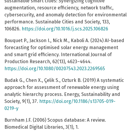
sustainable smart cities: Synergizing cognitive
augmentation, resource efficiency, network traffic,
cybersecurity, and anomaly detection for environmental
performance. Sustainable Cities and Society, 133,
106826.
https://doi.org/10.1016/j.scs.2025.106826
Bouquet P., Jackson I., Nick M., Kaboli A. (2024) AI-based
forecasting for optimised solar energy management
and smart grid efficiency. International Journal of
Production Research, 62(13), 4623–4644.
https://doi.org/10.1080/00207543.2023.2269565
Budak G., Chen X., Çelik S., Ozturk B. (2019) A systematic
approach for assessment of renewable energy using
analytic hierarchy process. Energy, Sustainability and
Society, 9(1), 37.
https://doi.org/10.1186/s13705-019-
0219-y
Burnham J.F. (2006) Scopus database: A review.
Biomedical Digital Libraries, 3(1), 1.