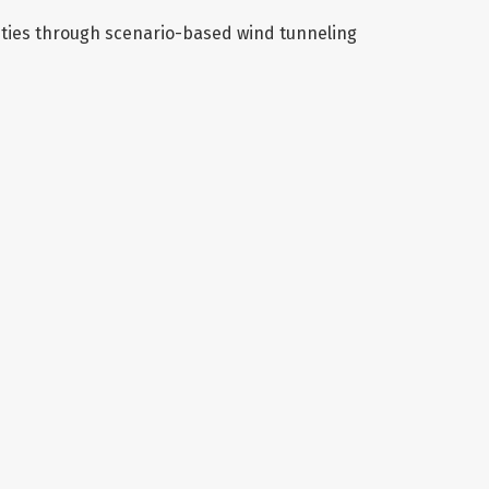
ities through scenario-based wind tunneling