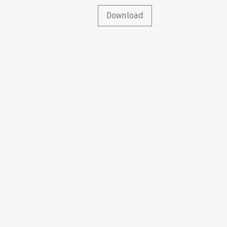
Download