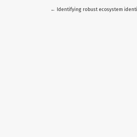
Return to Article Details
←
Identifying robust ecosystem ident