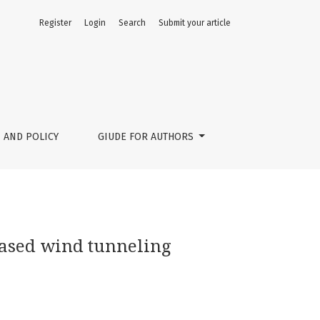
Register
Login
Search
Submit your article
 AND POLICY
GIUDE FOR AUTHORS
based wind tunneling