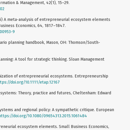
formation & Management, 42(1), 15–29.
002
025) A meta-analysis of entrepreneurial ecosystem elements
 Business Economics, 64, 1817–1847.
-00953-9
cenario planning handbook, Mason, OH: Thomson/South-
lanning: A tool for strategic thinking. Sloan Management
anization of entrepreneurial ecosystems. Entrepreneurship
tps://doi.org/10.1111/etap.12167
osystems: Theory, practice and futures, Cheltenham: Edward
ystems and regional policy: A sympathetic critique. European
https://doi.org/10.1080/09654313.2015.1061484
preneurial ecosystem elements. Small Business Economics,