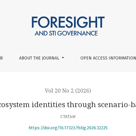
ough scenario-based wind tunneling
UB
ABOUT THE JOURNAL
OPEN ACCESS INFORMATION
Vol 20 No 2 (2026)
ecosystem identities through scenario-
СТАТЬИ
https://doi.org/10.17323/fstig.2026.32225