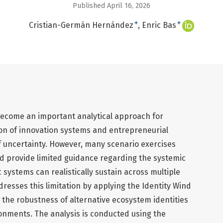
Published April 16, 2026
+
+
Cristian-Germán Hernández
Enric Bas
ecome an important analytical approach for
ion of innovation systems and entrepreneurial
 uncertainty. However, many scenario exercises
nd provide limited guidance regarding the systemic
 systems can realistically sustain across multiple
dresses this limitation by applying the Identity Wind
the robustness of alternative ecosystem identities
onments. The analysis is conducted using the