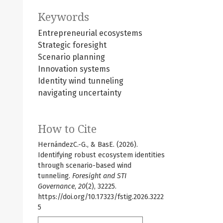
Keywords
Entrepreneurial ecosystems
Strategic foresight
Scenario planning
Innovation systems
Identity wind tunneling
navigating uncertainty
How to Cite
HernándezC.-G., & BasE. (2026).
Identifying robust ecosystem identities
through scenario-based wind
tunneling.
Foresight and STI
Governance
,
20
(2), 32225.
https://doi.org/10.17323/fstig.2026.3222
5