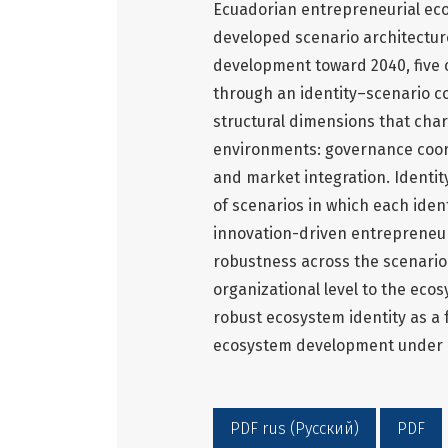
Ecuadorian entrepreneurial ecos
developed scenario architecture
development toward 2040, five 
through an identity–scenario co
structural dimensions that char
environments: governance coordi
and market integration. Ident
of scenarios in which each ident
innovation-driven entrepreneur
robustness across the scenario
organizational level to the eco
robust ecosystem identity as a
ecosystem development under u
PDF rus (Русский)
PDF