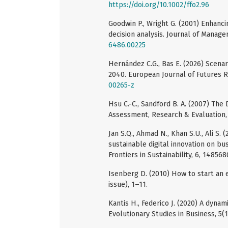
https://doi.org/10.1002/ffo2.96
Goodwin P., Wright G. (2001) Enhanci
decision analysis. Journal of Manage
6486.00225
Hernández C.G., Bas E. (2026) Scena
2040. European Journal of Futures 
00265-z
Hsu C.-C., Sandford B. A. (2007) The
Assessment, Research & Evaluation, 
Jan S.Q., Ahmad N., Khan S.U., Ali S
sustainable digital innovation on bu
Frontiers in Sustainability, 6, 148568
Isenberg D. (2010) How to start an 
issue), 1–11.
Kantis H., Federico J. (2020) A dyna
Evolutionary Studies in Business, 5(