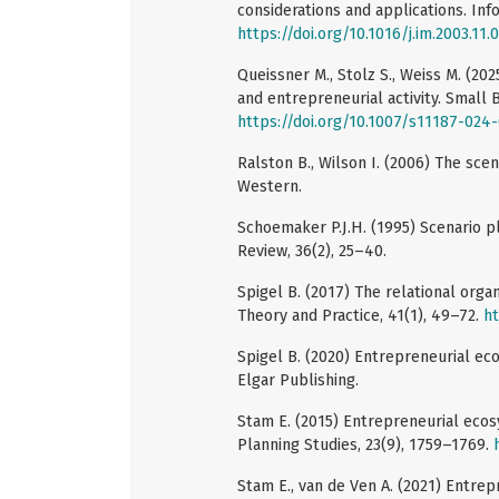
considerations and applications. In
https://doi.org/10.1016/j.im.2003.11.
Queissner M., Stolz S., Weiss M. (2
and entrepreneurial activity. Small
https://doi.org/10.1007/s11187-024
Ralston B., Wilson I. (2006) The s
Western.
Schoemaker P.J.H. (1995) Scenario p
Review, 36(2), 25–40.
Spigel B. (2017) The relational org
Theory and Practice, 41(1), 49–72.
ht
Spigel B. (2020) Entrepreneurial ec
Elgar Publishing.
Stam E. (2015) Entrepreneurial ecos
Planning Studies, 23(9), 1759–1769.
Stam E., van de Ven A. (2021) Entre