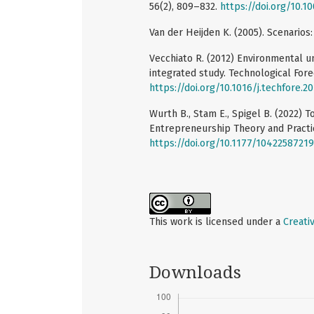
56(2), 809–832.
https://doi.org/10.
Van der Heijden K. (2005). Scenarios:
Vecchiato R. (2012) Environmental un
integrated study. Technological Fore
https://doi.org/10.1016/j.techfore.2
Wurth B., Stam E., Spigel B. (2022)
Entrepreneurship Theory and Practic
https://doi.org/10.1177/1042258721
This work is licensed under a
Creati
Downloads