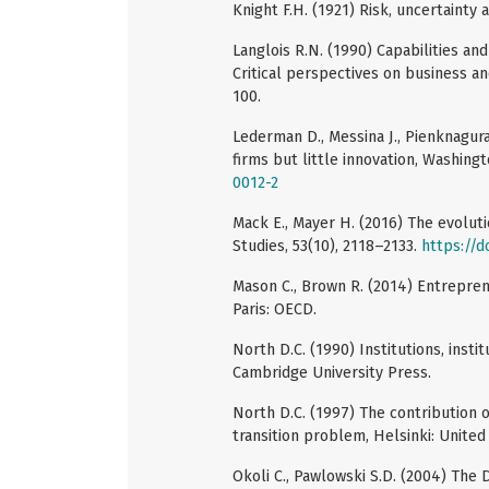
Knight F.H. (1921) Risk, uncertainty a
Langlois R.N. (1990) Capabilities an
Critical perspectives on business a
100.
Lederman D., Messina J., Pienknagura
firms but little innovation, Washing
0012-2
Mack E., Mayer H. (2016) The evolu
Studies, 53(10), 2118–2133.
https://
Mason C., Brown R. (2014) Entrepre
Paris: OECD.
North D.C. (1990) Institutions, ins
Cambridge University Press.
North D.C. (1997) The contribution 
transition problem, Helsinki: United
Okoli C., Pawlowski S.D. (2004) The