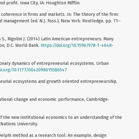
nd profit. Iowa City, IA: Houghton Mifflin.
d coherence in firms and markets. In: The theory of the firm:
nd management (ed. N.J. Foss.), New York: Routledge, pp. 71–
 S., Rigolini J. (2014) Latin American entrepreneurs: Many
ton, D.C. World Bank.
https://doi.org/10.1596/978-1-4648-
tionary dynamics of entrepreneurial ecosystems. Urban
doi.org/10.1177/0042098015586547
neurial ecosystems and growth oriented entrepreneurship,
titutional change and economic performance, Cambridge:
of the new institutional economics to an understanding of the
 Nations University.
 Delphi method as a research tool: An example, design