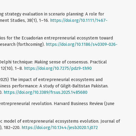
ng strategy evaluation in scenario planning: A role for
ment Studies, 38(1), 1–16.
https://doi.org/10.1111/1467-
rios for the Ecuadorian entrepreneurial ecosystem toward
Research (forthcoming).
https://doi.org/10.1186/s40309-026-
 Delphi technique: Making sense of consensus. Practical
12(10), 1–8.
https://doi.org/10.7275/pdz9-th90
. (2025) The impact of entrepreneurial ecosystems and
siness performance: A study of Gilgit-Baltistan Pakistan.
0.
https://doi.org/10.3389/frsus.2025.1485680
entrepreneurial revolution. Harvard Business Review (June
mic model of entrepreneurial ecosystems evolution. Journal of
1), 182–220.
https://doi.org/10.1344/jesb2020.1.j072