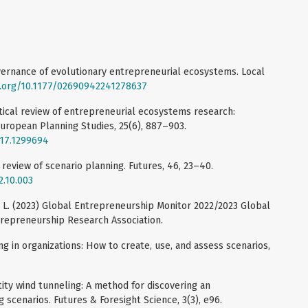
overnance of evolutionary entrepreneurial ecosystems. Local
i.org/10.1177/02690942241278637
itical review of entrepreneurial ecosystems research:
uropean Planning Studies, 25(6), 887–903.
017.1299694
A review of scenario planning. Futures, 46, 23–40.
2.10.003
rb L. (2023) Global Entrepreneurship Monitor 2022/2023 Global
trepreneurship Research Association.
ng in organizations: How to create, use, and assess scenarios,
ntity wind tunneling: A method for discovering an
ng scenarios. Futures & Foresight Science, 3(3), e96.