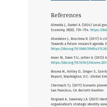
References
Almeida J., Daniel A. (2024) Local g
Economy, 38(8), 735–754.
https://do
Alvedalen J., Boschma R. (2017) A cr
Towards a future research agenda. E
https://doi.org/10.1080/09654313.2
Amer M., Daim T.U., Jetter A. (2013) 
https://doi.org/10.1016/j.futures.201
Bosma N., Kelley D., Singer S., Sze
Report, Washington, D.C.: Global En
Chermack T.J. (2011) Scenario planni
San Francisco, CA: Berrett-Koehler.
Fergnani A., Sweeney J.A. (2021) Ide
organization's strategic identity usi