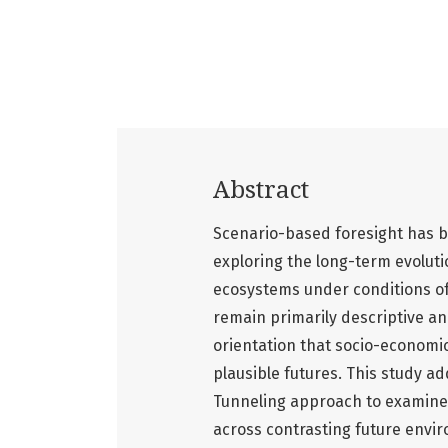
Abstract
Scenario-based foresight has b
exploring the long-term evolut
ecosystems under conditions of
remain primarily descriptive a
orientation that socio-economic
plausible futures. This study ad
Tunneling approach to examine 
across contrasting future envir