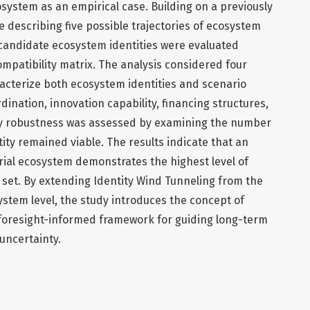
ystem as an empirical case. Building on a previously
 describing five possible trajectories of ecosystem
candidate ecosystem identities were evaluated
mpatibility matrix. The analysis considered four
acterize both ecosystem identities and scenario
nation, innovation capability, financing structures,
ity robustness was assessed by examining the number
ity remained viable. The results indicate that an
ial ecosystem demonstrates the highest level of
 set. By extending Identity Wind Tunneling from the
system level, the study introduces the concept of
 foresight-informed framework for guiding long-term
ncertainty.