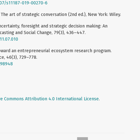
1007/s11187-019-00270-6
 The art of strategic conversation (2nd ed.), New York: Wiley.
certainty, foresight and strategic decision making: An
casting and Social Change, 79(3), 436–447.
011.07.010
 Toward an entrepreneurial ecosystem research program.
e, 46(3), 729–778.
998948
ve Commons Attribution 4.0 International License
.