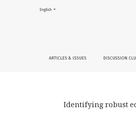
Change the language. The current language is:
English
Identifying robust ecosystem identities thr
ARTICLES & ISSUES
DISCUSSION CL
Identifying robust 