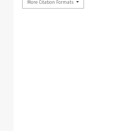
More Citation Formats