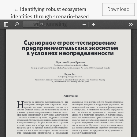
Return to Article Details
←
Identifying robust ecosystem
Download
identities through scenario-based
wind tunneling