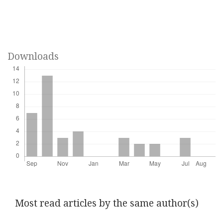
Downloads
Most read articles by the same author(s)