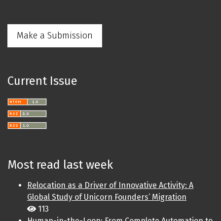
Make a Submission
Current Issue
Most read last week
Relocation as a Driver of Innovative Activity: A
Global Study of Unicorn Founders’ Migration
113
Human-in-the-Loop: From Complete Automation to