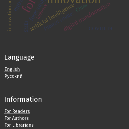
innovation activity
forecasting
digital transformation
artificial intelligence
China
industry
futures studies
SMEs
COVID-19
Language
English
Русский
Information
For Readers
For Authors
For Librarians