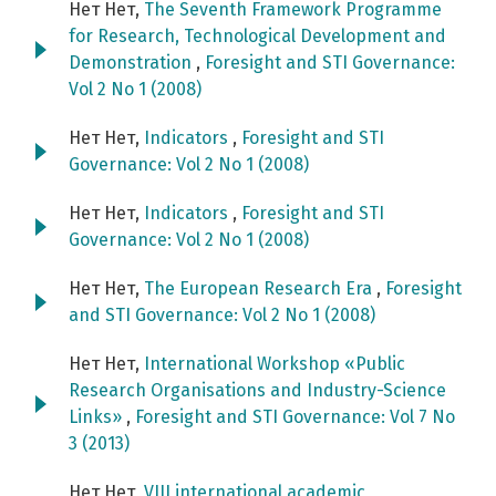
Нет Нет,
The Seventh Framework Programme
for Research, Technological Development and
Demonstration
,
Foresight and STI Governance:
Vol 2 No 1 (2008)
Нет Нет,
Indicators
,
Foresight and STI
Governance: Vol 2 No 1 (2008)
Нет Нет,
Indicators
,
Foresight and STI
Governance: Vol 2 No 1 (2008)
Нет Нет,
The European Research Era
,
Foresight
and STI Governance: Vol 2 No 1 (2008)
Нет Нет,
International Workshop «Public
Research Organisations and Industry-Science
Links»
,
Foresight and STI Governance: Vol 7 No
3 (2013)
Нет Нет,
VIII international academic