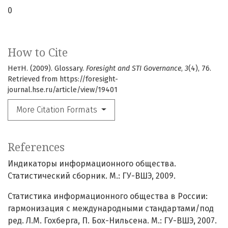
0
How to Cite
НетН. (2009). Glossary.
Foresight and STI Governance
,
3
(4), 76.
Retrieved from https://foresight-
journal.hse.ru/article/view/19401
More Citation Formats
References
Индикаторы информационного общества.
Статистический сборник. М.: ГУ-ВШЭ, 2009.
Статистика информационного общества в России:
гармонизация с международными стандартами/под
ред. Л.М. Гохберга, П. Бох-Нильсена. М.: ГУ-ВШЭ, 2007.