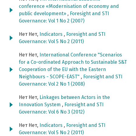
conference «Modernisation of economy and
public development»
,
Foresight and STI
Governance: Vol 1 No 2 (2007)
Нет Нет,
Indicators
,
Foresight and STI
Governance: Vol 5 No 2 (2011)
Нет Нет,
International Conference "Scenarios
for a Co-ordinated Approach to Sustainable S&T
Cooperation of the EU with the Eastern
Neighbours - SCOPE-EAST"
,
Foresight and STI
Governance: Vol 2 No 1 (2008)
Нет Нет,
Linkages between Actors in the
Innovation System
,
Foresight and STI
Governance: Vol 6 No 3 (2012)
Нет Нет,
Indicators
,
Foresight and STI
Governance: Vol 5 No 2 (2011)