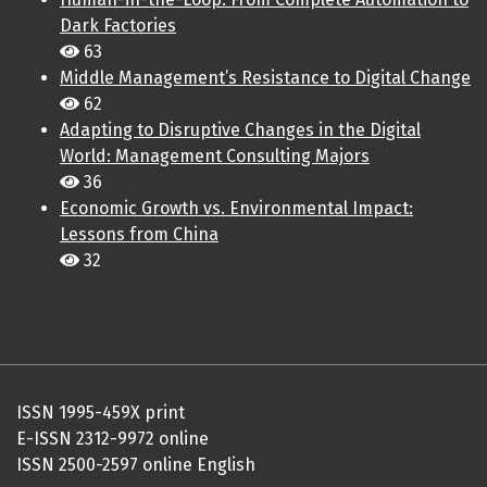
Dark Factories
63
Middle Management’s Resistance to Digital Change
62
Adapting to Disruptive Changes in the Digital
World: Management Consulting Majors
36
Economic Growth vs. Environmental Impact:
Lessons from China
32
ISSN 1995-459X print
E-ISSN 2312-9972 online
ISSN 2500-2597 online English