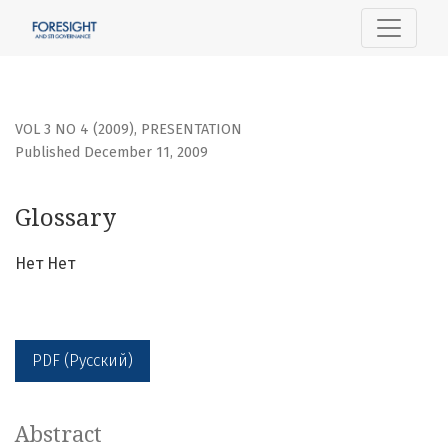
Glossary
VOL 3 NO 4 (2009)
,
PRESENTATION
Published December 11, 2009
Glossary
Нет Нет
PDF (Русский)
Abstract