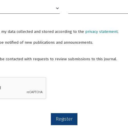
Required
e my data collected and stored according to the
privacy statement
.
o be notified of new publications and announcements.
o be contacted with requests to review submissions to this journal.
Register