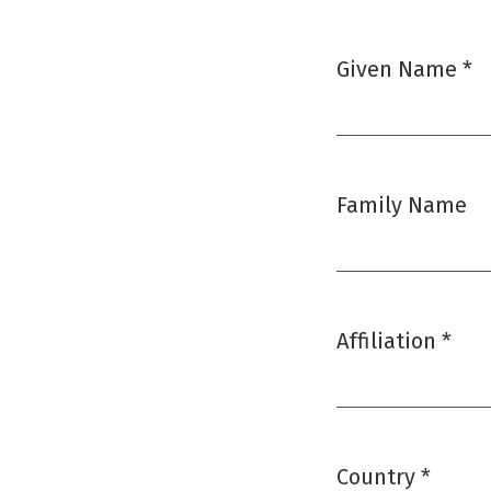
Given Name
*
Required
Family Name
Affiliation
*
Required
Country
*