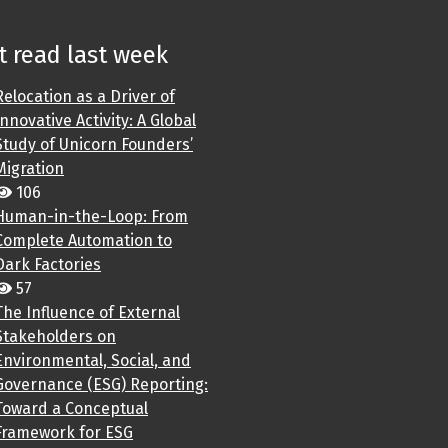
 read last week
Relocation as a Driver of
Innovative Activity: A Global
Study of Unicorn Founders’
Migration
106
Human-in-the-Loop: From
Complete Automation to
Dark Factories
57
The Influence of External
Stakeholders on
Environmental, Social, and
Governance (ESG) Reporting:
Toward a Conceptual
Framework for ESG