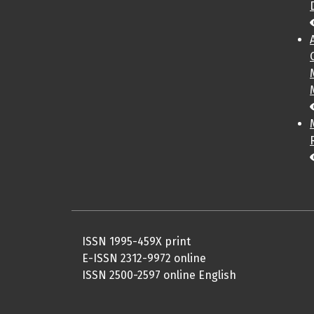
ISSN 1995-459X print
E-ISSN 2312-9972 online
ISSN 2500-2597 online English