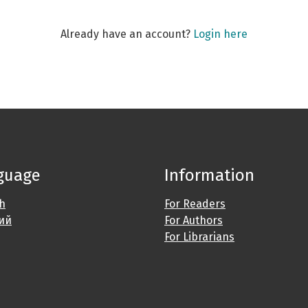
Already have an account?
Login here
guage
Information
sh
For Readers
ий
For Authors
For Librarians