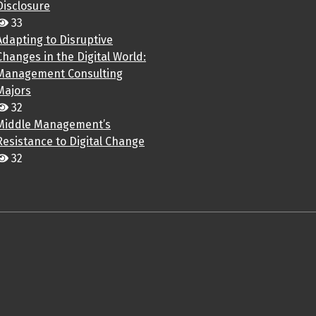
Disclosure
33
Adapting to Disruptive
Changes in the Digital World:
Management Consulting
Majors
32
Middle Management’s
Resistance to Digital Change
32