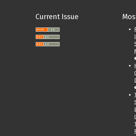
Current Issue
Most