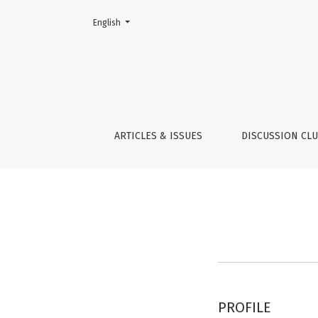
Change the language. The current language is:
English
Register
ARTICLES & ISSUES
DISCUSSION CL
PROFILE