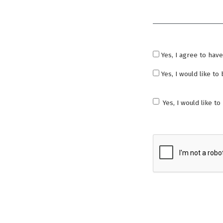
Required
Yes, I agree to hav
Yes, I would like t
Yes, I would like t