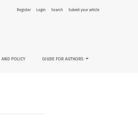
Register
Login
Search
Submit your article
 AND POLICY
GIUDE FOR AUTHORS