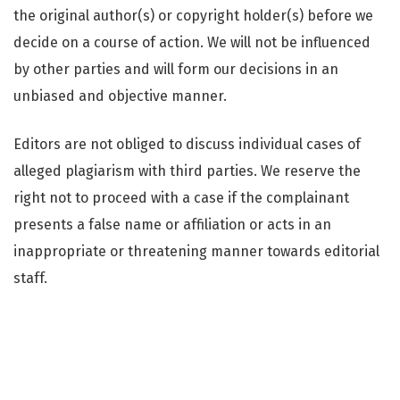
the original author(s) or copyright holder(s) before we
decide on a course of action. We will not be influenced
by other parties and will form our decisions in an
unbiased and objective manner.
Editors are not obliged to discuss individual cases of
alleged plagiarism with third parties. We reserve the
right not to proceed with a case if the complainant
presents a false name or affiliation or acts in an
inappropriate or threatening manner towards editorial
staff.