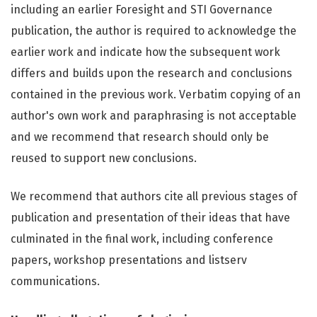
including an earlier Foresight and STI Governance
publication, the author is required to acknowledge the
earlier work and indicate how the subsequent work
differs and builds upon the research and conclusions
contained in the previous work. Verbatim copying of an
author's own work and paraphrasing is not acceptable
and we recommend that research should only be
reused to support new conclusions.
We recommend that authors cite all previous stages of
publication and presentation of their ideas that have
culminated in the final work, including conference
papers, workshop presentations and listserv
communications.