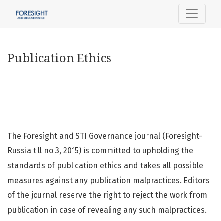
Publication Ethics
Publication Ethics
The Foresight and STI Governance journal (Foresight-
Russia till no 3, 2015) is committed to upholding the
standards of publication ethics and takes all possible
measures against any publication malpractices. Editors
of the journal reserve the right to reject the work from
publication in case of revealing any such malpractices.