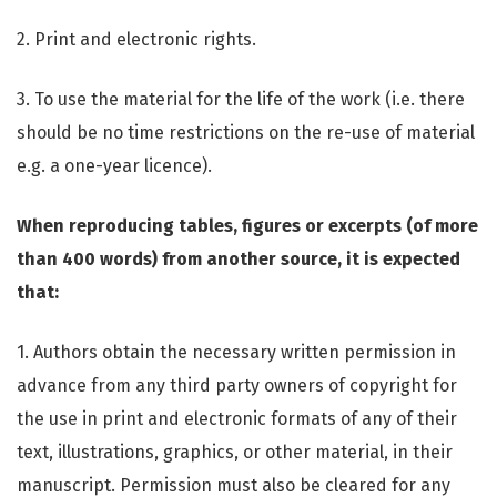
2. Print and electronic rights.
3. To use the material for the life of the work (i.e. there
should be no time restrictions on the re-use of material
e.g. a one-year licence).
When reproducing tables, figures or excerpts (of more
than 400 words) from another source, it is expected
that:
1. Authors obtain the necessary written permission in
advance from any third party owners of copyright for
the use in print and electronic formats of any of their
text, illustrations, graphics, or other material, in their
manuscript. Permission must also be cleared for any