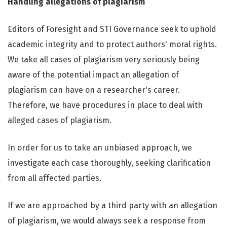
Handling allegations of plagiarism
Editors of Foresight and STI Governance seek to uphold
academic integrity and to protect authors' moral rights.
We take all cases of plagiarism very seriously being
aware of the potential impact an allegation of
plagiarism can have on a researcher's career.
Therefore, we have procedures in place to deal with
alleged cases of plagiarism.
In order for us to take an unbiased approach, we
investigate each case thoroughly, seeking clarification
from all affected parties.
If we are approached by a third party with an allegation
of plagiarism, we would always seek a response from