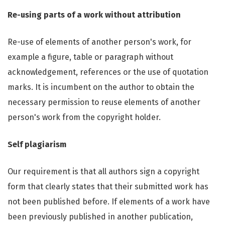
Re-using parts of a work without attribution
Re-use of elements of another person's work, for
example a figure, table or paragraph without
acknowledgement, references or the use of quotation
marks. It is incumbent on the author to obtain the
necessary permission to reuse elements of another
person's work from the copyright holder.
Self plagiarism
Our requirement is that all authors sign a copyright
form that clearly states that their submitted work has
not been published before. If elements of a work have
been previously published in another publication,