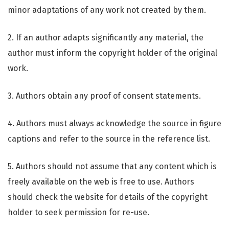
minor adaptations of any work not created by them.
2. If an author adapts significantly any material, the
author must inform the copyright holder of the original
work.
3. Authors obtain any proof of consent statements.
4. Authors must always acknowledge the source in figure
captions and refer to the source in the reference list.
5. Authors should not assume that any content which is
freely available on the web is free to use. Authors
should check the website for details of the copyright
holder to seek permission for re-use.