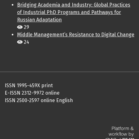
Bridging Academia and Industry: Global Practices
of Industrial PhD Programs and Pathways for
Russian Adaptation
29
Middle Management’s Resistance to Digital Change
24
ISSN 1995-459X print
E-ISSN 2312-9972 online
ISSN 2500-2597 online English