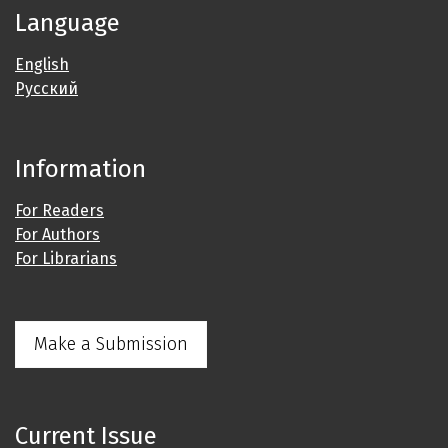
Language
English
Русский
Information
For Readers
For Authors
For Librarians
Make a Submission
Current Issue