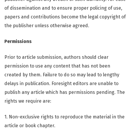
of dissemination and to ensure proper policing of use,
papers and contributions become the legal copyright of
the publisher unless otherwise agreed.
Permissions
Prior to article submission, authors should clear
permission to use any content that has not been
created by them. Failure to do so may lead to lengthy
delays in publication. Foresight editors are unable to
publish any article which has permissions pending. The
rights we require are:
1. Non-exclusive rights to reproduce the material in the
article or book chapter.