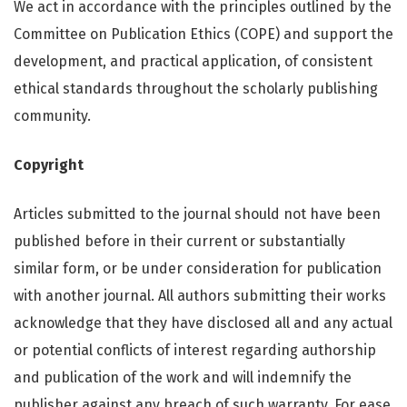
We act in accordance with the principles outlined by the
Committee on Publication Ethics (COPE) and support the
development, and practical application, of consistent
ethical standards throughout the scholarly publishing
community.
Copyright
Articles submitted to the journal should not have been
published before in their current or substantially
similar form, or be under consideration for publication
with another journal. All authors submitting their works
acknowledge that they have disclosed all and any actual
or potential conflicts of interest regarding authorship
and publication of the work and will indemnify the
publisher against any breach of such warranty. For ease