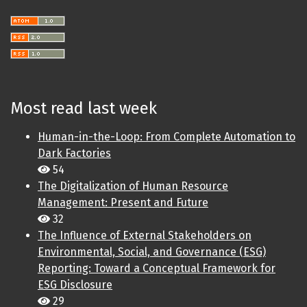
Most read last week
Human-in-the-Loop: From Complete Automation to
Dark Factories
54
The Digitalization of Human Resource
Management: Present and Future
32
The Influence of External Stakeholders on
Environmental, Social, and Governance (ESG)
Reporting: Toward a Conceptual Framework for
ESG Disclosure
29