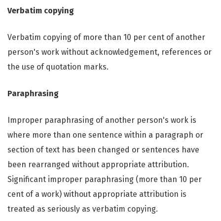
Verbatim copying
Verbatim copying of more than 10 per cent of another
person's work without acknowledgement, references or
the use of quotation marks.
Paraphrasing
Improper paraphrasing of another person's work is
where more than one sentence within a paragraph or
section of text has been changed or sentences have
been rearranged without appropriate attribution.
Significant improper paraphrasing (more than 10 per
cent of a work) without appropriate attribution is
treated as seriously as verbatim copying.