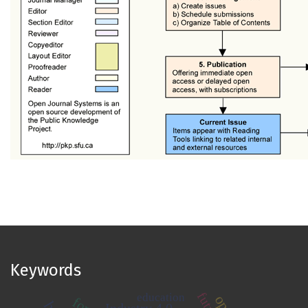
Keywords
education