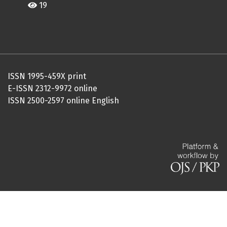
19
ISSN 1995-459X print
E-ISSN 2312-9972 online
ISSN 2500-2597 online English