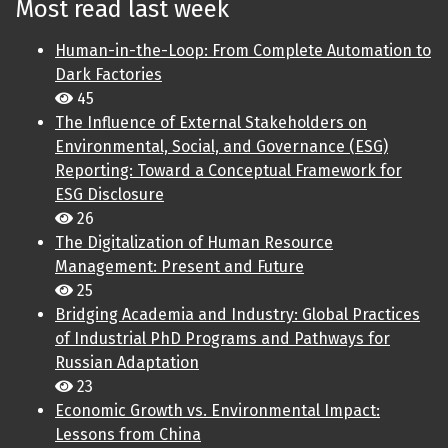
Most read last week
Human-in-the-Loop: From Complete Automation to
Dark Factories
45
The Influence of External Stakeholders on
Environmental, Social, and Governance (ESG)
Reporting: Toward a Conceptual Framework for
ESG Disclosure
26
The Digitalization of Human Resource
Management: Present and Future
25
Bridging Academia and Industry: Global Practices
of Industrial PhD Programs and Pathways for
Russian Adaptation
23
Economic Growth vs. Environmental Impact:
Lessons from China