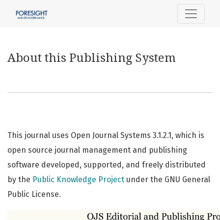
About this Publishing System
About this Publishing System
This journal uses Open Journal Systems 3.1.2.1, which is
open source journal management and publishing
software developed, supported, and freely distributed
by the
Public Knowledge Project
under the GNU General
Public License.