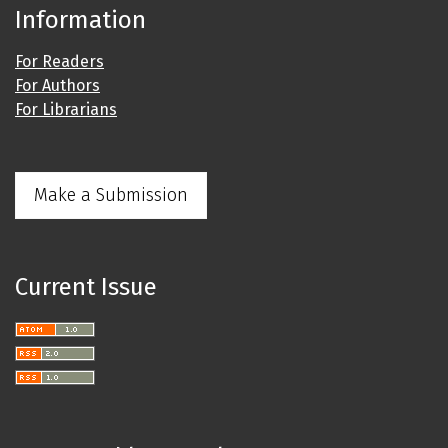
Information
For Readers
For Authors
For Librarians
Make a Submission
Current Issue