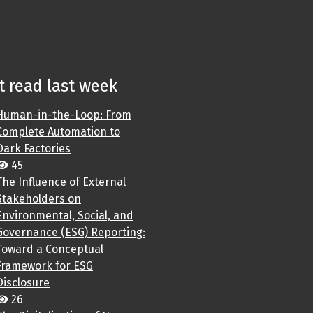
 read last week
Human-in-the-Loop: From
Complete Automation to
Dark Factories
45
The Influence of External
Stakeholders on
Environmental, Social, and
Governance (ESG) Reporting:
Toward a Conceptual
Framework for ESG
Disclosure
26