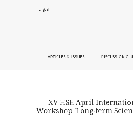
Change the language. The current language is:
English
XV HSE April International Academic Confere
ARTICLES & ISSUES
DISCUSSION CL
XV HSE April Internati
Workshop ‘Long-term Science