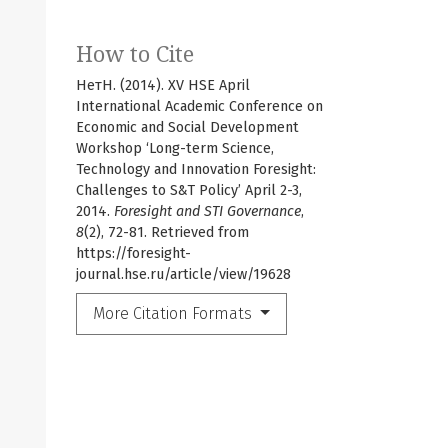
How to Cite
НетН. (2014). XV HSE April
International Academic Conference on
Economic and Social Development
Workshop ‘Long-term Science,
Technology and Innovation Foresight:
Challenges to S&T Policy’ April 2-3,
2014.
Foresight and STI Governance
,
8
(2), 72-81. Retrieved from
https://foresight-
journal.hse.ru/article/view/19628
More Citation Formats