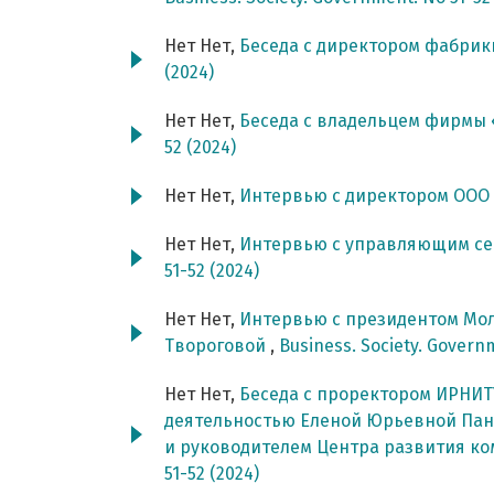
Нет Нет,
Беседа с директором фабри
(2024)
Нет Нет,
Беседа с владельцем фирмы
52 (2024)
Нет Нет,
Интервью с директором ООО
Нет Нет,
Интервью с управляющим с
51-52 (2024)
Нет Нет,
Интервью с президентом Мо
Твороговой
,
Business. Society. Govern
Нет Нет,
Беседа с проректором ИРНИТ
деятельностью Еленой Юрьевной Пан
и руководителем Центра развития 
51-52 (2024)