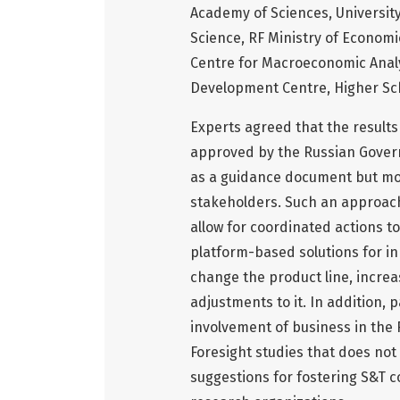
Academy of Sciences, University
Science, RF Ministry of Econom
Centre for Macroeconomic Anal
Development Centre, Higher Sc
Experts agreed that the results
approved by the Russian Govern
as a guidance document but mor
stakeholders. Such an approach
allow for coordinated actions to
platform-based solutions for inn
change the product line, increa
adjustments to it. In addition, 
involvement of business in the 
Foresight studies that does not 
suggestions for fostering S&T 