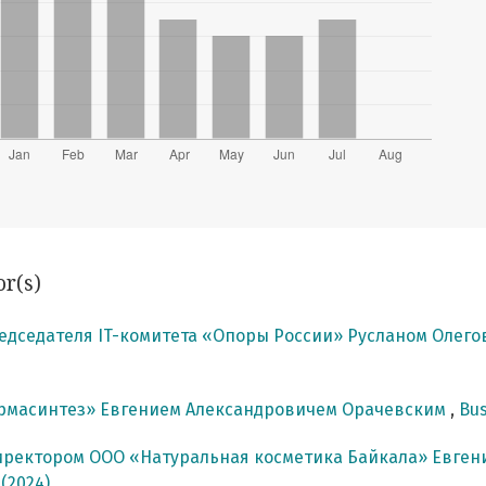
or(s)
едседателя IT-комитета «Опоры России» Русланом Олег
армасинтез» Евгением Александровичем Орачевским
,
Bus
иректором ООО «Натуральная косметика Байкала» Евг
 (2024)