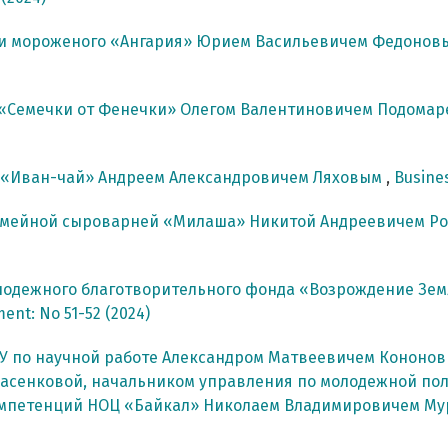
ки мороженого «Ангария» Юрием Васильевичем Федоно
 «Семечки от Фенечки» Олегом Валентиновичем Подома
 «Иван-чай» Андреем Александровичем Ляховым
,
Busines
емейной сыроварней «Милаша» Никитой Андреевичем Р
лодежного благотворительного фонда «Возрождение Зем
ment: No 51-52 (2024)
У по научной работе Александром Матвеевичем Кононо
асенковой, начальником управления по молодежной по
компетенций НОЦ «Байкал» Николаем Владимировичем М