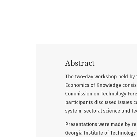
Abstract
The two-day workshop held by th
Economics of Knowledge consist
Commission on Technology Fores
participants discussed issues c
system, sectoral science and tec
Presentations were made by rep
Georgia Institute of Technology