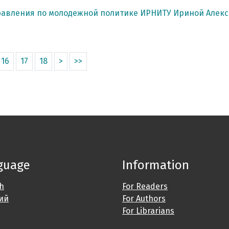
равления по молодежной политике ИРНИТУ Ириной Алек
16
17
18
>
>>
guage
Information
sh
For Readers
ий
For Authors
For Librarians