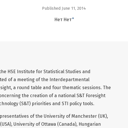
Published June 11, 2014
+
Нет Нет
e HSE Institute for Statistical Studies and
ed of a meeting of the Interdepartmental
ight, a round table and four thematic sessions. The
oncerning the creation of a national S&T Foresight
hnology (S&T) priorities and STI policy tools.
resentatives of the University of Manchester (UK),
 (USA), University of Ottawa (Canada), Hungarian