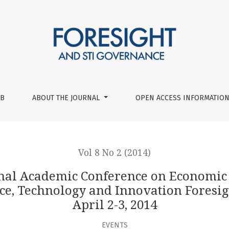
nce on Economic and Social Development Workshop ‘Long-term
UB
ABOUT THE JOURNAL
OPEN ACCESS INFORMATION
Vol 8 No 2 (2014)
onal Academic Conference on Economic
, Technology and Innovation Foresigh
April 2-3, 2014
EVENTS