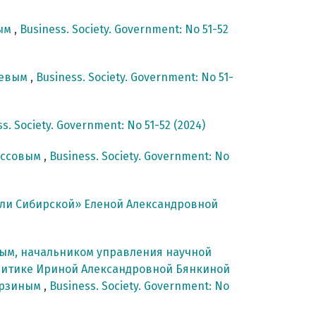
вым
,
Business. Society. Government: No 51-52
ревым
,
Business. Society. Government: No 51-
s. Society. Government: No 51-52 (2024)
оссовым
,
Business. Society. Government: No
ли Сибирской» Еленой Александровной
вым, начальником управления научной
литике Ириной Александровной Бянкиной
урзиным
,
Business. Society. Government: No