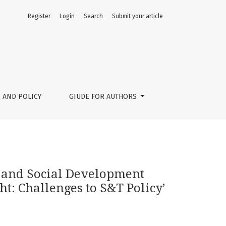
Register
Login
Search
Submit your article
 Science, Technology and Innovation Foresight: Challenges t
 AND POLICY
GIUDE FOR AUTHORS
 and Social Development
t: Challenges to S&T Policy’