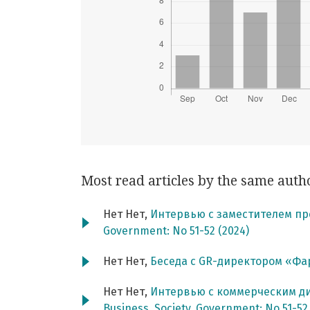
Most read articles by the same auth
Нет Нет,
Интервью с заместителем пр
Government: No 51-52 (2024)
Нет Нет,
Беседа с GR-директором «Ф
Нет Нет,
Интервью с коммерческим д
Business. Society. Government: No 51-52