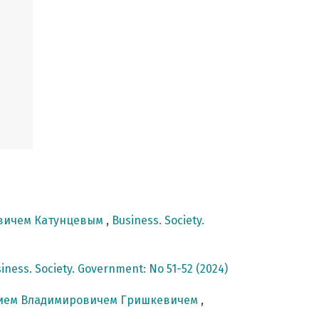
овичем Катунцевым
,
Business. Society.
iness. Society. Government: No 51-52 (2024)
ением Владимировичем Гришкевичем
,