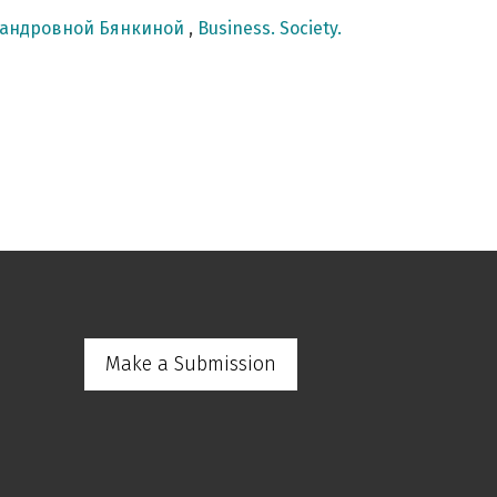
сандровной Бянкиной
,
Business. Society.
Make a Submission