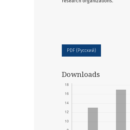
research organizations.
PDF (Русский)
Downloads