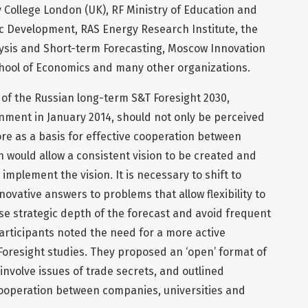
 College London (UK), RF Ministry of Education and
ic Development, RAS Energy Research Institute, the
ysis and Short-term Forecasting, Moscow Innovation
hool of Economics and many other organizations.
 of the Russian long-term S&T Foresight 2030,
ment in January 2014, should not only be perceived
e as a basis for effective cooperation between
 would allow a consistent vision to be created and
 implement the vision. It is necessary to shift to
ovative answers to problems that allow flexibility to
se strategic depth of the forecast and avoid frequent
participants noted the need for a more active
Foresight studies. They proposed an ‘open’ format of
involve issues of trade secrets, and outlined
cooperation between companies, universities and