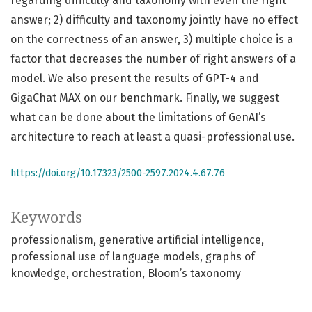
regarding difficulty and taxonomy with even the right
answer; 2) difficulty and taxonomy jointly have no effect
on the correctness of an answer, 3) multiple choice is a
factor that decreases the number of right answers of a
model. We also present the results of GPT-4 and
GigaChat MAX on our benchmark. Finally, we suggest
what can be done about the limitations of GenAI’s
architecture to reach at least a quasi-professional use.
https://doi.org/10.17323/2500-2597.2024.4.67.76
Keywords
professionalism
generative artificial intelligence
professional use of language models
graphs of
knowledge
orchestration
Bloom’s taxonomy