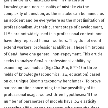
general trend of mistakes even in the core of
knowledge and non-causality of mistake via the
complexity of question, as the mistake can be named as
an accident and be everywhere as the most limitation of
professionalism. At their current stage of development,
LLMs are not widely used in a professional context, nor
have they replaced human workers. They do not event
extend workers’ professional abilities.. These limitations
of GenAI have one general: non-repayment. This article
seeks to analyze GenAI’s professional viability by
examining two models (GigaChatPro, GPT-4) in three
fields of knowledge (economics, law, education) based
on our unique Bloom’s taxonomy benchmark. To prove
our assumption concerning the low possibility of its
professional usage, we test three hypotheses: 1) the
number of parameters of models have low elasticity