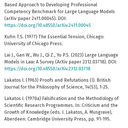
Based Approach to Developing Professional
Competency Benchmark for Large Language Models
(arXiv paper 2411.00045). DOI:
https://doi.org/10.48550/arXiv.2411.00045
Kuhn T.S. (1977) The Essential Tension, Chicago:
University of Chicago Press.
Lai J., Gan W., Wu J., Qi Z., Yu P.S. (2023) Large Language
Models in Law: A Survey (ArXiv paper 2312.03718). DOI:
https://doi.org/10.48550/arXiv.2312.03718
Lakatos I. (1963) Proofs and Refutations (I). British
Journal for the Philosophy of Science, 14(53), 1-25.
Lakatos I. (1970a) Falsification and the Methodology of
Scientific Research Programmes. In: Criticism and the
Growth of Knowledge (eds. I. Lakatos, A. Musgrave),
Aberdeen: Cambridge University Press, pp. 91-195.