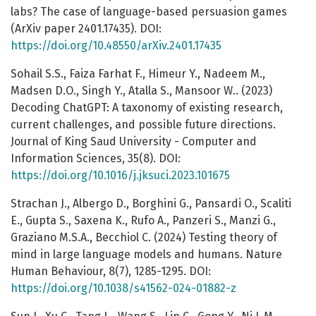
labs? The case of language-based persuasion games
(ArXiv paper 2401.17435). DOI:
https://doi.org/10.48550/arXiv.2401.17435
Sohail S.S., Faiza Farhat F., Himeur Y., Nadeem M.,
Madsen D.O., Singh Y., Atalla S., Mansoor W.. (2023)
Decoding ChatGPT: A taxonomy of existing research,
current challenges, and possible future directions.
Journal of King Saud University - Computer and
Information Sciences, 35(8). DOI:
https://doi.org/10.1016/j.jksuci.2023.101675
Strachan J., Albergo D., Borghini G., Pansardi O., Scaliti
E., Gupta S., Saxena K., Rufo A., Panzeri S., Manzi G.,
Graziano M.S.A., Becchiol C. (2024) Testing theory of
mind in large language models and humans. Nature
Human Behaviour, 8(7), 1285-1295. DOI:
https://doi.org/10.1038/s41562-024-01882-z