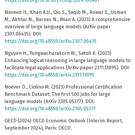
https://doi.org/10.1016/j.rcsop.2024.100481
Naveed H., Khan A.U., Qiu S., Saqib M., Anwar S., Usman
M., Akhtar N., Barnes N., Mian A. (2023) A comprehensive
overview of large language models (ArXiv paper
2307.06435). DOI:
https://doi.org/10.48550/arXiv.2307.06435
Nguyen H., Fungwacharakorn W., Satoh K. (2023)
Enhancing logical reasoning in large language models to
facilitate legal applications (ArXiv paper 2311.13095). DOI:
https://doi.org/10.48550/arXiv.2311.13095
Noever D., Ciolino M. (2023) Professional Certification
Benchmark Dataset: The first 500 jobs for large
language models (ArXiv 2305.05377). DOI:
https://doi.org/10.48550/arXiv.2305.05377
OECD (2024) OECD Economic Outlook (Interim Report,
September 2024), Paris: OECD.