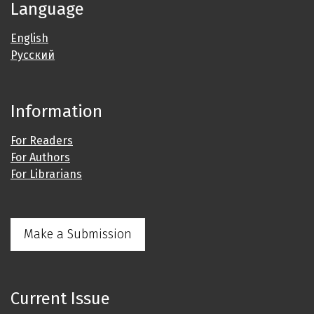
Language
English
Русский
Information
For Readers
For Authors
For Librarians
Make a Submission
Current Issue