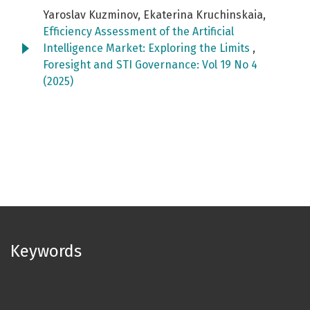
Yaroslav Kuzminov, Ekaterina Kruchinskaia,
Efficiency Assessment of the Artificial
Intelligence Market: Exploring the Limits
,
Foresight and STI Governance: Vol 19 No 4
(2025)
Keywords