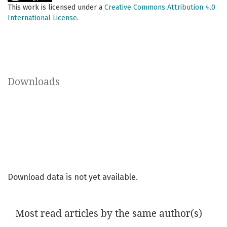
This work is licensed under a
Creative Commons Attribution 4.0
International License
.
Downloads
Download data is not yet available.
Most read articles by the same author(s)