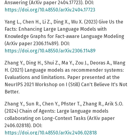
Answering (ArXiv paper 2404.17723). DOI:
https://doi.org/10.48550/arXiv.2404.17723
Yang L., Chen H., Li Z., Ding X., Wu X. (2023) Give Us the
Facts: Enhancing Large Language Models with
Knowledge Graphs for Fact-aware Language Modeling
(ArXiv paper 2306.11489). DOI:
https://doi.org/10.48550/arXiv.2306.11489
Zhang Y., Ding H., Shui Z., Ma Y., Zou J., Deoras A., Wang
H. (2021) Language models as recommender systems:
Evaluations and limitations. Paper presented at the
NeurIPS 2021 Workshop on I (Still) Can't Believe It's Not
Better.
Zhang Y., Sun R., Chen Y., Pfister T., Zhang R., Arik S.O.
(2024) Chain of Agents: Large language models
collaborating on Long-Context Tasks (ArXiv paper
2406.02818). DOI:
https://doi.org/10.48550/arXiv.2406.02818