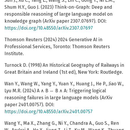
Sun J., Xu C., Tang L., Wang S., Lin C., Gong Y., Ni L.M.,
Shum H.Y., Guo J. (2023) Think-on-Graph: Deep and
responsible reasoning of large language model on
knowledge graph (ArXiv paper 2307.07697). DOI:
https://doi.org/10.48550/arXiv.2307.07697
Thomson Reuters (2024) 2024 Generative AI in
Professional Services, Toronto: Thomson Reuters
Institute.
Turnock D. (1998) An Historical Geography of Railways in
Great Britain and Ireland (1st ed), New York: Routledge.
Wan Y., Wang W., Yang Y., Yuan Y., Huang J., He P., Jiao W.,
Lyu M.R. (2024) A ∧ B ⇔ B ∧ A: Triggering logical
reasoning failures in large language models (ArXiv
paper 2401.00757). DOI:
https://doi.org/10.48550/arXiv.2401.00757
Wang Y., Ma X., Zhang G., Ni Y., Chandra A., Guo S., Ren