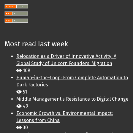
Most read last week
Relocation as a Driver of Innovative Activity: A
Global Study of Unicorn Founders’ Migration
109
Human-in-the-Loop: From Complete Automation to
Dark Factories
51
Middle Management’s Resistance to Digital Change
49
Economic Growth vs. Environmental Impact:
Lessons from China
30