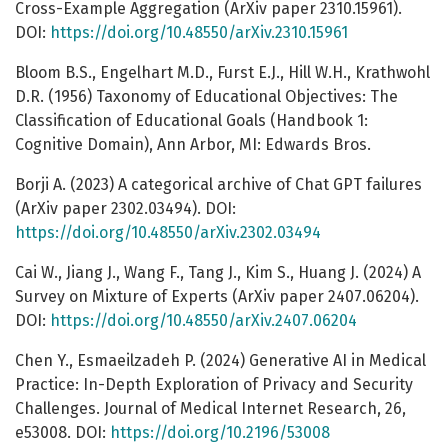
Cross-Example Aggregation (ArXiv paper 2310.15961).
DOI:
https://doi.org/10.48550/arXiv.2310.15961
Bloom B.S., Engelhart M.D., Furst E.J., Hill W.H., Krathwohl
D.R. (1956) Taxonomy of Educational Objectives: The
Classification of Educational Goals (Handbook 1:
Cognitive Domain), Ann Arbor, MI: Edwards Bros.
Borji A. (2023) A categorical archive of Chat GPT failures
(ArXiv paper 2302.03494). DOI:
https://doi.org/10.48550/arXiv.2302.03494
Cai W., Jiang J., Wang F., Tang J., Kim S., Huang J. (2024) A
Survey on Mixture of Experts (ArXiv paper 2407.06204).
DOI:
https://doi.org/10.48550/arXiv.2407.06204
Chen Y., Esmaeilzadeh P. (2024) Generative AI in Medical
Practice: In-Depth Exploration of Privacy and Security
Challenges. Journal of Medical Internet Research, 26,
e53008. DOI:
https://doi.org/10.2196/53008