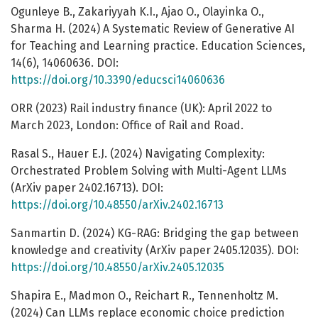
Ogunleye B., Zakariyyah K.I., Ajao O., Olayinka O.,
Sharma H. (2024) A Systematic Review of Generative AI
for Teaching and Learning practice. Education Sciences,
14(6), 14060636. DOI:
https://doi.org/10.3390/educsci14060636
ORR (2023) Rail industry finance (UK): April 2022 to
March 2023, London: Office of Rail and Road.
Rasal S., Hauer E.J. (2024) Navigating Complexity:
Orchestrated Problem Solving with Multi-Agent LLMs
(ArXiv paper 2402.16713). DOI:
https://doi.org/10.48550/arXiv.2402.16713
Sanmartin D. (2024) KG-RAG: Bridging the gap between
knowledge and creativity (ArXiv paper 2405.12035). DOI:
https://doi.org/10.48550/arXiv.2405.12035
Shapira E., Madmon O., Reichart R., Tennenholtz M.
(2024) Can LLMs replace economic choice prediction