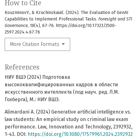
How to Cite
KouzminovY., & KruchinskaiaE. (2024). The Evaluation of GenAI
Capabilities to Implement Professional Tasks.
Foresight and STI
Governance
,
18
(4), 67-76. https://doi.org/10.17323/2500-
2597.2024.4.67.76
More Citation Formats
References
НИУ ВШЭ (2024) Подготовка
высококвалифицированных кадров в области
искусственного интеллекта (под науч. ред. Л.М.
Гохберга), М.: НИУ ВШЭ.
Alimardani A. (2024) Generative artificial intelligence vs.
law students: An empirical study on criminal law exam
performance. Law, Innovation and Technology, 2392932,
1-43. DOI:
https://doi.org/10.1080/17579961.2024.2392932