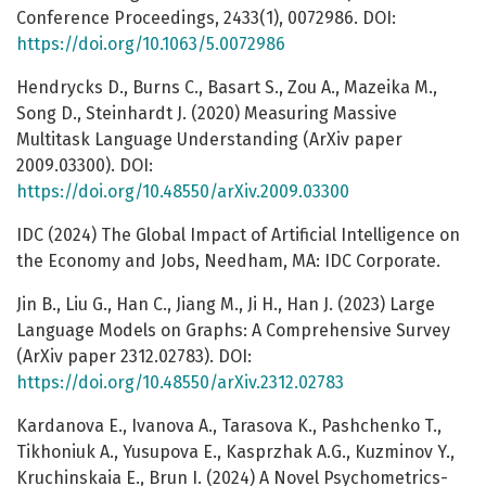
Conference Proceedings, 2433(1), 0072986. DOI:
https://doi.org/10.1063/5.0072986
Hendrycks D., Burns C., Basart S., Zou A., Mazeika M.,
Song D., Steinhardt J. (2020) Measuring Massive
Multitask Language Understanding (ArXiv paper
2009.03300). DOI:
https://doi.org/10.48550/arXiv.2009.03300
IDC (2024) The Global Impact of Artificial Intelligence on
the Economy and Jobs, Needham, MA: IDC Corporate.
Jin B., Liu G., Han C., Jiang M., Ji H., Han J. (2023) Large
Language Models on Graphs: A Comprehensive Survey
(ArXiv paper 2312.02783). DOI:
https://doi.org/10.48550/arXiv.2312.02783
Kardanova E., Ivanova A., Tarasova K., Pashchenko T.,
Tikhoniuk A., Yusupova E., Kasprzhak A.G., Kuzminov Y.,
Kruchinskaia E., Brun I. (2024) A Novel Psychometrics-