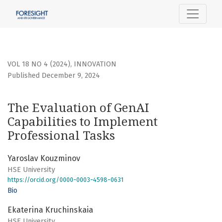
The Evaluation of GenAI Capabilities to Implement Profess
VOL 18 NO 4 (2024)
,
INNOVATION
Published December 9, 2024
The Evaluation of GenAI
Capabilities to Implement
Professional Tasks
Yaroslav Kouzminov
HSE University
https://orcid.org/0000-0003-4598-0631
Bio
Ekaterina Kruchinskaia
HSE University