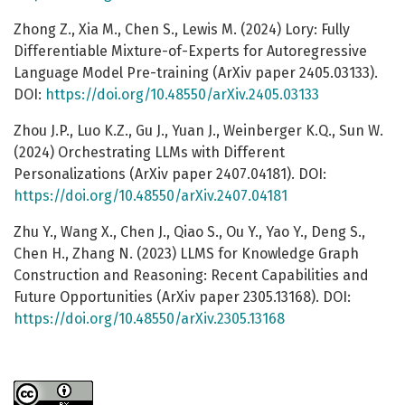
Zhong Z., Xia M., Chen S., Lewis M. (2024) Lory: Fully
Differentiable Mixture-of-Experts for Autoregressive
Language Model Pre-training (ArXiv paper 2405.03133).
DOI:
https://doi.org/10.48550/arXiv.2405.03133
Zhou J.P., Luo K.Z., Gu J., Yuan J., Weinberger K.Q., Sun W.
(2024) Orchestrating LLMs with Different
Personalizations (ArXiv paper 2407.04181). DOI:
https://doi.org/10.48550/arXiv.2407.04181
Zhu Y., Wang X., Chen J., Qiao S., Ou Y., Yao Y., Deng S.,
Chen H., Zhang N. (2023) LLMS for Knowledge Graph
Construction and Reasoning: Recent Capabilities and
Future Opportunities (ArXiv paper 2305.13168). DOI:
https://doi.org/10.48550/arXiv.2305.13168