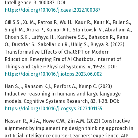
Intelligence, 3, 100087. DOI:
https://doi.org/10.1016/j.caeai.2022.100087
Gill S.S., Xu M., Patros P., Wu H., Kaur R., Kaur K., Fuller S.,
Singh M., Arora P., Kumar A.P., Stankovski V., Abraham A.,
Ghosh S.K., Lutfiyya H., Kanhere S.S., Bahsoon R., Rana
O., Dustdar S., Sakellariou R., Uhlig S., Buyya R. (2023)
Transformative Effects of ChatGPT on Modern
Education: Emerging Era of AI Chatbots. Internet of
Things and Cyber-Physical Systems, 4, 19-23. DOI:
https://doi.org/10.1016/j.iotcps.2023.06.002
Han S.J., Ransom K.J., Perfors A., Kemp C. (2023)
Inductive reasoning in humans and large language
models. Cognitive Systems Research, 83, 1-28. DOI:
https://doi.org/10.1016/j.cogsys.2023.101155
Hassan R., Ali A., Howe C.W., Zin A.M. (2022) Constructive
alignment by implementing design thinking approach in
artificial intelligence course: Learners' experience. AIP