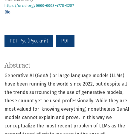
https://orcid.org/0000-0003-4778-3287
Bio
PDF Рус (Русский)
PDF
Abstract
Generative AI (GenAI) or large language models (LLMs)
have been running the world since 2022, but despite all
the trends surrounding the use of generative models,
these cannot yet be used professionally. While they are
most valued for ‘knowing everything’, nonetheless GenAI
models cannot explain and prove. In this way we
conceptualize the most recent problem of LLMs as the