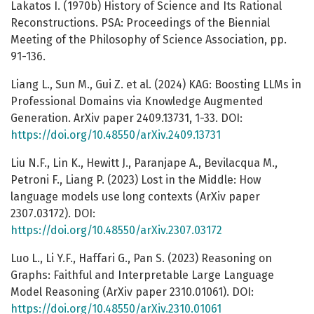
Lakatos I. (1970b) History of Science and Its Rational
Reconstructions. PSA: Proceedings of the Biennial
Meeting of the Philosophy of Science Association, pp.
91-136.
Liang L., Sun M., Gui Z. et al. (2024) KAG: Boosting LLMs in
Professional Domains via Knowledge Augmented
Generation. ArXiv paper 2409.13731, 1-33. DOI:
https://doi.org/10.48550/arXiv.2409.13731
Liu N.F., Lin K., Hewitt J., Paranjape A., Bevilacqua M.,
Petroni F., Liang P. (2023) Lost in the Middle: How
language models use long contexts (ArXiv paper
2307.03172). DOI:
https://doi.org/10.48550/arXiv.2307.03172
Luo L., Li Y.F., Haffari G., Pan S. (2023) Reasoning on
Graphs: Faithful and Interpretable Large Language
Model Reasoning (ArXiv paper 2310.01061). DOI:
https://doi.org/10.48550/arXiv.2310.01061