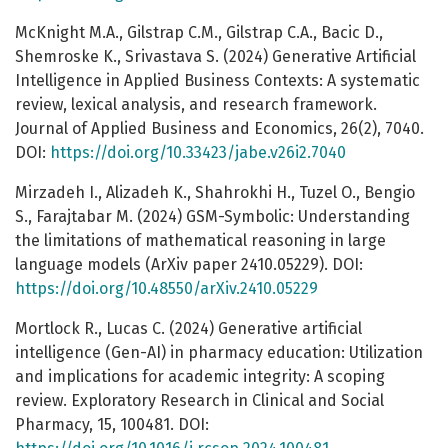
McKnight M.A., Gilstrap C.M., Gilstrap C.A., Bacic D.,
Shemroske K., Srivastava S. (2024) Generative Artificial
Intelligence in Applied Business Contexts: A systematic
review, lexical analysis, and research framework.
Journal of Applied Business and Economics, 26(2), 7040.
DOI:
https://doi.org/10.33423/jabe.v26i2.7040
Mirzadeh I., Alizadeh K., Shahrokhi H., Tuzel O., Bengio
S., Farajtabar M. (2024) GSM-Symbolic: Understanding
the limitations of mathematical reasoning in large
language models (ArXiv paper 2410.05229). DOI:
https://doi.org/10.48550/arXiv.2410.05229
Mortlock R., Lucas C. (2024) Generative artificial
intelligence (Gen-AI) in pharmacy education: Utilization
and implications for academic integrity: A scoping
review. Exploratory Research in Clinical and Social
Pharmacy, 15, 100481. DOI: