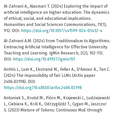
Al-Zahrani A., Alasmari T. (2024) Exploring the impact of
artificial intelligence on higher education: The dynamics
of ethical, social, and educational implications.
Humanities and Social Sciences Communications, 11(1),
912. DOI:
https://doi.org/10.1057/s41599-024-03432-4
Al-Zahrani A.M. (2024) From Traditionalism to Algorithms:
Embracing Artificial Intelligence for Effective University
Teaching and Learning. IgMin Research, 2(2), 102-112.
DOI:
https://doi.org/10.61927/igmin151
Anthis J., Lum K., Ekstrand M., Feller A., D'Amour A., Tan C.
(2024) The impossibility of fair LLMs (ArXiv paper
2406.03198). DOI:
https://doi.org/10.48550/arXiv.2406.03198
Antoniak S., Krutul M., Pióro M., Krajewski J., Ludziejewski
J., Ciebiera K., Król K., Odrzygóźdź T., Cygan M., Jaszczur
S. (2023) Mixture of Tokens: Continuous MoE through