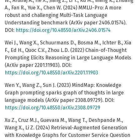
W., Arulraj A., He X., Jiang Z., Li T., Ku M., Wang K., Zhuang
A., Fan R., Yue X., Chen W. (2024) MMLU-Pro: A more
robust and challenging Multi-Task Language
Understanding benchmark (ArXiv paper 2406.01574).
DOI:
https://doi.org/10.48550/arXiv.2406.01574
Wei J., Wang X., Schuurmans D., Bosma M., Ichter B., Xia
F., Ed H., Quoc C.V., Zhou L.D. (2022) Chain-of-Thought
Prompting Elicits Reasoning in Large Language Models
(ArXiv paper 2201.11903). DOI:
https://doi.org/10.48550/arXiv.2201.11903
Wen Y., Wang Z., Sun J. (2023) MindMap: Knowledge
Graph prompting sparks graph of thoughts in large
language models (ArXiv paper 2308.09729). DOI:
https://doi.org/10.48550/arXiv.2308.09729
Xu Z., Cruz M.J., Guevara M., Wang T., Deshpande M.,
Wang X., Li Z. (2024) Retrieval-Augmented Generation
with Knowledge Graphs for Customer Service Question