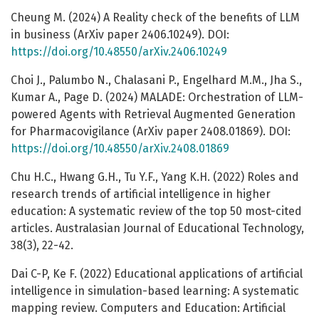
Cheung M. (2024) A Reality check of the benefits of LLM
in business (ArXiv paper 2406.10249). DOI:
https://doi.org/10.48550/arXiv.2406.10249
Choi J., Palumbo N., Chalasani P., Engelhard M.M., Jha S.,
Kumar A., Page D. (2024) MALADE: Orchestration of LLM-
powered Agents with Retrieval Augmented Generation
for Pharmacovigilance (ArXiv paper 2408.01869). DOI:
https://doi.org/10.48550/arXiv.2408.01869
Chu H.C., Hwang G.H., Tu Y.F., Yang K.H. (2022) Roles and
research trends of artificial intelligence in higher
education: A systematic review of the top 50 most-cited
articles. Australasian Journal of Educational Technology,
38(3), 22-42.
Dai C-P, Ke F. (2022) Educational applications of artificial
intelligence in simulation-based learning: A systematic
mapping review. Computers and Education: Artificial