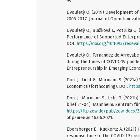
99.
Dvouletý O. (2019) Development of e
2005-2017. Journal of Open Innovatio
Dvouletý O., Blažková I., Potluka O.
Performance of Supported Enterprise
DOI:
https://doi.org/10.1093/reseva
Dvouletý O., Fernandez de Arroyabe J
during the times of COVID-19 pande
Entrepreneurship in Emerging Econo
Dörr J., Licht G., Murmann S. (2021a
Economics (forthcoming). DOI:
https
Dörr J., Murmann S., Licht G. (2021
brief 21-04), Mannheim: Zentrum fü
https://ftp.zew.de/pub/zew-docs/
обращения 16.06.2021.
Ebersberger B., Kuckertz A. (2021) H
response time to the COVID-19 crisis