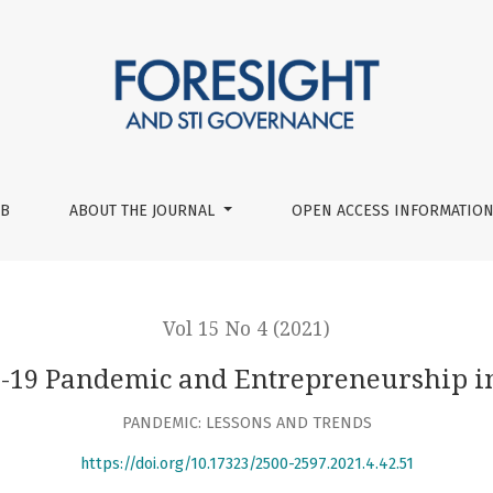
ip in Germany
UB
ABOUT THE JOURNAL
OPEN ACCESS INFORMATION
Vol 15 No 4 (2021)
-19 Pandemic and Entrepreneurship 
PANDEMIC: LESSONS AND TRENDS
https://doi.org/10.17323/2500-2597.2021.4.42.51