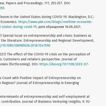
w, Papers and Proceedings, 111, 253-257. DOI:
055
 boom in the United States during COVID-19. Washington, D.C.:
l Economics.
https://www.piie.com/blogs/realtime-economic-
-states-during-covid-19
, дата обращения 16.06.2021.
19) Special issue on entrepreneurship and crises: business as
f the literature. Entrepreneurship and Regional Development,
rg/10.1080/08985626.2018.1541590
2021) The effect of the COVID-19 crisis on the perception of
ss: Customers and retailers perspective. Journal of
omies (forthcoming). DOI:
https://doi.org/10.1108/JEEE-07-
s Count with Positive Impact of Entrepreneurship on
 Regions? Journal of Entrepreneurship in Emerging
determinants of entrepreneurship and self-employment at
contribution. Journal of Business Venturing Insights, 9, 92-