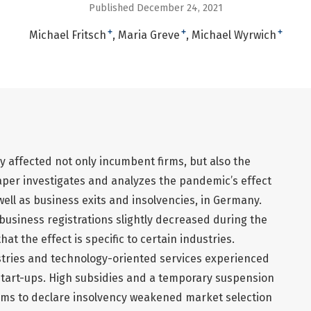
Published December 24, 2021
+
+
+
Michael Fritsch
Maria Greve
Michael Wyrwich
 affected not only incumbent firms, but also the
aper investigates and analyzes the pandemic’s effect
ell as business exits and insolvencies, in Germany.
f business registrations slightly decreased during the
hat the effect is specific to certain industries.
tries and technology-oriented services experienced
start-ups. High subsidies and a temporary suspension
firms to declare insolvency weakened market selection