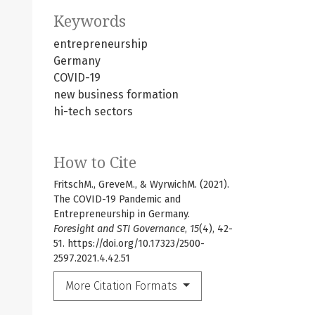
Keywords
entrepreneurship
Germany
COVID-19
new business formation
hi-tech sectors
How to Cite
FritschM., GreveM., & WyrwichM. (2021).
The COVID-19 Pandemic and
Entrepreneurship in Germany.
Foresight and STI Governance
,
15
(4), 42-
51. https://doi.org/10.17323/2500-
2597.2021.4.42.51
More Citation Formats