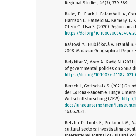
Regional Studies, 46(3), 379-389.
Bailey D., Clark J., Colombelli A., Corr
Harrison J., Hatfield M., Kemeny T., K
Otero C., Usai S. (2020) Regions in a
https://doi.org/10.1080/00343404.2
Baštová M., Hubáčková V., Frantál B.
2008. Moravian Geographical Reports,
Belghitar Y., Moro A., Radić N. (2021
of governmental policies on SMEs d
https://doi.org/10.1007/s11187-021
Bersch J., Gottschalk S. (2021) Gr
der Corona-Pandemie. Junge Untern
Wirtschaftsforschung (ZEW).
http:/
docs/jungeunternehmen/jungeunte
16.06.2021.
Betzler D., Loots E., Prokůpek M., M
cultural sectors: investigating coun
International Journal of Cultural Pol