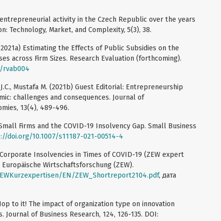
ntrepreneurial activity in the Czech Republic over the years
n: Technology, Market, and Complexity, 5(3), 38.
 (2021a) Estimating the Effects of Public Subsidies on the
s across Firm Sizes. Research Evaluation (forthcoming).
l/rvab004
.C., Mustafa M. (2021b) Guest Editorial: Entrepreneurship
mic: challenges and consequences. Journal of
mies, 13(4), 489-496.
) Small Firms and the COVID-19 Insolvency Gap. Small Business
://doi.org/10.1007/s11187-021-00514-4
b) Corporate Insolvencies in Times of COVID-19 (ZEW expert
r Europäische Wirtschaftsforschung (ZEW).
ZEWKurzexpertisen/EN/ZEW_Shortreport2104.pdf
, дата
op to it! The impact of organization type on innovation
. Journal of Business Research, 124, 126-135. DOI: