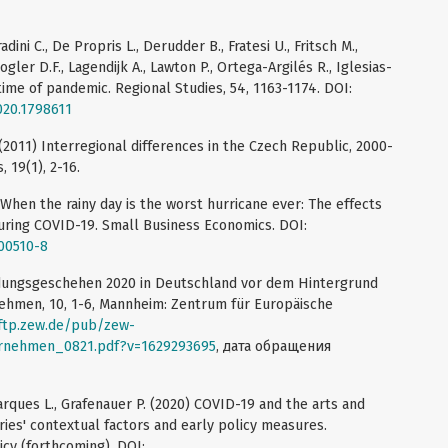
adini C., De Propris L., Derudder B., Fratesi U., Fritsch M.,
ogler D.F., Lagendijk A., Lawton P., Ortega-Argilés R., Iglesias-
 time of pandemic. Regional Studies, 54, 1163-1174. DOI:
020.1798611
 (2011) Interregional differences in the Czech Republic, 2000-
 19(1), 2-16.
) When the rainy day is the worst hurricane ever: The effects
uring COVID-19. Small Business Economics. DOI:
-00510-8
ündungsgeschehen 2020 in Deutschland vor dem Hintergrund
ehmen, 10, 1-6, Mannheim: Zentrum für Europäische
/ftp.zew.de/pub/zew-
rnehmen_0821.pdf?v=1629293695
, дата обращения
arques L., Grafenauer P. (2020) COVID-19 and the arts and
tries' contextual factors and early policy measures.
icy (forthcoming). DOI: