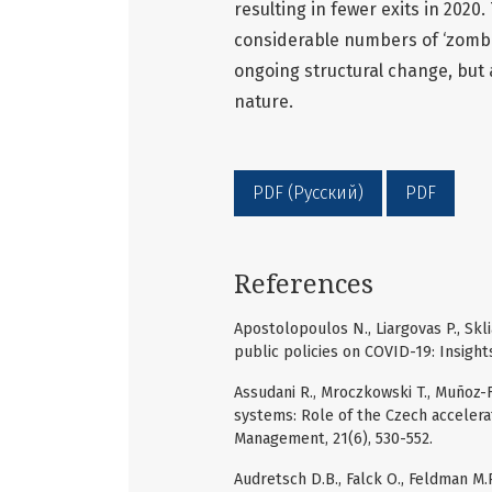
resulting in fewer exits in 2020
considerable numbers of ‘zombi
ongoing structural change, but 
nature.
PDF (Русский)
PDF
References
Apostolopoulos N., Liargovas P., Skl
public policies on COVID-19: Insight
Assudani R., Mroczkowski T., Muñoz-F
systems: Role of the Czech accelera
Management, 21(6), 530-552.
Audretsch D.B., Falck O., Feldman M.