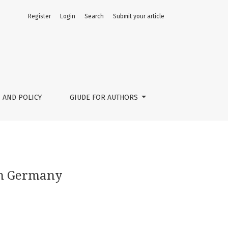
Register
Login
Search
Submit your article
 AND POLICY
GIUDE FOR AUTHORS
in Germany