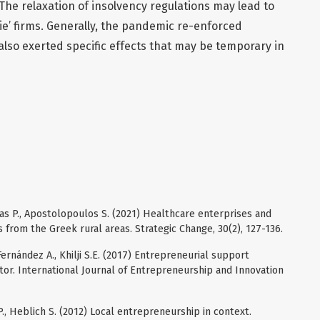
. The relaxation of insolvency regulations may lead to
e’ firms. Generally, the pandemic re-enforced
also exerted specific effects that may be temporary in
ias P., Apostolopoulos S. (2021) Healthcare enterprises and
s from the Greek rural areas. Strategic Change, 30(2), 127-136.
ernández A., Khilji S.E. (2017) Entrepreneurial support
tor. International Journal of Entrepreneurship and Innovation
P., Heblich S. (2012) Local entrepreneurship in context.