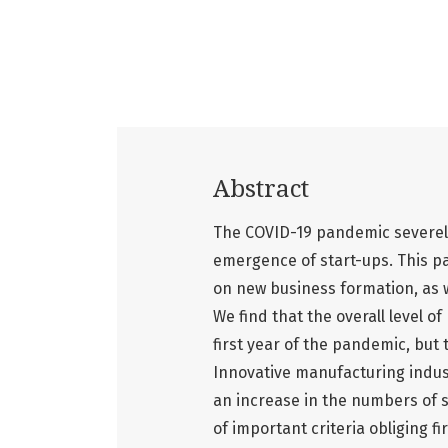
Abstract
The COVID-19 pandemic severely
emergence of start-ups. This p
on new business formation, as w
We find that the overall level o
first year of the pandemic, but t
Innovative manufacturing indus
an increase in the numbers of 
of important criteria obliging 