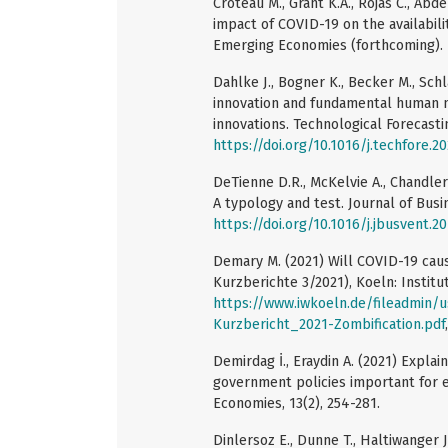
Croteau M., Grant K.A., Rojas C., Ab
impact of COVID-19 on the availabilit
Emerging Economies (forthcoming).
Dahlke J., Bogner K., Becker M., Schl
innovation and fundamental human n
innovations. Technological Forecasti
https://doi.org/10.1016/j.techfore.2
DeTienne D.R., McKelvie A., Chandler
A typology and test. Journal of Busin
https://doi.org/10.1016/j.jbusvent.2
Demary M. (2021) Will COVID-19 caus
Kurzberichte 3/2021), Koeln: Instit
https://www.iwkoeln.de/fileadmin/
Kurzbericht_2021-Zombification.pdf
Demirdag İ., Eraydin A. (2021) Explai
government policies important for 
Economies, 13(2), 254-281.
Dinlersoz E., Dunne T., Haltiwanger J