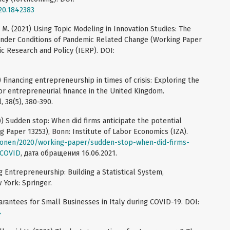
20.1842383
a M. (2021) Using Topic Modeling in Innovation Studies: The
under Conditions of Pandemic Related Change (Working Paper
ic Research and Policy (IERP). DOI:
) Financing entrepreneurship in times of crisis: Exploring the
r entrepreneurial finance in the United Kingdom.
, 38(5), 380-390.
20) Sudden stop: When did firms anticipate the potential
Paper 13253), Bonn: Institute of Labor Economics (IZA).
tionen/2020/working-paper/sudden-stop-when-did-firms-
-COVID
, дата обращения 16.06.2021.
 Entrepreneurship: Building a Statistical System,
 York: Springer.
uarantees for Small Businesses in Italy during COVID-19. DOI:
4