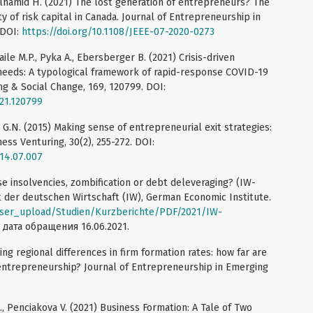
delhamid H. (2021) The lost generation of entrepreneurs? The
y of risk capital in Canada. Journal of Entrepreneurship in
 DOI:
https://doi.org/10.1108/JEEE-07-2020-0273
aile M.P., Pyka A., Ebersberger B. (2021) Crisis-driven
eeds: A typological framework of rapid-response COVID-19
ng & Social Change, 169, 120799. DOI:
021.120799
 G.N. (2015) Making sense of entrepreneurial exit strategies:
ess Venturing, 30(2), 255-272. DOI:
014.07.007
e insolvencies, zombification or debt deleveraging? (IW-
ut der deutschen Wirtschaft (IW), German Economic Institute.
user_upload/Studien/Kurzberichte/PDF/2021/IW-
, дата обращения 16.06.2021.
ning regional differences in firm formation rates: how far are
entrepreneurship? Journal of Entrepreneurship in Emerging
., Penciakova V. (2021) Business Formation: A Tale of Two