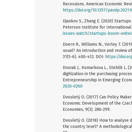
Recessions. American Economic Revie
https://doi.org/10.1257/pandp.20211
Djankov S., Zhang E. (2020) Startups
Peterson Institute for Internationa
issues-watch/startups-boom-united
Doern R., Williams N., Vorley T. (20
usual? An introduction and review o
31(5-6), 400-412. DOI:
https://doi.o
Dvorak J., Komarkova L., Stehlik L. (
digitization in the purchasing proce
Entrepreneurship in Emerging Econ
2020-0260
Dvouletý O. (2017) Can Policy Maker
Economic Development of the Czech
Economies, 9(3), 286-299.
Dvouletý O. (2018) How to analyse 
the country level? A methodological 