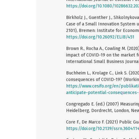
https://doi.org/10.1080/10286632.20
Birkholz J., Guenther J., Shkolnykov
Case of a Small Innovation System 
2101), Bremen: Institute for Econom
https://doi.org/10.26092/ELIB/451
Brown R., Rocha A., Cowling M. (2020
impact of COVID-19 on the market fo
International Small Business Journal
Buchheim L., Krolage C., Link S. (20
consequences of COVID-19? (Working 
https://www.cesifo.org/en/publika
anticipate-potential-consequences
Congregado E. (ed.) (2007) Measuring
Heidelberg, Dordrecht, London, New
Core F., De Marco F. (2021) Public G
https://doi.org/10.2139/ssrn.360411