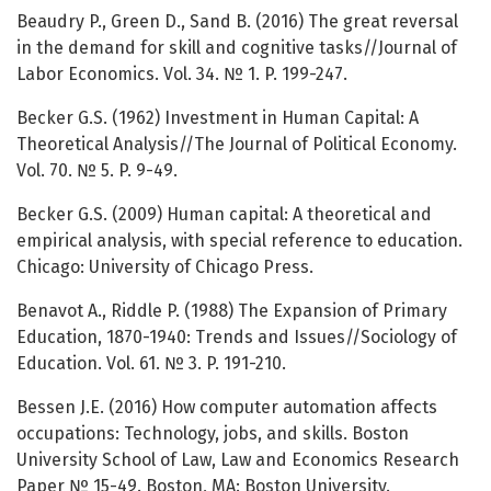
Beaudry P., Green D., Sand B. (2016) The great reversal
in the demand for skill and cognitive tasks//Journal of
Labor Economics. Vol. 34. № 1. P. 199-247.
Becker G.S. (1962) Investment in Human Capital: A
Theoretical Analysis//The Journal of Political Economy.
Vol. 70. № 5. P. 9-49.
Becker G.S. (2009) Human capital: A theoretical and
empirical analysis, with special reference to education.
Chicago: University of Chicago Press.
Benavot A., Riddle P. (1988) The Expansion of Primary
Education, 1870-1940: Trends and Issues//Sociology of
Education. Vol. 61. № 3. P. 191-210.
Bessen J.E. (2016) How computer automation affects
occupations: Technology, jobs, and skills. Boston
University School of Law, Law and Economics Research
Paper № 15-49. Boston, MA: Boston University.