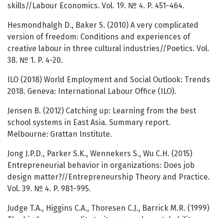
skills//Labour Economics. Vol. 19. № 4. P. 451-464.
Hesmondhalgh D., Baker S. (2010) A very complicated
version of freedom: Conditions and experiences of
creative labour in three cultural industries//Poetics. Vol.
38. № 1. P. 4-20.
ILO (2018) World Employment and Social Outlook: Trends
2018. Geneva: International Labour Office (ILO).
Jensen B. (2012) Catching up: Learning from the best
school systems in East Asia. Summary report.
Melbourne: Grattan Institute.
Jong J.P.D., Parker S.K., Wennekers S., Wu C.H. (2015)
Entrepreneurial behavior in organizations: Does job
design matter?//Entrepreneurship Theory and Practice.
Vol. 39. № 4. P. 981-995.
Judge T.A., Higgins C.A., Thoresen C.J., Barrick M.R. (1999)