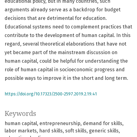
educational policy, but in many countries, such
arguments already serve as a backdrop for budget
decisions that are detrimental for education.
Educational systems need to complement practices that
contribute to the development of human capital. In this
regard, several theoretical elaborations that have not
yet became part of the mainstream discussion on
human capital, could be helpful for understanding the
role of human capital in socioeconomic progress and
possible ways to improve it in the short and long term.
https://doi.org/10.17323/2500-2597.2019.2.19.41
Keywords
human capital
entrepreneurship
demand for skills
labor markets
hard skills
soft skills
generic skills