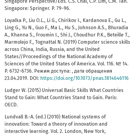
Singapore Perspective/Eds. C.S. Chai, C.P. Lim, C.M. Tan.
Singapore: Springer. P. 79-96.
Loyalka P., Liu O.L., Li G., Chirikov I., Kardanova E., Gu L.,
Ling G., Yu N., Guo F., Ma L., Hu S., Johnson A.S., Bhuradia
A., Khanna S., Froumin I., Shi J., Choudhur P.K., Beteille T.,
Marmolejo F., Tognattal N. (2019) Computer science skills
across China, India, Russia, and the United
States//Proceedings of the National Academy of
Sciences of the United States of America. Vol. 116. № 14.
P. 6732-6736. Режим доступа: , дата обращения
23.04.2019. DOI:
https://doi.org/10.1073/pnas.1814646116
Ludger W. (2015) Universal Basic Skills What Countries
Stand to Gain: What Countries Stand to Gain. Paris:
OECD.
Lundvall B.-A. (ed.) (2010) National systems of
innovation: Toward a theory of innovation and
interactive learning. Vol. 2. London, New York,