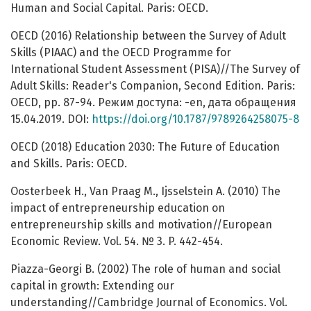
Human and Social Capital. Paris: OECD.
OECD (2016) Relationship between the Survey of Adult
Skills (PIAAC) and the OECD Programme for
International Student Assessment (PISA)//The Survey of
Adult Skills: Reader's Companion, Second Edition. Paris:
OECD, pp. 87-94. Режим доступа: -en, дата обращения
15.04.2019. DOI:
https://doi.org/10.1787/9789264258075-8
OECD (2018) Education 2030: The Future of Education
and Skills. Paris: OECD.
Oosterbeek H., Van Praag M., Ijsselstein A. (2010) The
impact of entrepreneurship education on
entrepreneurship skills and motivation//European
Economic Review. Vol. 54. № 3. P. 442-454.
Piazza-Georgi B. (2002) The role of human and social
capital in growth: Extending our
understanding//Cambridge Journal of Economics. Vol.