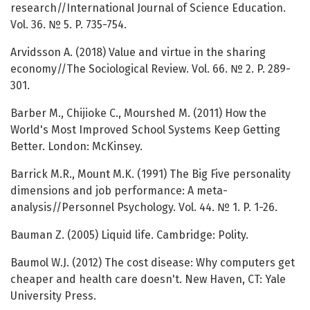
research//International Journal of Science Education.
Vol. 36. № 5. P. 735-754.
Arvidsson A. (2018) Value and virtue in the sharing
economy//The Sociological Review. Vol. 66. № 2. P. 289-
301.
Barber M., Chijioke C., Mourshed M. (2011) How the
World's Most Improved School Systems Keep Getting
Better. London: McKinsey.
Barrick M.R., Mount M.K. (1991) The Big Five personality
dimensions and job performance: A meta-
analysis//Personnel Psychology. Vol. 44. № 1. P. 1-26.
Bauman Z. (2005) Liquid life. Cambridge: Polity.
Baumol W.J. (2012) The cost disease: Why computers get
cheaper and health care doesn't. New Haven, CT: Yale
University Press.