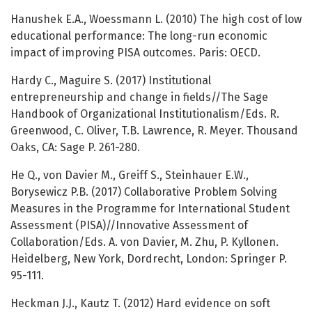
Hanushek E.A., Woessmann L. (2010) The high cost of low
educational performance: The long-run economic
impact of improving PISA outcomes. Paris: OECD.
Hardy C., Maguire S. (2017) Institutional
entrepreneurship and change in fields//The Sage
Handbook of Organizational Institutionalism/Eds. R.
Greenwood, C. Oliver, T.B. Lawrence, R. Meyer. Thousand
Oaks, CA: Sage P. 261-280.
He Q., von Davier M., Greiff S., Steinhauer E.W.,
Borysewicz P.B. (2017) Collaborative Problem Solving
Measures in the Programme for International Student
Assessment (PISA)//Innovative Assessment of
Collaboration/Eds. A. von Davier, M. Zhu, P. Kyllonen.
Heidelberg, New York, Dordrecht, London: Springer P.
95-111.
Heckman J.J., Kautz T. (2012) Hard evidence on soft