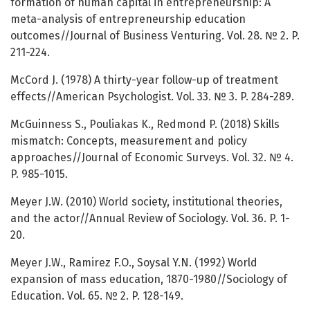
formation of human capital in entrepreneurship: A
meta-analysis of entrepreneurship education
outcomes//Journal of Business Venturing. Vol. 28. № 2. P.
211-224.
McCord J. (1978) A thirty-year follow-up of treatment
effects//American Psychologist. Vol. 33. № 3. P. 284-289.
McGuinness S., Pouliakas K., Redmond P. (2018) Skills
mismatch: Concepts, measurement and policy
approaches//Journal of Economic Surveys. Vol. 32. № 4.
P. 985-1015.
Meyer J.W. (2010) World society, institutional theories,
and the actor//Annual Review of Sociology. Vol. 36. P. 1-
20.
Meyer J.W., Ramirez F.O., Soysal Y.N. (1992) World
expansion of mass education, 1870-1980//Sociology of
Education. Vol. 65. № 2. P. 128-149.