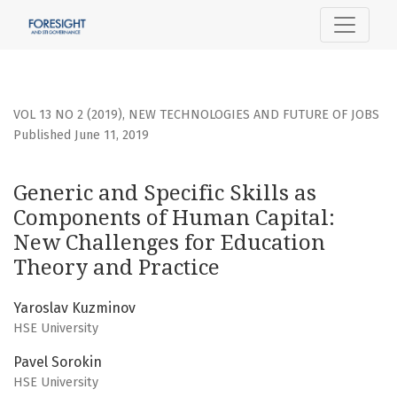
Generic and Specific Skills as Components of Human Capit
VOL 13 NO 2 (2019)
,
NEW TECHNOLOGIES AND FUTURE OF JOBS
Published June 11, 2019
Generic and Specific Skills as
Components of Human Capital:
New Challenges for Education
Theory and Practice
Yaroslav Kuzminov
HSE University
Pavel Sorokin
HSE University