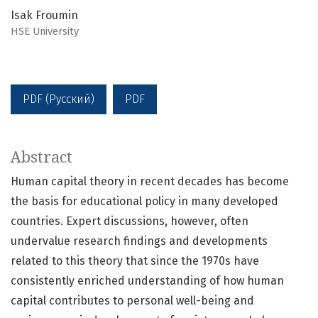
Isak Froumin
HSE University
PDF (Русский)
PDF
Abstract
Human capital theory in recent decades has become
the basis for educational policy in many developed
countries. Expert discussions, however, often
undervalue research findings and developments
related to this theory that since the 1970s have
consistently enriched understanding of how human
capital contributes to personal well-being and