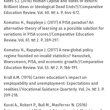
Klees S.J. (2016) Human Capital and Rates of Return:
Brilliant Ideas or Ideological Dead Ends?//Comparative
Education Review. Vol. 60. № 4. P. 644-672.
Komatsu H., Rappleye J. (2017) A PISA paradox? An
alternative theory of learning as a possible solution for
variations in PISA scores//Comparative Education
Review. Vol. 61. № 2. P. 269-297.
Komatsu H., Rappleye J. (2017) A new global policy
regime founded on invalid statistics? Hanushek,
Woessmann, PISA, and economic growth//Comparative
Education Review. Vol. 53. № 2. P. 166-191.
Kroll A.M. (1976) Career education's impact on
employability and unemployment: Expectations and
realities//Vocational Guidance Quarterly. Vol. 24. № 3. P.
209-218.
Kucel A., Robert P., Buil M., Masferrer N. (2016)