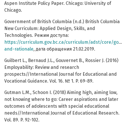
Aspen Institute Policy Paper. Chicago: University of
Chicago.
Government of British Columbia (n.d.) British Columbia
New Curriculum: Applied Design, Skills, and
Technologies. Режим доступа:
https://curriculum.gov.bc.ca/curriculum/adst/core/goals-
and-rationale
, дата обращения 21.02.2019.
Guilbert L., Bernaud J.L., Gouvernet B., Rossier J. (2016)
Employability: Review and research
prospects//International Journal for Educational and
Vocational Guidance. Vol. 16. № 1. P. 69-89.
Gutman L.M., Schoon I. (2018) Aiming high, aiming low,
not knowing where to go: Career aspirations and later
outcomes of adolescents with special educational
needs//International Journal of Educational Research.
Vol. 89. P. 92-102.