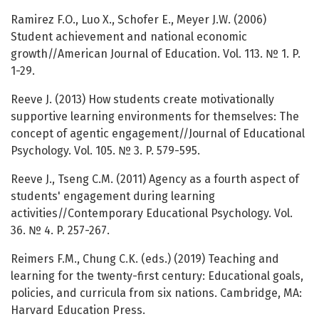
Ramirez F.O., Luo X., Schofer E., Meyer J.W. (2006)
Student achievement and national economic
growth//American Journal of Education. Vol. 113. № 1. P.
1-29.
Reeve J. (2013) How students create motivationally
supportive learning environments for themselves: The
concept of agentic engagement//Journal of Educational
Psychology. Vol. 105. № 3. P. 579-595.
Reeve J., Tseng C.M. (2011) Agency as a fourth aspect of
students' engagement during learning
activities//Contemporary Educational Psychology. Vol.
36. № 4. P. 257-267.
Reimers F.M., Chung C.K. (eds.) (2019) Teaching and
learning for the twenty-first century: Educational goals,
policies, and curricula from six nations. Cambridge, MA:
Harvard Education Press.