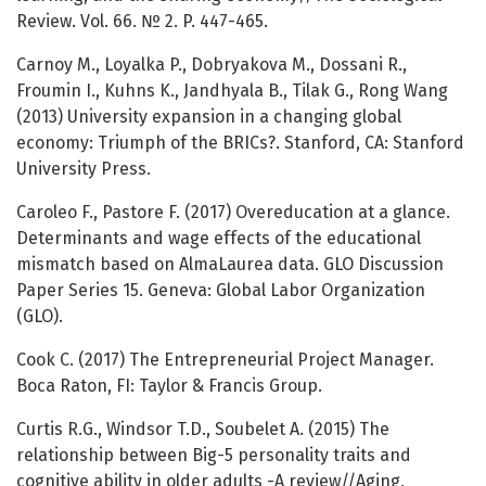
Review. Vol. 66. № 2. P. 447-465.
Carnoy M., Loyalka P., Dobryakova M., Dossani R.,
Froumin I., Kuhns K., Jandhyala B., Tilak G., Rong Wang
(2013) University expansion in a changing global
economy: Triumph of the BRICs?. Stanford, CA: Stanford
University Press.
Caroleo F., Pastore F. (2017) Overeducation at a glance.
Determinants and wage effects of the educational
mismatch based on AlmaLaurea data. GLO Discussion
Paper Series 15. Geneva: Global Labor Organization
(GLO).
Cook C. (2017) The Entrepreneurial Project Manager.
Boca Raton, FI: Taylor & Francis Group.
Curtis R.G., Windsor T.D., Soubelet A. (2015) The
relationship between Big-5 personality traits and
cognitive ability in older adults -A review//Aging,