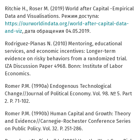
Ritchie H., Roser M. (2019) World after Capital -Empirical
Data and Visualisations. Режим доступа:
https://ourworldindata.org/world-after-capital-data-
and-viz
, дата обращения 04.05.2019.
Rodriguez-Planas N. (2010) Mentoring, educational
services, and economic incentives: Longer-term
evidence on risky behaviors from a randomized trial.
IZA Discussion Paper 4968. Bonn: Institute of Labor
Economics.
Romer P.M. (1990a) Endogenous Technological
Change//Journal of Political Economy. Vol. 98. № 5. Part
2. P. 71-102.
Romer P.M. (1990b) Human Capital and Growth: Theory
and Evidence//Carnegie-Rochester Conference Series
on Public Policy. Vol. 32. P. 251-286.