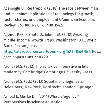
Acemoglu D., Restrepo P. (2018) The race between man
and machine: Implications of technology for growth,
factor shares, and employment//American Economic
Review. Vol. 108. № 6. P. 1488-1542.
Agenor P.-R., Canuto O., Jelenic M. (2012) Avoiding
Middle-Income Growth Traps. Washington, D.C.: World
Bank. Режим доступа:
http://siteresources.worldbank.org/EXTPREMNET/Resources/EP98.pdf
дата обращения 22.03.2019.
Archer M.S. (2012) The reflexive imperative in late
modernity. Cambridge: Cambridge University Press.
Archer M.S. (ed.) (2013) Social morphogenesis.
Heidelberg, New York, Dordrecht, London: Springer.
Arnold J., Clarke D.J. (2014) What is ‘agency'?
Perspectives in science education