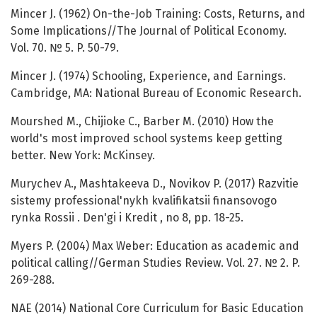
Mincer J. (1962) On-the-Job Training: Costs, Returns, and
Some Implications//The Journal of Political Economy.
Vol. 70. № 5. P. 50-79.
Mincer J. (1974) Schooling, Experience, and Earnings.
Cambridge, MA: National Bureau of Economic Research.
Mourshed M., Chijioke C., Barber M. (2010) How the
world's most improved school systems keep getting
better. New York: McKinsey.
Murychev А., Mashtakeeva D., Novikov P. (2017) Razvitie
sistemy professional'nykh kvalifikatsii finansovogo
rynka Rossii . Den'gi i Kredit , no 8, pp. 18-25.
Myers P. (2004) Max Weber: Education as academic and
political calling//German Studies Review. Vol. 27. № 2. P.
269-288.
NAE (2014) National Core Curriculum for Basic Education