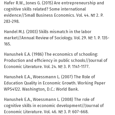
Hafer R.W., Jones G. (2015) Are entrepreneurship and
cognitive skills related? Some international
evidence//Small Business Economics. Vol. 44. № 2. P.
283-298.
Handel M.J. (2003) Skills mismatch in the labor
market//Annual Review of Sociology. Vol. 29. № 1. P. 135-
165.
Hanushek E.A. (1986) The economics of schooling:
Production and efficiency in public schools//Journal of
Economic Literature. Vol. 24. № 3. P. 1141-1177.
Hanushek E.A., Woessmann L. (2007) The Role of
Education Quality in Economic Growth. Working Paper
WPS4122. Washington, D.C.: World Bank.
Hanushek E.A., Woessmann L. (2008) The role of
cognitive skills in economic development//Journal of
Economic Literature. Vol. 46. № 3. P. 607-668.