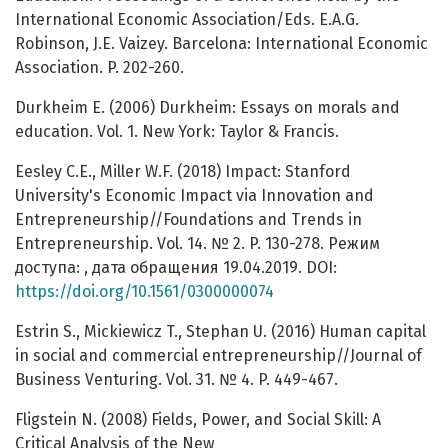
International Economic Association/Eds. E.A.G.
Robinson, J.E. Vaizey. Barcelona: International Economic
Association. P. 202-260.
Durkheim E. (2006) Durkheim: Essays on morals and
education. Vol. 1. New York: Taylor & Francis.
Eesley C.E., Miller W.F. (2018) Impact: Stanford
University's Economic Impact via Innovation and
Entrepreneurship//Foundations and Trends in
Entrepreneurship. Vol. 14. № 2. P. 130-278. Режим
доступа: , дата обращения 19.04.2019. DOI:
https://doi.org/10.1561/0300000074
Estrin S., Mickiewicz T., Stephan U. (2016) Human capital
in social and commercial entrepreneurship//Journal of
Business Venturing. Vol. 31. № 4. P. 449-467.
Fligstein N. (2008) Fields, Power, and Social Skill: A
Critical Analysis of the New