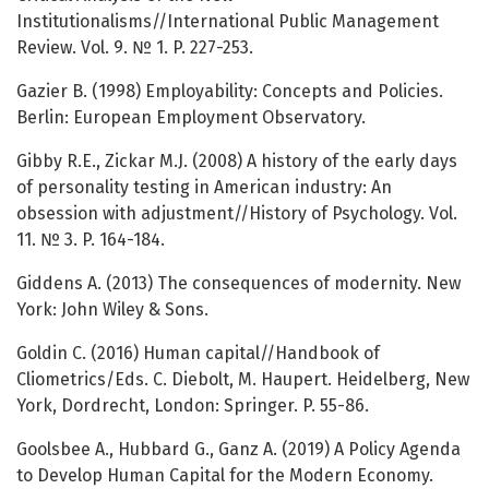
Institutionalisms//International Public Management
Review. Vol. 9. № 1. P. 227-253.
Gazier B. (1998) Employability: Concepts and Policies.
Berlin: European Employment Observatory.
Gibby R.E., Zickar M.J. (2008) A history of the early days
of personality testing in American industry: An
obsession with adjustment//History of Psychology. Vol.
11. № 3. P. 164-184.
Giddens A. (2013) The consequences of modernity. New
York: John Wiley & Sons.
Goldin C. (2016) Human capital//Handbook of
Cliometrics/Eds. C. Diebolt, M. Haupert. Heidelberg, New
York, Dordrecht, London: Springer. P. 55-86.
Goolsbee A., Hubbard G., Ganz A. (2019) A Policy Agenda
to Develop Human Capital for the Modern Economy.