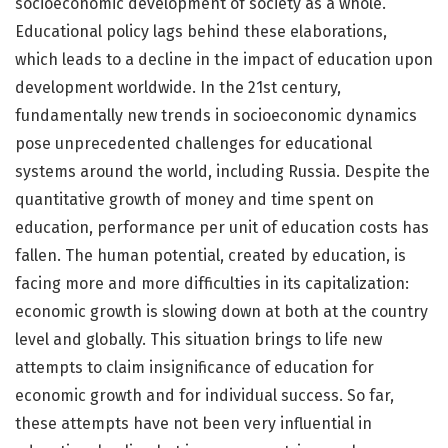
socioeconomic development of society as a whole.
Educational policy lags behind these elaborations,
which leads to a decline in the impact of education upon
development worldwide. In the 21st century,
fundamentally new trends in socioeconomic dynamics
pose unprecedented challenges for educational
systems around the world, including Russia. Despite the
quantitative growth of money and time spent on
education, performance per unit of education costs has
fallen. The human potential, created by education, is
facing more and more difficulties in its capitalization:
economic growth is slowing down at both at the country
level and globally. This situation brings to life new
attempts to claim insignificance of education for
economic growth and for individual success. So far,
these attempts have not been very influential in