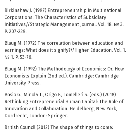
Birkinshaw J. (1997) Entrepreneurship in Multinational
Corporations: The Characteristics of Subsidiary
Initiatives//Strategic Management Journal. Vol. 18. № 3.
P. 207-229.
Blaug M. (1972) The correlation between education and
earnings: What does it signify?//Higher Education. Vol. 1.
№ 1. P. 53-76.
Blaug M. (1992) The Methodology of Economics: Or, How
Economists Explain (2nd ed.). Cambridge: Cambridge
University Press.
Bosio G., Minola T., Origo F., Tomelleri S. (eds.) (2018)
Rethinking Entrepreneurial Human Capital: The Role of
Innovation and Collaboration. Heidelberg, New York,
Dordrecht, London: Springer.
British Council (2012) The shape of things to come: