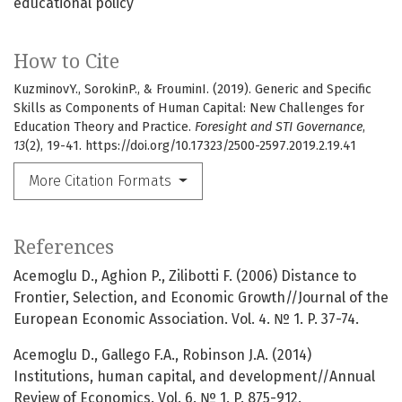
educational policy
How to Cite
KuzminovY., SorokinP., & FrouminI. (2019). Generic and Specific
Skills as Components of Human Capital: New Challenges for
Education Theory and Practice.
Foresight and STI Governance
,
13
(2), 19-41. https://doi.org/10.17323/2500-2597.2019.2.19.41
More Citation Formats
References
Acemoglu D., Aghion P., Zilibotti F. (2006) Distance to
Frontier, Selection, and Economic Growth//Journal of the
European Economic Association. Vol. 4. № 1. P. 37-74.
Acemoglu D., Gallego F.A., Robinson J.A. (2014)
Institutions, human capital, and development//Annual
Review of Economics. Vol. 6. № 1. P. 875-912.