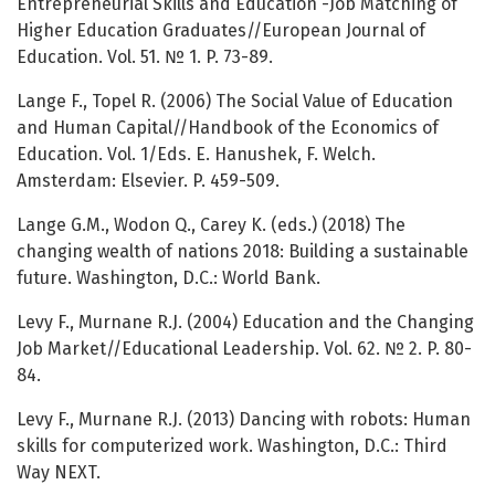
Entrepreneurial Skills and Education -Job Matching of
Higher Education Graduates//European Journal of
Education. Vol. 51. № 1. P. 73-89.
Lange F., Topel R. (2006) The Social Value of Education
and Human Capital//Handbook of the Economics of
Education. Vol. 1/Eds. E. Hanushek, F. Welch.
Amsterdam: Elsevier. P. 459-509.
Lange G.M., Wodon Q., Carey K. (eds.) (2018) The
changing wealth of nations 2018: Building a sustainable
future. Washington, D.C.: World Bank.
Levy F., Murnane R.J. (2004) Education and the Changing
Job Market//Educational Leadership. Vol. 62. № 2. P. 80-
84.
Levy F., Murnane R.J. (2013) Dancing with robots: Human
skills for computerized work. Washington, D.C.: Third
Way NEXT.