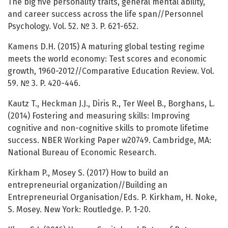
The big five personality traits, general mental ability,
and career success across the life span//Personnel
Psychology. Vol. 52. № 3. P. 621-652.
Kamens D.H. (2015) A maturing global testing regime
meets the world economy: Test scores and economic
growth, 1960-2012//Comparative Education Review. Vol.
59. № 3. P. 420-446.
Kautz T., Heckman J.J., Diris R., Ter Weel B., Borghans, L.
(2014) Fostering and measuring skills: Improving
cognitive and non-cognitive skills to promote lifetime
success. NBER Working Paper w20749. Cambridge, MA:
National Bureau of Economic Research.
Kirkham P., Mosey S. (2017) How to build an
entrepreneurial organization//Building an
Entrepreneurial Organisation/Eds. P. Kirkham, H. Noke,
S. Mosey. New York: Routledge. P. 1-20.