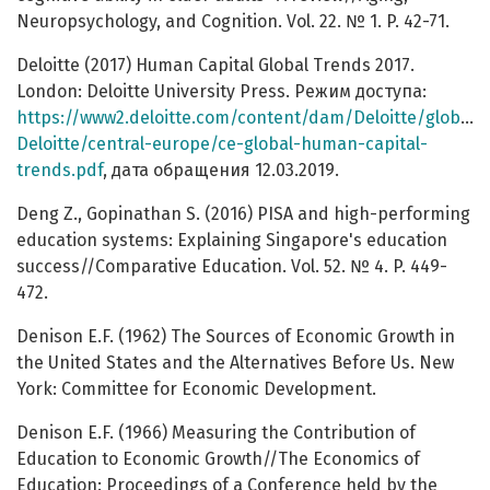
Neuropsychology, and Cognition. Vol. 22. № 1. P. 42-71.
Deloitte (2017) Human Capital Global Trends 2017.
London: Deloitte University Press. Режим доступа:
https://www2.deloitte.com/content/dam/Deloitte/global
Deloitte/central-europe/ce-global-human-capital-
trends.pdf
, дата обращения 12.03.2019.
Deng Z., Gopinathan S. (2016) PISA and high-performing
education systems: Explaining Singapore's education
success//Comparative Education. Vol. 52. № 4. P. 449-
472.
Denison E.F. (1962) The Sources of Economic Growth in
the United States and the Alternatives Before Us. New
York: Committee for Economic Development.
Denison E.F. (1966) Measuring the Contribution of
Education to Economic Growth//The Economics of
Education: Proceedings of a Conference held by the