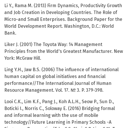
Li Y., Rama M. (2013) Firm Dynamics, Productivity Growth
and Job Creation in Developing Countries. The Role of
Micro-and Small Enterprises. Background Paper for the
World Development Report. Washington, D.C.: World
Bank.
Liker J. (2001) The Toyota Way: 14 Management
Principles from the World's Greatest Manufacturer. New
York: McGraw Hill.
Ling Y.H., Jaw B.S. (2006) The influence of international
human capital on global initiatives and financial
performance//The International Journal of Human
Resource Management. Vol. 17. № 3. P. 379-398.
Looi C.K., Lim K.F., Pang J., Koh A.L.H., Seow P., Sun D.,
Boticki I., Norris C., Soloway E. (2016) Bridging formal
and informal learning with the use of mobile
technology//Future Learning in Primary Schools -A