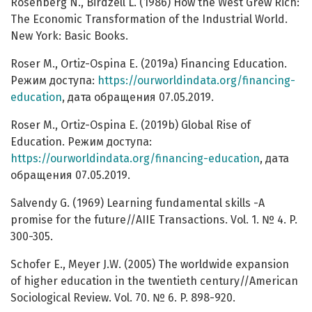
Rosenberg N., Birdzell L. (1986) How the West Grew Rich:
The Economic Transformation of the Industrial World.
New York: Basic Books.
Roser M., Ortiz-Ospina E. (2019a) Financing Education.
Режим доступа:
https://ourworldindata.org/financing-
education
, дата обращения 07.05.2019.
Roser M., Ortiz-Ospina E. (2019b) Global Rise of
Education. Режим доступа:
https://ourworldindata.org/financing-education
, дата
обращения 07.05.2019.
Salvendy G. (1969) Learning fundamental skills -A
promise for the future//AIIE Transactions. Vol. 1. № 4. P.
300-305.
Schofer E., Meyer J.W. (2005) The worldwide expansion
of higher education in the twentieth century//American
Sociological Review. Vol. 70. № 6. P. 898-920.