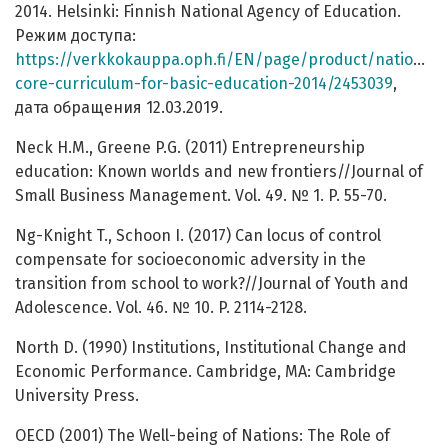
2014. Helsinki: Finnish National Agency of Education.
Режим доступа:
https://verkkokauppa.oph.fi/EN/page/product/national-
core-curriculum-for-basic-education-2014/2453039
,
дата обращения 12.03.2019.
Neck H.M., Greene P.G. (2011) Entrepreneurship
education: Known worlds and new frontiers//Journal of
Small Business Management. Vol. 49. № 1. P. 55-70.
Ng-Knight T., Schoon I. (2017) Can locus of control
compensate for socioeconomic adversity in the
transition from school to work?//Journal of Youth and
Adolescence. Vol. 46. № 10. P. 2114-2128.
North D. (1990) Institutions, Institutional Change and
Economic Performance. Cambridge, MA: Cambridge
University Press.
OECD (2001) The Well-being of Nations: The Role of