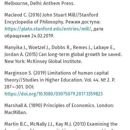
Melbourne, Delhi: Anthem Press.
Macleod С. (2016) John Stuart Mill//Stanford
Encyclopedia of Philosophy. Режим доступа:
https://plato.stanford.edu/entries/mill/
, дата
обращения 24.02.2019.
Manyika J., Woetzel J., Dobbs R., Remes J., Labaye E.,
Jordan A. (2015) Can long-term global growth be saved.
New York: McKinsey Global Institute.
Marginson S. (2019) Limitations of human capital
theory//Studies in Higher Education. Vol. 44. № 2. P.
287¬-301. DOI:
https://doi.org/10.1080/03075079.2017.1359823
Marshall A. (1890) Principles of Economics. London:
MacMillan.
Martin B.C., McNally J.J., Kay M.J. (2013) Examining the