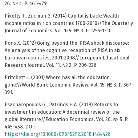
26. № 4. P. 461-479.
Piketty T., Zucman G. (2014) Capital is back: Wealth-
income ratios in rich countries 1700-2010//The Quarterly
Journal of Economics. Vol. 129. № 3. P. 1255-1310.
Pons X. (2012) Going beyond the ‘PISA shock'discourse:
An analysis of the cognitive reception of PISA in six
European countries, 2001-2008//European Educational
Research Journal. Vol. 11. № 2. P. 206-226.
Pritchett L. (2001) Where has all the education
gone?//World Bank Economic Review. Vol. 15. № 3. P. 367-
391.
Psacharopoulos G., Patrinos H.A. (2018) Returns to
investment in education: A decennial review of the
global literature//Education Economics. Vol. 26. № 5. P.
445-458. DOI:
https://doi.org/10.1080/09645292.2018.1484426