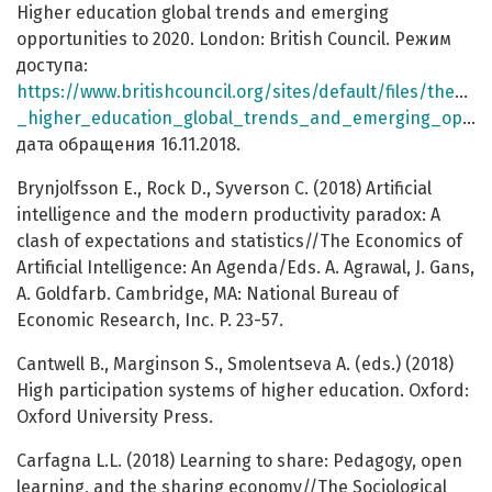
Higher education global trends and emerging
opportunities to 2020. London: British Council. Режим
доступа:
https://www.britishcouncil.org/sites/default/files/the_
_higher_education_global_trends_and_emerging_opportunities_to_2020.pdf
дата обращения 16.11.2018.
Brynjolfsson E., Rock D., Syverson C. (2018) Artificial
intelligence and the modern productivity paradox: A
clash of expectations and statistics//The Economics of
Artificial Intelligence: An Agenda/Eds. A. Agrawal, J. Gans,
A. Goldfarb. Cambridge, MA: National Bureau of
Economic Research, Inc. P. 23-57.
Cantwell B., Marginson S., Smolentseva A. (eds.) (2018)
High participation systems of higher education. Oxford:
Oxford University Press.
Carfagna L.L. (2018) Learning to share: Pedagogy, open
learning, and the sharing economy//The Sociological