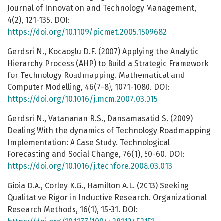
Journal of Innovation and Technology Management,
4(2), 121-135. DOI:
https://doi.org/10.1109/picmet.2005.1509682
Gerdsri N., Kocaoglu D.F. (2007) Applying the Analytic
Hierarchy Process (AHP) to Build a Strategic Framework
for Technology Roadmapping. Mathematical and
Computer Modelling, 46(7-8), 1071-1080. DOI:
https://doi.org/10.1016/j.mcm.2007.03.015
Gerdsri N., Vatananan R.S., Dansamasatid S. (2009)
Dealing With the dynamics of Technology Roadmapping
Implementation: A Case Study. Technological
Forecasting and Social Change, 76(1), 50-60. DOI:
https://doi.org/10.1016/j.techfore.2008.03.013
Gioia D.A., Corley K.G., Hamilton A.L. (2013) Seeking
Qualitative Rigor in Inductive Research. Organizational
Research Methods, 16(1), 15-31. DOI: