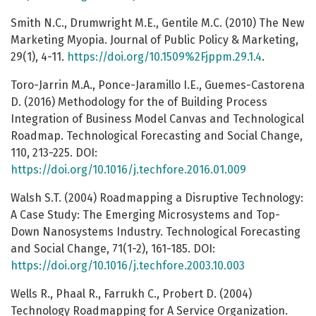
Smith N.C., Drumwright M.E., Gentile M.C. (2010) The New
Marketing Myopia. Journal of Public Policy & Marketing,
29(1), 4-11.
https://doi.org/10.1509%2Fjppm.29.1.4
.
Toro-Jarrin M.A., Ponce-Jaramillo I.E., Guemes-Castorena
D. (2016) Methodology for the of Building Process
Integration of Business Model Canvas and Technological
Roadmap. Technological Forecasting and Social Change,
110, 213-225. DOI:
https://doi.org/10.1016/j.techfore.2016.01.009
Walsh S.T. (2004) Roadmapping a Disruptive Technology:
A Case Study: The Emerging Microsystems and Top-
Down Nanosystems Industry. Technological Forecasting
and Social Change, 71(1-2), 161-185. DOI:
https://doi.org/10.1016/j.techfore.2003.10.003
Wells R., Phaal R., Farrukh C., Probert D. (2004)
Technology Roadmapping for A Service Organization.