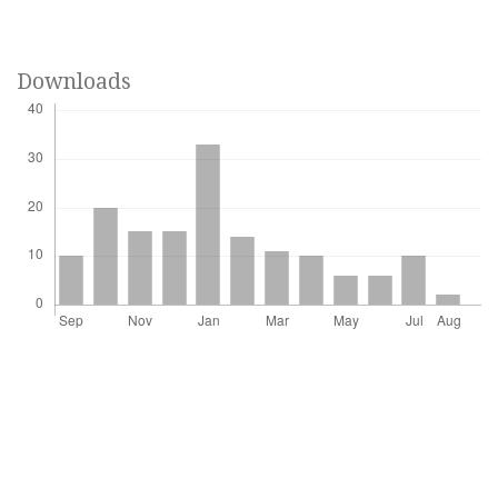
Downloads