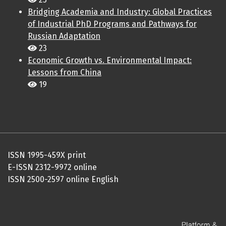
Bridging Academia and Industry: Global Practices
of Industrial PhD Programs and Pathways for
Russian Adaptation
23
Economic Growth vs. Environmental Impact:
Lessons from China
19
ISSN 1995-459X print
E-ISSN 2312-9972 online
ISSN 2500-2597 online English