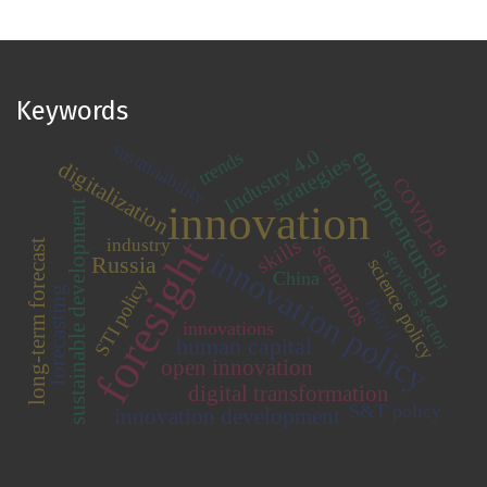
Keywords
sustainability
entrepreneurship
Industry 4.0
trends
strategies
digitalization
COVID-19
innovation
sustainable development
foresight
skills
industry
long-term forecast
scenarios
innovation policy
services sector
Russia
science policy
China
STI policy
forecasting
Brazil
innovations
human capital
open innovation
digital transformation
S&T policy
innovation development