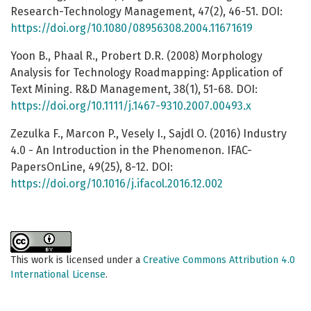
Research-Technology Management, 47(2), 46-51. DOI:
https://doi.org/10.1080/08956308.2004.11671619
Yoon B., Phaal R., Probert D.R. (2008) Morphology
Analysis for Technology Roadmapping: Application of
Text Mining. R&D Management, 38(1), 51-68. DOI:
https://doi.org/10.1111/j.1467-9310.2007.00493.x
Zezulka F., Marcon P., Vesely I., Sajdl O. (2016) Industry
4.0 - An Introduction in the Phenomenon. IFAC-
PapersOnLine, 49(25), 8-12. DOI:
https://doi.org/10.1016/j.ifacol.2016.12.002
This work is licensed under a
Creative Commons Attribution 4.0
International License
.