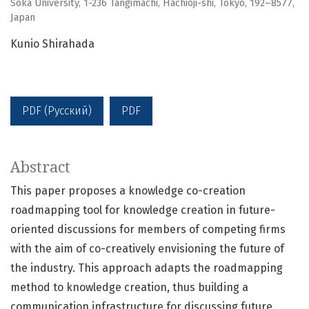
Soka University, 1-236 Tangimachi, Hachioji-shi, Tokyo, 192–8577,
Japan
Kunio Shirahada
PDF (Русский)
PDF
Abstract
This paper proposes a knowledge co-creation
roadmapping tool for knowledge creation in future-
oriented discussions for members of competing firms
with the aim of co-creatively envisioning the future of
the industry. This approach adapts the roadmapping
method to knowledge creation, thus building a
communication infrastructure for discussing future