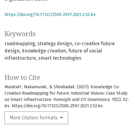
https://doi.org/10.17323/2500-2597.2021.2.52.64
Keywords
roadmapping
strategy design
co-creative future
design
knowledge creation
future of social
infrastructure
smart technologies
How to Cite
MurataH., NakamuraK., & ShirahadaK. (2021). Knowledge Co-
Creation Roadmapping for Future Industrial Visions: Case Study
on Smart Infrastructure.
Foresight and STI Governance
,
15
(2), 52-
64. https://doi.org/10.17323/2500-2597.2021.2.52.64
More Citation Formats