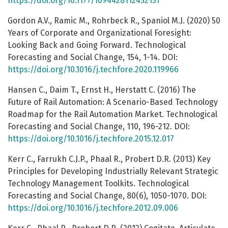
https://doi.org/10.1177/1094428112452151
Gordon A.V., Ramic M., Rohrbeck R., Spaniol M.J. (2020) 50
Years of Corporate and Organizational Foresight:
Looking Back and Going Forward. Technological
Forecasting and Social Change, 154, 1-14. DOI:
https://doi.org/10.1016/j.techfore.2020.119966
Hansen C., Daim T., Ernst H., Herstatt C. (2016) The
Future of Rail Automation: A Scenario-Based Technology
Roadmap for the Rail Automation Market. Technological
Forecasting and Social Change, 110, 196-212. DOI:
https://doi.org/10.1016/j.techfore.2015.12.017
Kerr C., Farrukh C.J.P., Phaal R., Probert D.R. (2013) Key
Principles for Developing Industrially Relevant Strategic
Technology Management Toolkits. Technological
Forecasting and Social Change, 80(6), 1050-1070. DOI:
https://doi.org/10.1016/j.techfore.2012.09.006