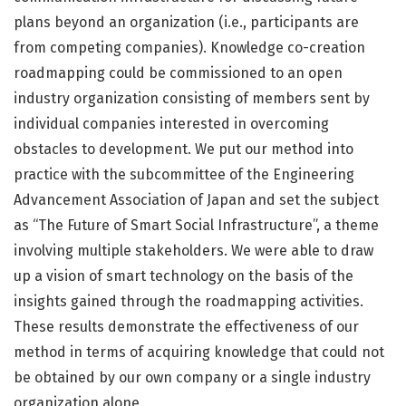
plans beyond an organization (i.e., participants are
from competing companies). Knowledge co-creation
roadmapping could be commissioned to an open
industry organization consisting of members sent by
individual companies interested in overcoming
obstacles to development. We put our method into
practice with the subcommittee of the Engineering
Advancement Association of Japan and set the subject
as “The Future of Smart Social Infrastructure”, a theme
involving multiple stakeholders. We were able to draw
up a vision of smart technology on the basis of the
insights gained through the roadmapping activities.
These results demonstrate the effectiveness of our
method in terms of acquiring knowledge that could not
be obtained by our own company or a single industry
organization alone.