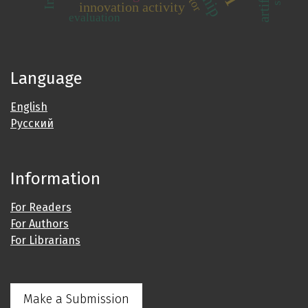
innovation activity
evaluation
Language
English
Русский
Information
For Readers
For Authors
For Librarians
Make a Submission