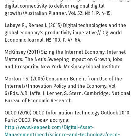
digital connectivity to deliver regional digital
growth//Australian Planner. Vol. 52. № 1. Р. 4-15.
Labaye E., Remes J. (2015) Digital technologies and the
global economy's productivity imperative//Digiworld
Economic Journal. № 100. P. 47-64.
McKinsey (2011) Sizing the Internet Economy. Internet
Matters: The Net's Sweeping Impact on Growth, Jobs
and Prosperity. New York: McKinsey Global Institute.
Morton F.S. (2006) Consumer Benefit from Use of the
Internet//Innovation Policy and the Economy. Vol.
6/Eds. A.B. Jaffe, J. Lerner, S. Stern. Cambridge: National
Bureau of Economic Research.
OECD (2010) OECD Information Technology Outlook 2010.
Paris: OECD. Режим доступа:
http://www.keepeek.com/Digital-Asset-
Management/oecd/science-and-technology/oecd-