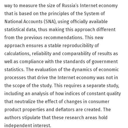
way to measure the size of Russia’s Internet economy
that is based on the principles of the System of
National Accounts (SNA), using officially available
statistical data, thus making this approach different
from the previous recommendations. This new
approach ensures a stable reproducibility of
calculations, reliability and comparability of results as
well as compliance with the standards of government
statistics. The evaluation of the dynamics of economic
processes that drive the Internet economy was not in
the scope of the study. This requires a separate study,
including an analysis of how indices of constant quality
that neutralize the effect of changes in consumer
product properties and deflators are created. The
authors stipulate that these research areas hold
independent interest.