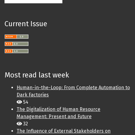
Current Issue
Most read last week
Human-in-the-Loop: From Complete Automation to
Dark Factories
54
The Digitalization of Human Resource
Management: Present and Future
32
The Influence of External Stakeholders on