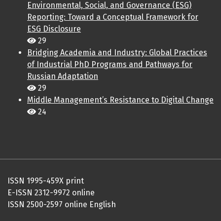
Environmental, Social, and Governance (ESG)
Reporting: Toward a Conceptual Framework for
ESG Disclosure
29
Bridging Academia and Industry: Global Practices
of Industrial PhD Programs and Pathways for
Russian Adaptation
29
Middle Management’s Resistance to Digital Change
24
ISSN 1995-459X print
E-ISSN 2312-9972 online
ISSN 2500-2597 online English