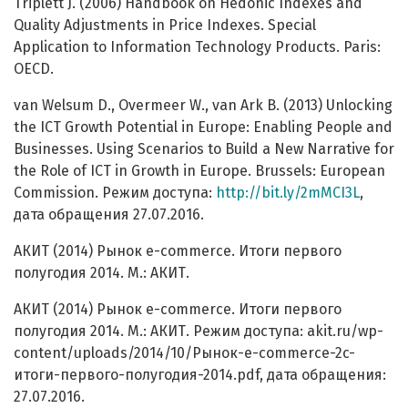
Triplett J. (2006) Handbook on Hedonic Indexes and
Quality Adjustments in Price Indexes. Special
Application to Information Technology Products. Paris:
OECD.
van Welsum D., Overmeer W., van Ark B. (2013) Unlocking
the ICT Growth Potential in Europe: Enabling People and
Businesses. Using Scenarios to Build a New Narrative for
the Role of ICT in Growth in Europe. Brussels: European
Commission. Режим доступа:
http://bit.ly/2mMCI3L
,
дата обращения 27.07.2016.
АКИТ (2014) Рынок e-commerce. Итоги первого
полугодия 2014. М.: АКИТ.
АКИТ (2014) Рынок e-commerce. Итоги первого
полугодия 2014. М.: АКИТ. Режим доступа: akit.ru/wp-
content/uploads/2014/10/Рынок-e-commerce-2c-
итоги-первого-полугодия-2014.pdf, дата обращения:
27.07.2016.