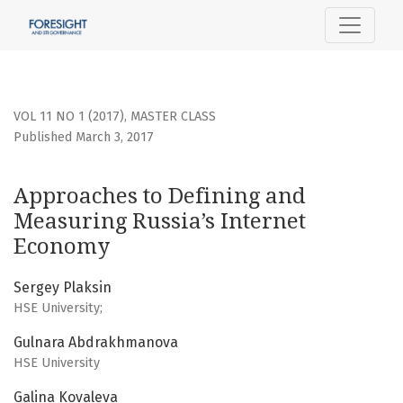
Approaches to Defining and Measuring Russia’s Internet 
VOL 11 NO 1 (2017)
,
MASTER CLASS
Published March 3, 2017
Approaches to Defining and
Measuring Russia’s Internet
Economy
Sergey Plaksin
HSE University;
Gulnara Abdrakhmanova
HSE University
Galina Kovaleva