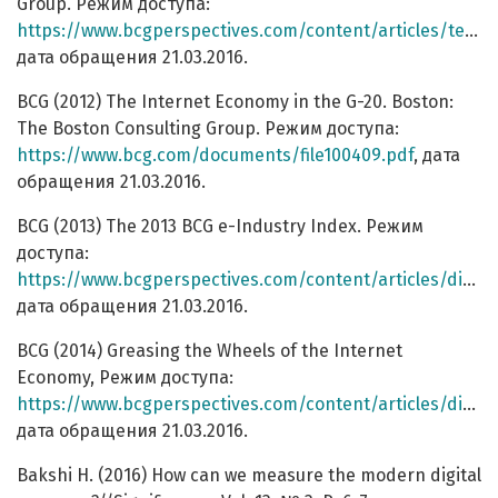
Group. Режим доступа:
https://www.bcgperspectives.com/content/articles/technology_telecommunications_turning_local_from_madrid_to_moscow_internet/
дата обращения 21.03.2016.
BCG (2012) The Internet Economy in the G-20. Boston:
The Boston Consulting Group. Режим доступа:
https://www.bcg.com/documents/file100409.pdf
, дата
обращения 21.03.2016.
BCG (2013) The 2013 BCG e-Industry Index. Режим
доступа:
https://www.bcgperspectives.com/content/articles/digital_economy_telecommunications_country_by_country_efriction_analysis/
дата обращения 21.03.2016.
BCG (2014) Greasing the Wheels of the Internet
Economy, Режим доступа:
https://www.bcgperspectives.com/content/articles/digital_economy_telecommunications_greasing_wheels_internet_economy/
дата обращения 21.03.2016.
Bakshi H. (2016) How can we measure the modern digital