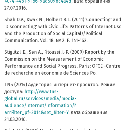
4074-4461-9186-9ad509bc4a4d
, дата обращения
27.07.2016.
Shah D.V., Kwak N., Holbert R.L. (2011) ‘Connecting' and
‘Disconnecting' with Civic Life: Patterns of Internet Use
and the Production of Social Capital//Political
Communication. Vol. 18. № 2. P. 141-162.
Stiglitz J.E., Sen A., Fitoussi J.-P. (2009) Report by the
Commission on the Measurement of Economic
Performance and Social Progress. Paris: OFCE -Centre
de recherche en économie de Sciences Po.
TNS (2014) Аудитория интернет-проектов. Режим
доступа:
http://www.tns-
global.ru/services/media/media-
audience/internet/information/?
arrFilter_pf=2014&set_filter=Y
, дата обращения
21.03.2016.