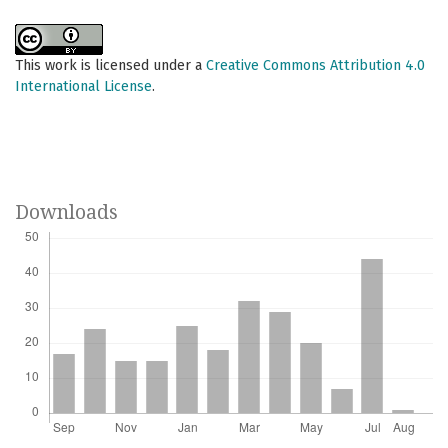
This work is licensed under a
Creative Commons Attribution 4.0
International License
.
Downloads