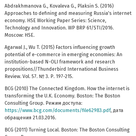
Abdrakhmanova G., Kovaleva G., Plaksin S. (2016)
Approaches to defining and measuring Russia's internet
economy. HSE Working Paper Series: Science,
Technology and Innovation. WP BRP 61/STI/2016.
Moscow: HSE.
Agarwal J., Wu T. (2015) Factors influencing growth
potential of e-commerce in emerging economies: An
institution-based N-OLI framework and research
propositions//Thunderbird International Business
Review. Vol. 57. № 3. Р. 197-215.
BCG (2010) The Connected Kingdom. How the internet is
transforming the U.K. Economy. Boston: The Boston
Consulting Group. Режим доступа:
https://www.bcg.com/documents/file62983.pdf
, дата
обращения 21.03.2016.
BCG (2011) Turning Local. Boston: The Boston Consulting