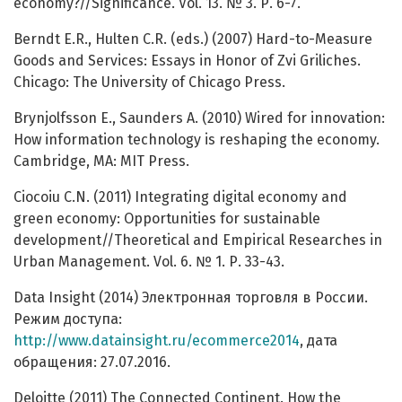
economy?//Significance. Vol. 13. № 3. Р. 6-7.
Berndt E.R., Hulten C.R. (eds.) (2007) Hard-to-Measure
Goods and Services: Essays in Honor of Zvi Griliches.
Chicago: The University of Chicago Press.
Brynjolfsson E., Saunders A. (2010) Wired for innovation:
How information technology is reshaping the economy.
Cambridge, MA: MIT Press.
Ciocoiu С.N. (2011) Integrating digital economy and
green economy: Opportunities for sustainable
development//Theoretical and Empirical Researches in
Urban Management. Vol. 6. № 1. Р. 33-43.
Data Insight (2014) Электронная торговля в России.
Режим доступа:
http://www.datainsight.ru/ecommerce2014
, дата
обращения: 27.07.2016.
Deloitte (2011) The Connected Continent. How the