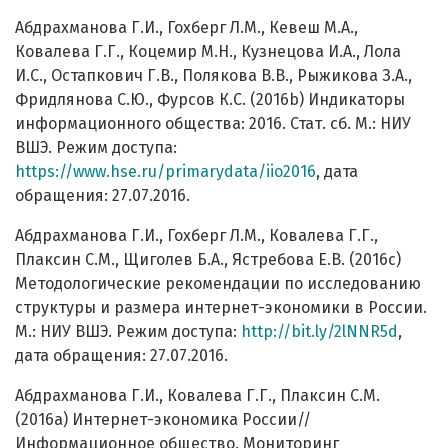
Абдрахманова Г.И., Гохберг Л.М., Кевеш М.А.,
Ковалева Г.Г., Коцемир М.Н., Кузнецова И.А., Лола
И.С., Остапкович Г.В., Полякова В.В., Рыжикова З.А.,
Фридлянова С.Ю., Фурсов К.С. (2016b) Индикаторы
информационного общества: 2016. Стат. сб. М.: НИУ
ВШЭ. Режим доступа:
https://www.hse.ru/primarydata/iio2016
, дата
обращения: 27.07.2016.
Абдрахманова Г.И., Гохберг Л.М., Ковалева Г.Г.,
Плаксин С.М., Щиголев Б.А., Ястребова Е.В. (2016c)
Методологические рекомендации по исследованию
структуры и размера интернет-экономики в России.
М.: НИУ ВШЭ. Режим доступа:
http://bit.ly/2lNNR5d
,
дата обращения: 27.07.2016.
Абдрахманова Г.И., Ковалева Г.Г., Плаксин С.М.
(2016a) Интернет-экономика России//
Информационное общество. Мониторинг