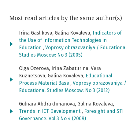
Most read articles by the same author(s)
Irina Gaslikova, Galina Kovaleva,
Indicators of
the Use of Information Technologies in
Education
,
Voprosy obrazovaniya / Educational
Studies Moscow: No 3 (2005)
Olga Ozerova, Irina Zabaturina, Vera
Kuznetsova, Galina Kovaleva,
Educational
Process Material Base
,
Voprosy obrazovaniya /
Educational Studies Moscow: No 3 (2012)
Gulnara Abdrakhmanova, Galina Kovaleva,
Trends in ICT Development
,
Foresight and STI
Governance: Vol 3 No 4 (2009)