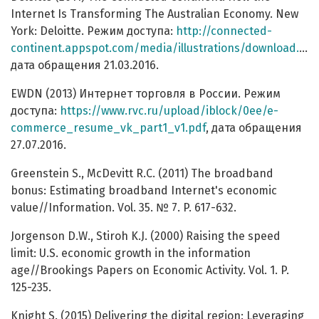
Internet Is Transforming The Australian Economy. New
York: Deloitte. Режим доступа:
http://connected-
continent.appspot.com/media/illustrations/download.pdf
дата обращения 21.03.2016.
EWDN (2013) Интернет торговля в России. Режим
доступа:
https://www.rvc.ru/upload/iblock/0ee/e-
commerce_resume_vk_part1_v1.pdf
, дата обращения
27.07.2016.
Greenstein S., McDevitt R.C. (2011) The broadband
bonus: Estimating broadband Internet's economic
value//Information. Vol. 35. № 7. P. 617-632.
Jorgenson D.W., Stiroh K.J. (2000) Raising the speed
limit: U.S. economic growth in the information
age//Brookings Papers on Economic Activity. Vol. 1. P.
125-235.
Knight S. (2015) Delivering the digital region: Leveraging