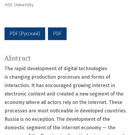
HSE University
PDF (Русский)
PDF
Abstract
The rapid development of digital technologies
is changing production processes and forms of
interaction. It has encouraged growing interest in
electronic content and created a new segment of the
economy where all actors rely on the internet. These
processes are most noticeable in developed countries.
Russia is no exception. The development of the
domestic segment of the internet economy — the