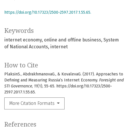
https://doi.org/10.17323/2500-2597.2017.1.55.65.
Keywords
internet economy
online and offline business
System
of National Accounts
internet
How to Cite
PlaksinS., AbdrakhmanovaG., & KovalevaG. (2017). Approaches to
Defining and Measuring Russia’s Internet Economy.
Foresight and
STI Governance
,
11
(1), 55-65. https://doi.org/10.17323/2500-
2597.2017.1.55.65.
More Citation Formats
References