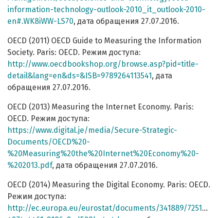
information-technology-outlook-2010_it_outlook-2010-
en#.WK8iWW-LS70
, дата обращения 27.07.2016.
OECD (2011) OECD Guide to Measuring the Information
Society. Paris: OECD. Режим доступа:
http://www.oecdbookshop.org/browse.asp?pid=title-
detail&lang=en&ds=&ISB=9789264113541
, дата
обращения 27.07.2016.
OECD (2013) Measuring the Internet Economy. Paris:
OECD. Режим доступа:
https://www.digital.je/media/Secure-Strategic-
Documents/OECD%20-
%20Measuring%20the%20Internet%20Economy%20-
%202013.pdf
, дата обращения 27.07.2016.
OECD (2014) Measuring the Digital Economy. Paris: OECD.
Режим доступа:
http://ec.europa.eu/eurostat/documents/341889/725159