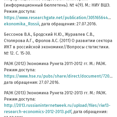
(информационный бюллетень). № 4(9). М.: НИУ ВШЭ.
Режим доступа:
https://www.researchgate.net/publication/305165644_Int
ekonomika_Rossii
, дата обращения: 27.07.2016.
Бессонов В.А., Бродский Н.Ю., Журавлев С.В.,
Столярова А.Г., Фролов А.С. (2011) О развитии сектора
ИКТ в российской экономике//Вопросы статистики.
№ 12. С. 15-30.
РАЭК (2012) Экономика Рунета 2011-2012 гг. М.: РАЭК.
Режим доступа:
https://www.hse.ru/pubs/share/direct/document/72059988
дата обращения: 27.07.2016.
РАЭК (2013) Экономика Рунета 2012-2013 гг. М.: РАЭК.
Режим доступа:
http://2013.russianinternetweek.ru/upload/files/riw13-
research-economics-2012-2013.pdf
, дата обращения: