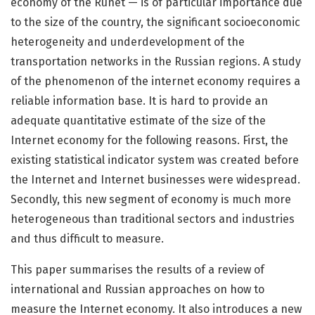
economy of the Runet — is of particular importance due
to the size of the country, the significant socioeconomic
heterogeneity and underdevelopment of the
transportation networks in the Russian regions. A study
of the phenomenon of the internet economy requires a
reliable information base. It is hard to provide an
adequate quantitative estimate of the size of the
Internet economy for the following reasons. First, the
existing statistical indicator system was created before
the Internet and Internet businesses were widespread.
Secondly, this new segment of economy is much more
heterogeneous than traditional sectors and industries
and thus difficult to measure.
This paper summarises the results of a review of
international and Russian approaches on how to
measure the Internet economy. It also introduces a new