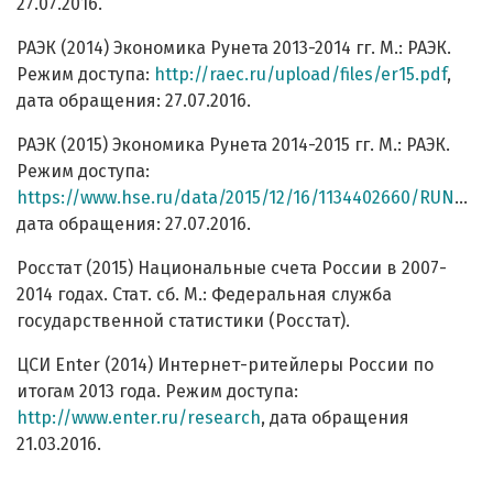
27.07.2016.
РАЭК (2014) Экономика Рунета 2013-2014 гг. М.: РАЭК.
Режим доступа:
http://raec.ru/upload/files/er15.pdf
,
дата обращения: 27.07.2016.
РАЭК (2015) Экономика Рунета 2014-2015 гг. М.: РАЭК.
Режим доступа:
https://www.hse.ru/data/2015/12/16/1134402660/RUNET15_Booklet_A4_PREVIEW%20%25281%2529.pdf
дата обращения: 27.07.2016.
Росстат (2015) Национальные счета России в 2007-
2014 годах. Стат. сб. М.: Федеральная служба
государственной статистики (Росстат).
ЦСИ Enter (2014) Интернет-ритейлеры России по
итогам 2013 года. Режим доступа:
http://www.enter.ru/research
, дата обращения
21.03.2016.