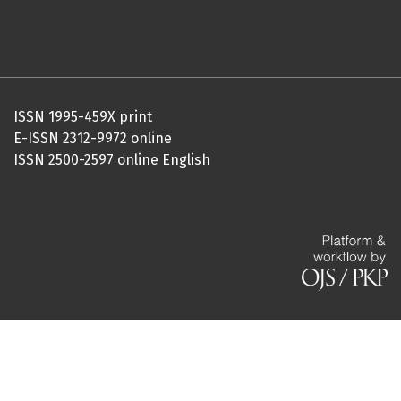
ISSN 1995-459X print
E-ISSN 2312-9972 online
ISSN 2500-2597 online English