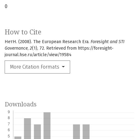
0
How to Cite
НетН. (2008). The European Research Era.
Foresight and STI
Governance
,
2
(1), 72. Retrieved from https://foresight-
journal.hse.ru/article/view/19584
More Citation Formats
Downloads