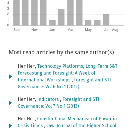
Most read articles by the same author(s)
Нет Нет,
Technology Platforms, Long-Term S&T
Forecasting and Foresight: A Week of
International Workshops
,
Foresight and STI
Governance: Vol 6 No 1 (2012)
Нет Нет,
Indicators
,
Foresight and STI
Governance: Vol 7 No 1 (2013)
Нет Нет,
Constitutional Mechanism of Power in
Crisis Times
,
Law. Journal of the Higher School