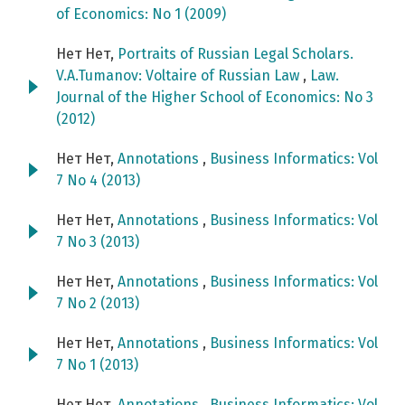
of Economics: No 1 (2009)
Нет Нет,
Portraits of Russian Legal Scholars.
V.A.Tumanov: Voltaire of Russian Law
,
Law.
Journal of the Higher School of Economics: No 3
(2012)
Нет Нет,
Annotations
,
Business Informatics: Vol
7 No 4 (2013)
Нет Нет,
Annotations
,
Business Informatics: Vol
7 No 3 (2013)
Нет Нет,
Annotations
,
Business Informatics: Vol
7 No 2 (2013)
Нет Нет,
Annotations
,
Business Informatics: Vol
7 No 1 (2013)
Нет Нет,
Annotations
,
Business Informatics: Vol