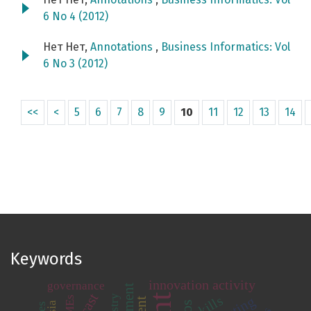
6 No 4 (2012)
Нет Нет,
Annotations
,
Business Informatics: Vol
6 No 3 (2012)
<<
<
5
6
7
8
9
10
11
12
13
14
Keywords
innovation activity
governance
skills
SMEs