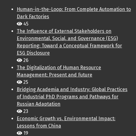
Human-in-the-Loop: From Complete Automation to
Dark Factories
45
The Influence of External Stakeholders on
Environmental, Social, and Governance (ESG)
Reporting: Toward a Conceptual Framework for
ESG Disclosure
26
The Digitalization of Human Resource
Management: Present and Future
25
Bridging Academia and Industry: Global Practices
of Industrial PhD Programs and Pathways for
Russian Adaptation
23
Economic Growth vs. Environmental Impact:
Lessons from China
19