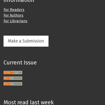
Information
For Readers
For Authors
For Librarians
Make a Submission
Current Issue
Most read last week