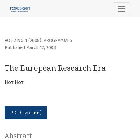
The European Research Era
VOL 2 NO 1 (2008)
,
PROGRAMMES
Published March 12, 2008
The European Research Era
Нет Нет
PDF (Русский)
Abstract