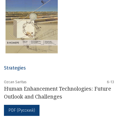
Strategies
Ozcan Saritas
6-13
Human Enhancement Technologies: Future
Outlook and Challenges
PDF (Русский)