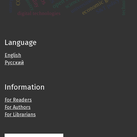
economic growth
technology
industry
universities
S&T policy
digital technologies
Language
English
Русский
Information
For Readers
For Authors
For Librarians