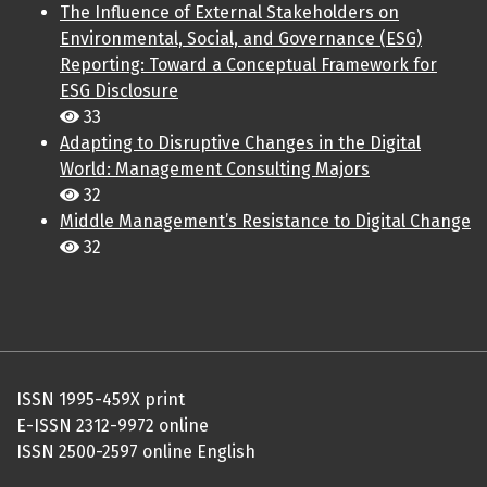
The Influence of External Stakeholders on
Environmental, Social, and Governance (ESG)
Reporting: Toward a Conceptual Framework for
ESG Disclosure
33
Adapting to Disruptive Changes in the Digital
World: Management Consulting Majors
32
Middle Management’s Resistance to Digital Change
32
ISSN 1995-459X print
E-ISSN 2312-9972 online
ISSN 2500-2597 online English