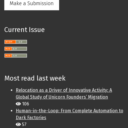
Make a Submission
Current Issue
Most read last week
Relocation as a Driver of Innovative Activity: A
Global Study of Unicorn Founders’ Migration
106
Human-in-the-Loop: From Complete Automation to
Dark Factories
57