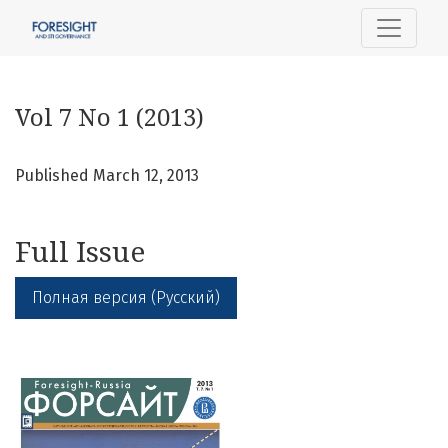
Vol 7 No 1 (2013)
Vol 7 No 1 (2013)
Published March 12, 2013
Full Issue
Полная версия (Русский)