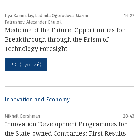
Ilya Kaminskiy, Ludmila Ogorodova, Maxim
14-27
Patrushev, Alexander Chulok
Medicine of the Future: Opportunities for
Breakthrough through the Prism of
Technology Foresight
PDF (Русский)
Innovation and Economy
Mikhail Gershman
28-43
Innovation Development Programmes for
the State-owned Companies: First Results