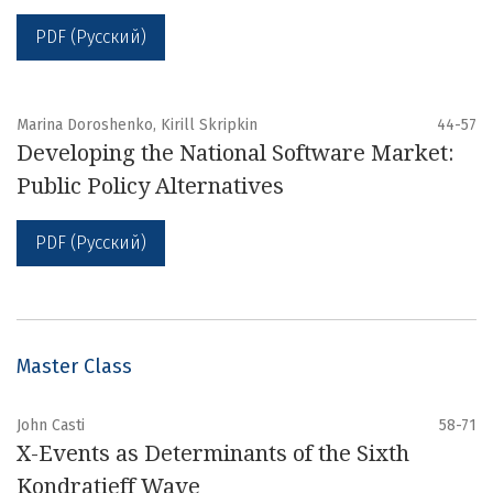
PDF (Русский)
Marina Doroshenko, Kirill Skripkin
44-57
Developing the National Software Market:
Public Policy Alternatives
PDF (Русский)
Master Class
John Casti
58-71
X-Events as Determinants of the Sixth
Kondratieff Wave