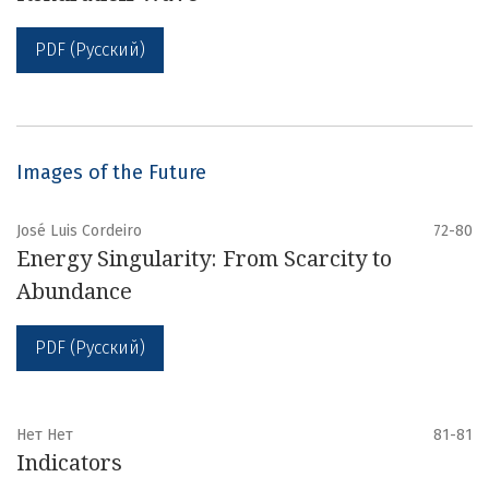
PDF (Русский)
Images of the Future
José Luis Cordeiro
72-80
Energy Singularity: From Scarcity to
Abundance
PDF (Русский)
Нет Нет
81-81
Indicators