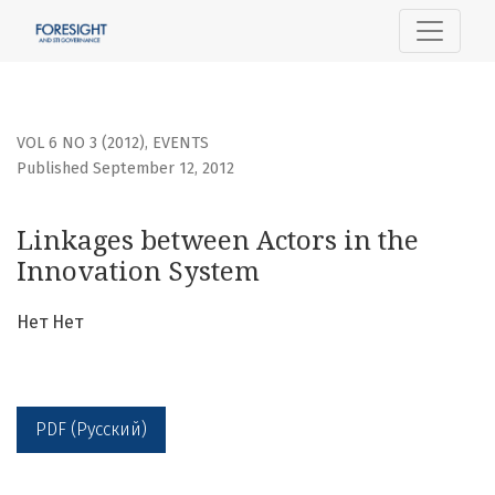
Linkages between Actors in the Innovation System
VOL 6 NO 3 (2012)
,
EVENTS
Published September 12, 2012
Linkages between Actors in the
Innovation System
Нет Нет
PDF (Русский)