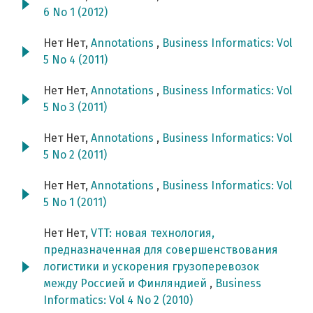
6 No 1 (2012)
Нет Нет,
Annotations
,
Business Informatics: Vol
5 No 4 (2011)
Нет Нет,
Annotations
,
Business Informatics: Vol
5 No 3 (2011)
Нет Нет,
Annotations
,
Business Informatics: Vol
5 No 2 (2011)
Нет Нет,
Annotations
,
Business Informatics: Vol
5 No 1 (2011)
Нет Нет,
VTT: новая технология,
предназначенная для совершенствования
логистики и ускорения грузоперевозок
между Россией и Финляндией
,
Business
Informatics: Vol 4 No 2 (2010)