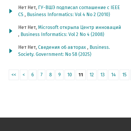
Нет Нет,
ГУ-ВШЭ подписал соглашение с IEEE
CS
,
Business Informatics: Vol 4 No 2 (2010)
Нет Нет,
Microsoft открыла Центр инноваций
,
Business Informatics: Vol 2 No 4 (2008)
Нет Нет,
Сведения об авторах
,
Business.
Society. Government: No 58 (2025)
<<
<
6
7
8
9
10
11
12
13
14
15