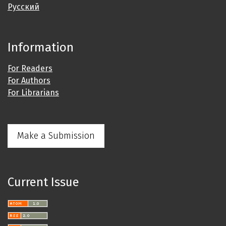
Русский
Information
For Readers
For Authors
For Librarians
Make a Submission
Current Issue