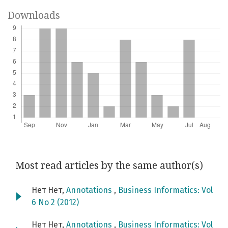
Downloads
Most read articles by the same author(s)
Нет Нет,
Annotations
,
Business Informatics: Vol
6 No 2 (2012)
Нет Нет,
Annotations
,
Business Informatics: Vol