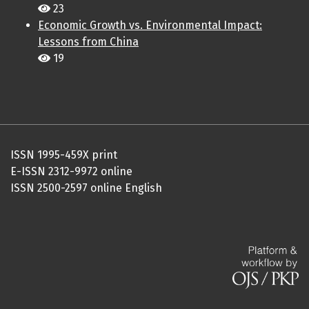
23
Economic Growth vs. Environmental Impact:
Lessons from China
19
ISSN 1995-459X print
E-ISSN 2312-9972 online
ISSN 2500-2597 online English