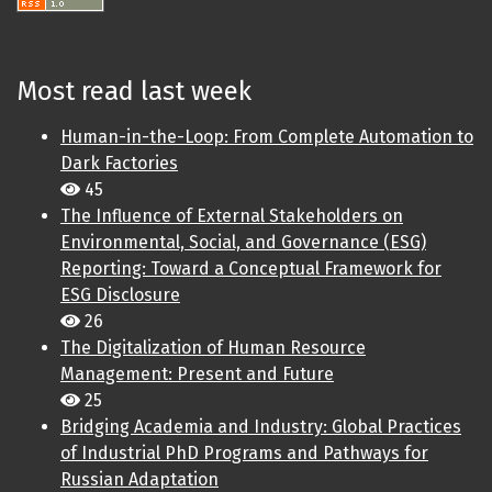
Most read last week
Human-in-the-Loop: From Complete Automation to
Dark Factories
45
The Influence of External Stakeholders on
Environmental, Social, and Governance (ESG)
Reporting: Toward a Conceptual Framework for
ESG Disclosure
26
The Digitalization of Human Resource
Management: Present and Future
25
Bridging Academia and Industry: Global Practices
of Industrial PhD Programs and Pathways for
Russian Adaptation