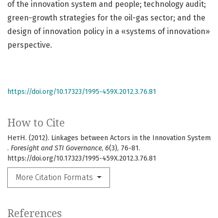
of the innovation system and people; technology audit;
green-growth strategies for the oil-gas sector; and the
design of innovation policy in a «systems of innovation»
perspective.
https://doi.org/10.17323/1995-459X.2012.3.76.81
How to Cite
НетН. (2012). Linkages between Actors in the Innovation System
.
Foresight and STI Governance
,
6
(3), 76-81.
https://doi.org/10.17323/1995-459X.2012.3.76.81
More Citation Formats
References