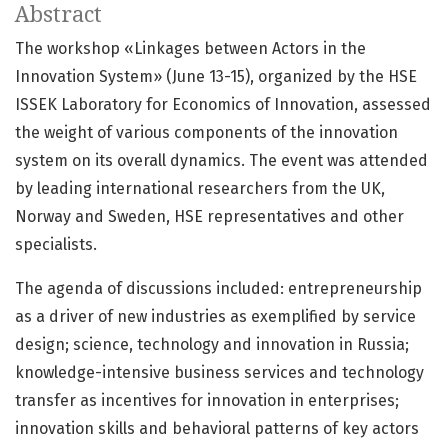
Abstract
The workshop «Linkages between Actors in the
Innovation System» (June 13-15), organized by the HSE
ISSEK Laboratory for Economics of Innovation, assessed
the weight of various components of the innovation
system on its overall dynamics. The event was attended
by leading international researchers from the UK,
Norway and Sweden, HSE representatives and other
specialists.
The agenda of discussions included: entrepreneurship
as a driver of new industries as exemplified by service
design; science, technology and innovation in Russia;
knowledge-intensive business services and technology
transfer as incentives for innovation in enterprises;
innovation skills and behavioral patterns of key actors