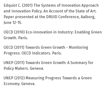
Edquist C. (2001) The Systems of Innovation Approach
and Innovation Policy. An Account of the State of Art.
Paper presented at the DRUID Conference, Aalborg,
June 12-15.
OECD (2010) Eco-innovation in Industry: Enabling Green
Growth. Paris.
OECD (2011) Towards Green Growth - Monitoring
Progress: OECD Indicators. Paris.
UNEP (2011) Towards Green Growth: A Summary for
Policy Makers. Geneva.
UNEP (2012) Measuring Progress Towards a Green
Economy. Geneva.