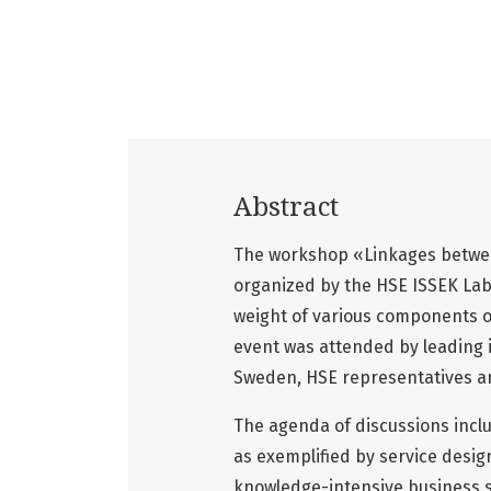
Abstract
The workshop «Linkages between
organized by the HSE ISSEK Lab
weight of various components of
event was attended by leading 
Sweden, HSE representatives an
The agenda of discussions incl
as exemplified by service desig
knowledge-intensive business s