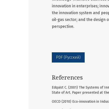
innovation in enterprises; innov
the innovation system and peopl
oil-gas sector; and the design o
perspective.
PDF (Русский)
References
Edquist C. (2001) The Systems of In
State of Art. Paper presented at th
OECD (2010) Eco-innovation in Indus