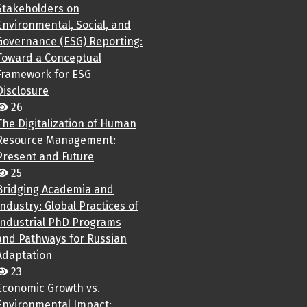
Stakeholders on
Environmental, Social, and
Governance (ESG) Reporting:
Toward a Conceptual
Framework for ESG
Disclosure
26
The Digitalization of Human
Resource Management:
Present and Future
25
Bridging Academia and
Industry: Global Practices of
Industrial PhD Programs
and Pathways for Russian
Adaptation
23
Economic Growth vs.
Environmental Impact: