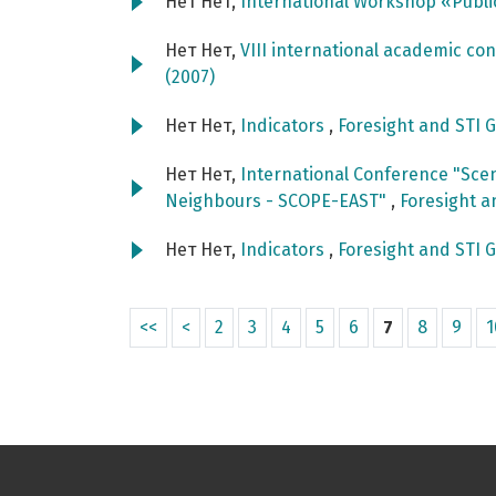
Нет Нет,
International Workshop «Publi
Нет Нет,
VIII international academic c
(2007)
Нет Нет,
Indicators
,
Foresight and STI G
Нет Нет,
International Conference "Scen
Neighbours - SCOPE-EAST"
,
Foresight a
Нет Нет,
Indicators
,
Foresight and STI G
<<
<
2
3
4
5
6
7
8
9
1