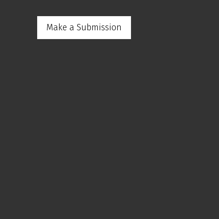
Make a Submission