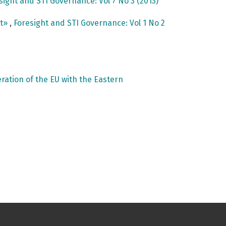
sight and STI Governance: Vol 7 No 3 (2013)
nt»
,
Foresight and STI Governance: Vol 1 No 2
ation of the EU with the Eastern