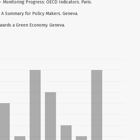
Monitoring Progress: OECD Indicators. Paris.
 A Summary for Policy Makers. Geneva.
wards a Green Economy. Geneva.