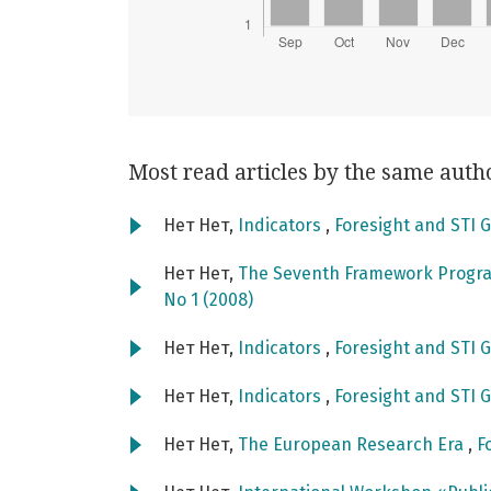
Most read articles by the same auth
Нет Нет,
Indicators
,
Foresight and STI G
Нет Нет,
The Seventh Framework Progra
No 1 (2008)
Нет Нет,
Indicators
,
Foresight and STI G
Нет Нет,
Indicators
,
Foresight and STI G
Нет Нет,
The European Research Era
,
F