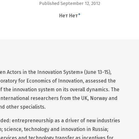
Published September 12, 2012
+
Нет Нет
 Actors in the Innovation System» (June 13-15),
oratory for Economics of Innovation, assessed the
 the innovation system on its overall dynamics. The
international researchers from the UK, Norway and
d other specialists.
uded: entrepreneurship as a driver of new industries
n; science, technology and innovation in Russia;
ervices and technology transfer as incentives for