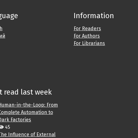
guage
Information
sh
For Readers
ий
For Authors
For Librarians
 read last week
Human-in-the-Loop: From
Complete Automation to
Dark Factories
45
The Influence of External