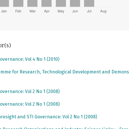
or(s)
overnance: Vol 4 No 1 (2010)
mme for Research, Technological Development and Demons
overnance: Vol 2 No 1 (2008)
overnance: Vol 2 No 1 (2008)
oresight and STI Governance: Vol 2 No 1 (2008)