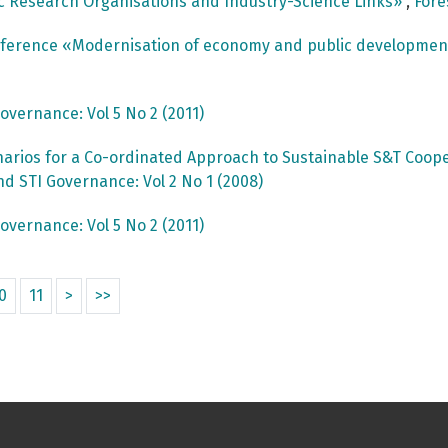
c Research Organisations and Industry-Science Links»
,
Fore
onference «Modernisation of economy and public developme
overnance: Vol 5 No 2 (2011)
arios for a Co-ordinated Approach to Sustainable S&T Cooper
nd STI Governance: Vol 2 No 1 (2008)
overnance: Vol 5 No 2 (2011)
0
11
>
>>