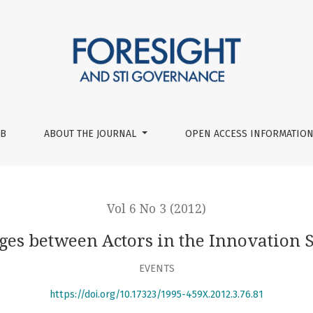
System
UB
ABOUT THE JOURNAL
OPEN ACCESS INFORMATION
Vol 6 No 3 (2012)
ges between Actors in the Innovation 
EVENTS
https://doi.org/10.17323/1995-459X.2012.3.76.81