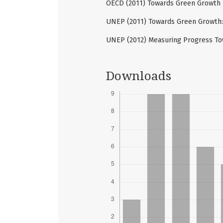
OECD (2011) Towards Green Growth - 
UNEP (2011) Towards Green Growth:
UNEP (2012) Measuring Progress To
Downloads