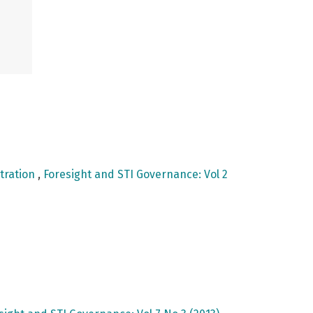
tration
,
Foresight and STI Governance: Vol 2