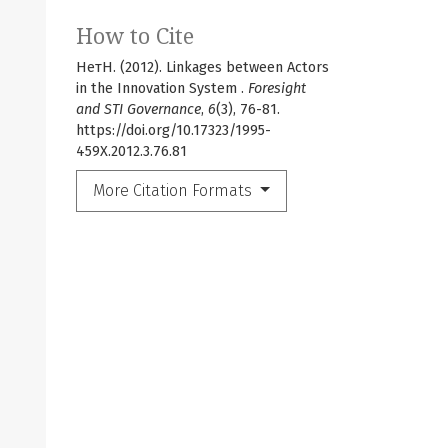
How to Cite
НетН. (2012). Linkages between Actors
in the Innovation System .
Foresight
and STI Governance
,
6
(3), 76-81.
https://doi.org/10.17323/1995-
459X.2012.3.76.81
More Citation Formats