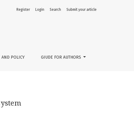
Register
Login
Search
Submit your article
 AND POLICY
GIUDE FOR AUTHORS
System