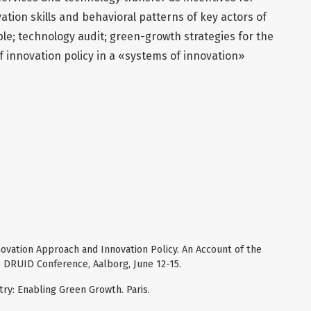
ation skills and behavioral patterns of key actors of
e; technology audit; green-growth strategies for the
f innovation policy in a «systems of innovation»
novation Approach and Innovation Policy. An Account of the
e DRUID Conference, Aalborg, June 12-15.
try: Enabling Green Growth. Paris.