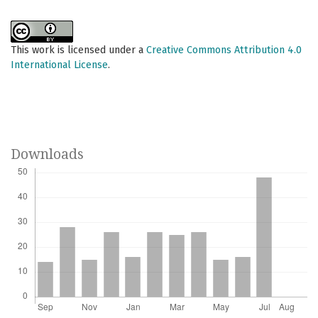
This work is licensed under a
Creative Commons Attribution 4.0
International License
.
Downloads