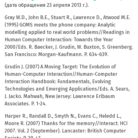
(дата обращения 23 апреля 2013 г.).
Gray W.D., John B.E., Stuart R., Lawrence D., Atwood M.E.
(1995) GOMS meets the phone company: Analytic
modelling applied to real world problems//Readings in
Human Computer Interaction: Towards the Year
2000/Eds. R. Baecker, J. Grudin, W. Buxton, S. Greenberg.
San Francisco: Morgan-Kaufmann. P. 634-639.
Grudin J. (2007) A Moving Target: The Evolution of
Human-Computer Interaction//Human-Computer
Interaction Handbook: Fundamentals, Evolving
Technologies and Emerging Applications/Eds. A. Sears,
J. Jacko. Mahwah, New Jersey: Lawrence Erlbaum
Associates. P. 1-24.
Harper R., Randall D., Smyth N., Evans C., Heledd L.,
Moore R. (2007) Thanks for the memory//Interact: HCI
2007. Vol. 2 (September). Lancaster: British Computer