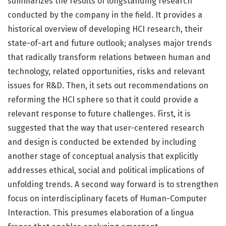
summarizes the results of longstanding research
conducted by the company in the field. It provides a
historical overview of developing HCI research, their
state-of-art and future outlook; analyses major trends
that radically transform relations between human and
technology, related opportunities, risks and relevant
issues for R&D. Then, it sets out recommendations on
reforming the HCI sphere so that it could provide a
relevant response to future challenges. First, it is
suggested that the way that user-centered research
and design is conducted be extended by including
another stage of conceptual analysis that explicitly
addresses ethical, social and political implications of
unfolding trends. A second way forward is to strengthen
focus on interdisciplinary facets of Human-Computer
Interaction. This presumes elaboration of a lingua