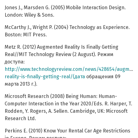
Jones J., Marsden G. (2005) Mobile Interaction Design.
London: Wiley & Sons.
McCarthy J., Wright P. (2004) Technology as Experience.
Boston: MIT Press.
Metz R. (2012) Augmented Reality Is Finally Getting
Real//MIT Technology Review (2 August). Режим
доступа:
http://www.technologyreview.com/news/428654/augment
reality-is-finally-getting-real/(дата
обращения 09
марта 2013 г.).
Microsoft Research (2008) Being Human: Human-
Computer Interaction in the Year 2020/Eds. R. Harper, T.
Rodden, Y. Rogers, A. Sellen. Cambridge, UK: Microsoft
Research Ltd.
Perkins E. (2010) Know Your Rental Car Age Restrictions