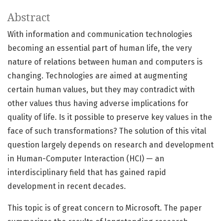
Abstract
With information and communication technologies
becoming an essential part of human life, the very
nature of relations between human and computers is
changing. Technologies are aimed at augmenting
certain human values, but they may contradict with
other values thus having adverse implications for
quality of life. Is it possible to preserve key values in the
face of such transformations? The solution of this vital
question largely depends on research and development
in Human-Computer Interaction (HCI) — an
interdisciplinary field that has gained rapid
development in recent decades.
This topic is of great concern to Microsoft. The paper