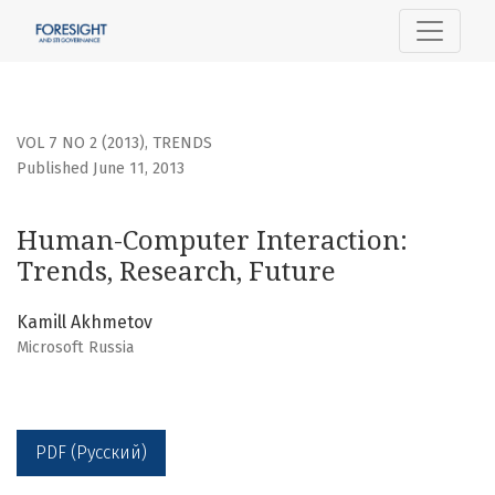
Human-Computer Interaction: Trends, Research, Future
VOL 7 NO 2 (2013)
,
TRENDS
Published June 11, 2013
Human-Computer Interaction:
Trends, Research, Future
Kamill Akhmetov
Microsoft Russia
PDF (Русский)