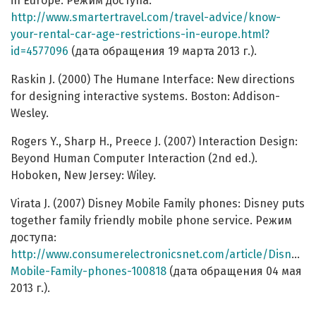
in Europe. Режим доступа:
http://www.smartertravel.com/travel-advice/know-
your-rental-car-age-restrictions-in-europe.html?
id=4577096
(дата обращения 19 марта 2013 г.).
Raskin J. (2000) The Humane Interface: New directions
for designing interactive systems. Boston: Addison-
Wesley.
Rogers Y., Sharp H., Preece J. (2007) Interaction Design:
Beyond Human Computer Interaction (2nd ed.).
Hoboken, New Jersey: Wiley.
Virata J. (2007) Disney Mobile Family phones: Disney puts
together family friendly mobile phone service. Режим
доступа:
http://www.consumerelectronicsnet.com/article/Disney-
Mobile-Family-phones-100818
(дата обращения 04 мая
2013 г.).