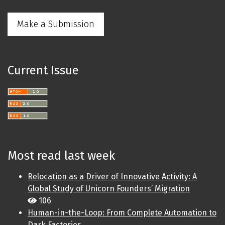
Make a Submission
Current Issue
Most read last week
Relocation as a Driver of Innovative Activity: A
Global Study of Unicorn Founders’ Migration
106
Human-in-the-Loop: From Complete Automation to
Dark Factories