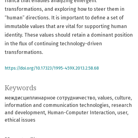
franca that enables analyzing emergent
transformations, and exploring how to steer them in
“human” directions. It is important to define a set of
immutable values that are vital for supporting human
identity. These values should retain a dominant position
in the flux of continuing technology-driven
transformations.
https://doi.org/10.17323/1995-459X.2013.2.58.68
Keywords
междисциплинарное сотрудничество
values
culture
information and communication technologies
research
and development
Human-Computer Interaction
user
ethical issues