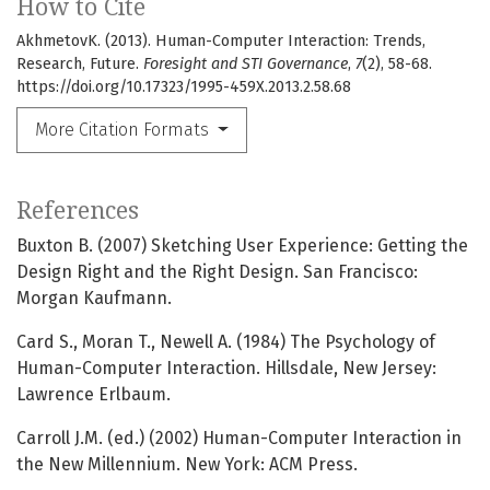
How to Cite
AkhmetovK. (2013). Human-Computer Interaction: Trends,
Research, Future.
Foresight and STI Governance
,
7
(2), 58-68.
https://doi.org/10.17323/1995-459X.2013.2.58.68
More Citation Formats
References
Buxton B. (2007) Sketching User Experience: Getting the
Design Right and the Right Design. San Francisco:
Morgan Kaufmann.
Card S., Moran T., Newell A. (1984) The Psychology of
Human-Computer Interaction. Hillsdale, New Jersey:
Lawrence Erlbaum.
Carroll J.M. (ed.) (2002) Human-Computer Interaction in
the New Millennium. New York: ACM Press.