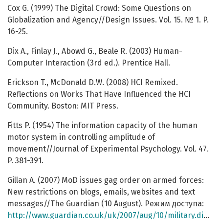
Cox G. (1999) The Digital Crowd: Some Questions on
Globalization and Agency//Design Issues. Vol. 15. № 1. P.
16-25.
Dix A., Finlay J., Abowd G., Beale R. (2003) Human-
Computer Interaction (3rd ed.). Prentice Hall.
Erickson T., McDonald D.W. (2008) HCI Remixed.
Reflections on Works That Have Influenced the HCI
Community. Boston: MIT Press.
Fitts P. (1954) The information capacity of the human
motor system in controlling amplitude of
movement//Journal of Experimental Psychology. Vol. 47.
P. 381-391.
Gillan A. (2007) MoD issues gag order on armed forces:
New restrictions on blogs, emails, websites and text
messages//The Guardian (10 August). Режим доступа:
http://www.guardian.co.uk/uk/2007/aug/10/military.digitalmedia