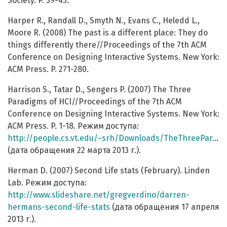
Society. P. 39-43.
Harper R., Randall D., Smyth N., Evans C., Heledd L.,
Moore R. (2008) The past is a different place: They do
things differently there//Proceedings of the 7th ACM
Conference on Designing Interactive Systems. New York:
ACM Press. P. 271-280.
Harrison S., Tatar D., Sengers P. (2007) The Three
Paradigms of HCI//Proceedings of the 7th ACM
Conference on Designing Interactive Systems. New York:
ACM Press. P. 1-18. Режим доступа:
http://people.cs.vt.edu/~srh/Downloads/TheThreeParadigmsofHCI.pdf
(дата обращения 22 марта 2013 г.).
Herman D. (2007) Second Life stats (February). Linden
Lab. Режим доступа:
http://www.slideshare.net/gregverdino/darren-
hermans-second-life-stats
(дата обращения 17 апреля
2013 г.).