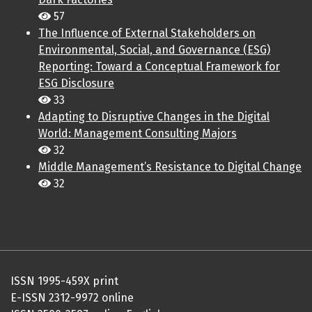
57
The Influence of External Stakeholders on
Environmental, Social, and Governance (ESG)
Reporting: Toward a Conceptual Framework for
ESG Disclosure
33
Adapting to Disruptive Changes in the Digital
World: Management Consulting Majors
32
Middle Management’s Resistance to Digital Change
32
ISSN 1995-459X print
E-ISSN 2312-9972 online