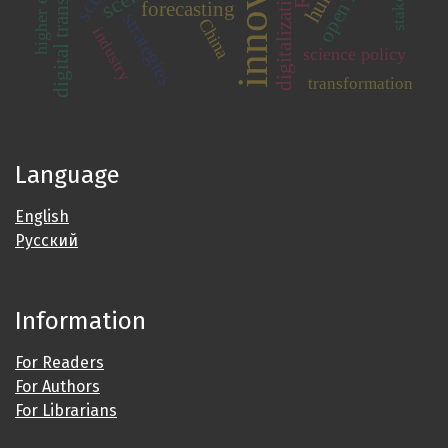
digital transformation
digitalization
forecasting
strategies
China
industry
science policy
transformation
Language
English
Русский
Information
For Readers
For Authors
For Librarians